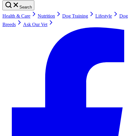
Search
Health & Care
Nutrition
Dog Training
Lifestyle
Dog
Breeds
Ask Our Vet