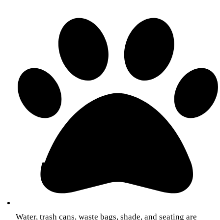
Water, trash cans, waste bags, shade, and seating are