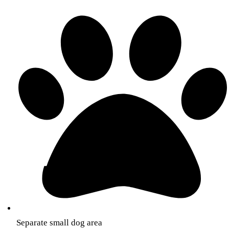
Separate small dog area