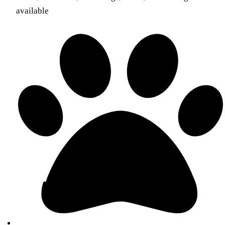
available