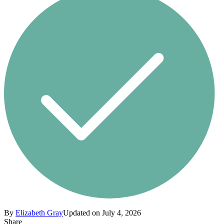
By
Elizabeth Gray
Updated on July 4, 2026
Share