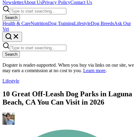
Newsletter
About Us
Privacy Policy
Contact Us
Search
Health & Care
Nutrition
Dog Training
Lifestyle
Dog Breeds
Ask Our
Vet
Search
Dogster is reader-supported. When you buy via links on our site, we
may earn a commission at no cost to you.
Learn more
.
Lifestyle
10 Great Off-Leash Dog Parks in Laguna
Beach, CA You Can Visit in 2026