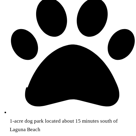
1-acre dog park located about 15 minutes south of
Laguna Beach