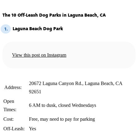
The 10 Off-Leash Dog Parks in Laguna Beach, CA
Laguna Beach Dog Park
1.
View this post on Instagram
20672 Laguna Canyon Rd., Laguna Beach, CA
️ Address:
92651
Open
6 AM to dusk, closed Wednesdays
Times:
Cost:
Free, may need to pay for parking
Off-Leash:
Yes