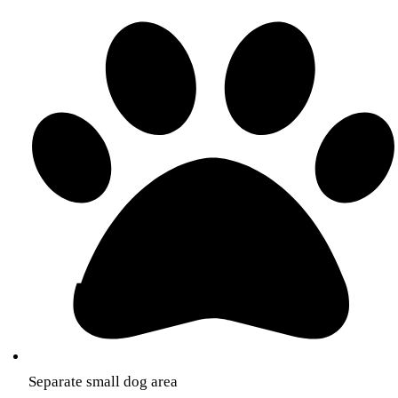
Separate small dog area