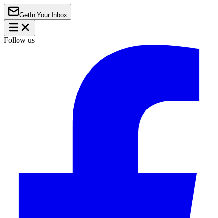
Get
In Your Inbox
Follow us