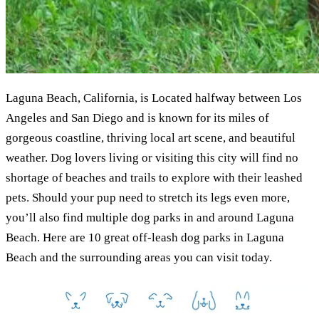
Laguna Beach, California, is Located halfway between Los
Angeles and San Diego and is known for its miles of
gorgeous coastline, thriving local art scene, and beautiful
weather. Dog lovers living or visiting this city will find no
shortage of beaches and trails to explore with their leashed
pets. Should your pup need to stretch its legs even more,
you’ll also find multiple dog parks in and around Laguna
Beach. Here are 10 great off-leash dog parks in Laguna
Beach and the surrounding areas you can visit today.