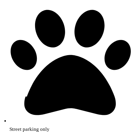
Street parking only