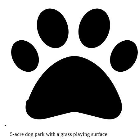
5-acre dog park with a grass playing surface