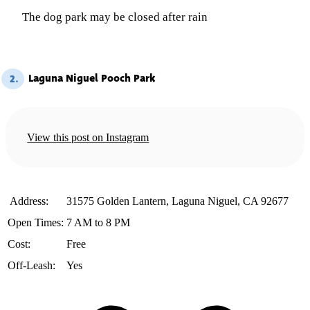
The dog park may be closed after rain
Laguna Niguel Pooch Park
2.
View this post on Instagram
️ Address:
31575 Golden Lantern, Laguna Niguel, CA 92677
Open Times:
7 AM to 8 PM
Cost:
Free
Off-Leash:
Yes