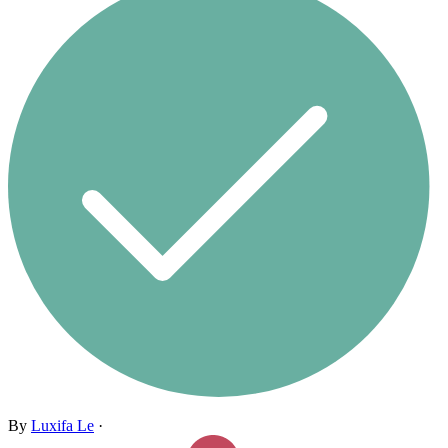
By
Luxifa Le
·