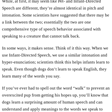
While, at first, it may seem like Pet- and Infant-Directed
Speech are different, they’re almost identical in pitch and
intonation. Some scientists have suggested that there may be
a link between the two; essentially the two are one
comprehensive type of speech behavior associated with
speaking to a creature that cannot talk back.
In some ways, it makes sense. Think of it this way. When we
use Infant-Directed Speech, we use a similar intonation and
hyper-enunciation; scientists think this helps infants learn to
speak. Even though dogs don’t learn to speak English, they
learn many of the words you say.
If you’ve ever had to spell out the word “walk” to prevent an
overexcited pup from getting his hopes up, you’ll know that
dogs learn a surprising amount of human speech and can
understand and apply meanings to the words we speak to