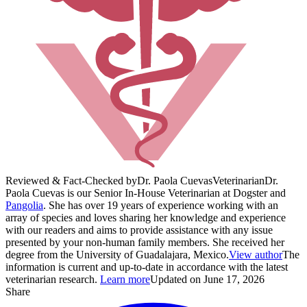
Reviewed & Fact-Checked by
Dr. Paola Cuevas
Veterinarian
Dr.
Paola Cuevas is our Senior In-House Veterinarian at Dogster and
Pangolia
. She has over 19 years of experience working with an
array of species and loves sharing her knowledge and experience
with our readers and aims to provide assistance with any issue
presented by your non-human family members. She received her
degree from the University of Guadalajara, Mexico.
View author
The
information is current and up-to-date in accordance with the latest
veterinarian research.
Learn more
Updated on June 17, 2026
Share