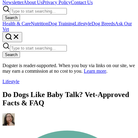
Newsletter
About Us
Privacy Policy
Contact Us
Search
Health & Care
Nutrition
Dog Training
Lifestyle
Dog Breeds
Ask Our
Vet
Search
Dogster is reader-supported. When you buy via links on our site, we
may earn a commission at no cost to you.
Learn more
.
Lifestyle
Do Dogs Like Baby Talk? Vet-Approved
Facts & FAQ