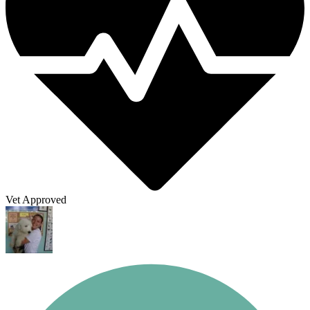
Vet Approved