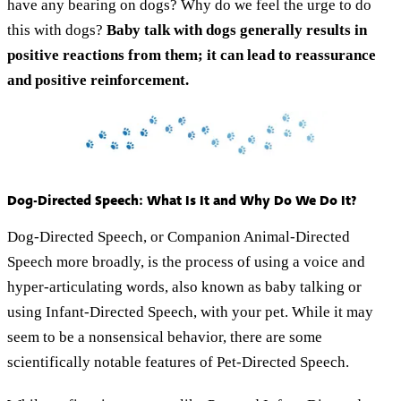
have any bearing on dogs? Why do we feel the urge to do
this with dogs?
Baby talk with dogs generally results in
positive reactions from them; it can lead to reassurance
and positive reinforcement.
Dog-Directed Speech: What Is It and Why Do We Do It?
Dog-Directed Speech, or Companion Animal-Directed
Speech more broadly, is the process of using a voice and
hyper-articulating words, also known as baby talking or
using Infant-Directed Speech, with your pet. While it may
seem to be a nonsensical behavior, there are some
scientifically notable features of Pet-Directed Speech.