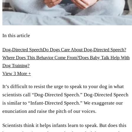
In this article
Dog-Directed Speech
Do Dogs Care About Dog-Directed Speech?
Where Does This Behavior Come From?
Does Baby Talk Help With
Dog Training?
View 3
More +
It’s difficult to resist the urge to speak to your dog in what
scientists call “Dog-Directed Speech.” Dog-Directed Speech
is similar to “Infant-Directed Speech.” We exaggerate our
enunciation and raise the pitch of our voices.
Scientists think it helps infants learn to speak. But does this