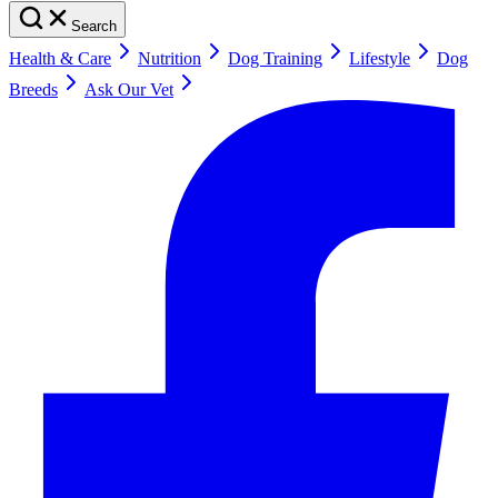
Search
Health & Care
Nutrition
Dog Training
Lifestyle
Dog
Breeds
Ask Our Vet