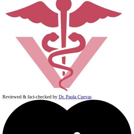
Reviewed & fact-checked by
Dr. Paola Cuevas