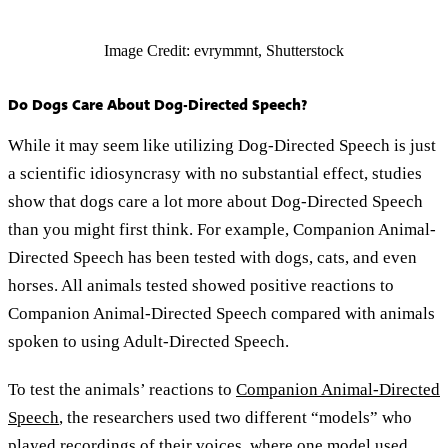
Image Credit: evrymmnt, Shutterstock
Do Dogs Care About Dog-Directed Speech?
While it may seem like utilizing Dog-Directed Speech is just
a scientific idiosyncrasy with no substantial effect, studies
show that dogs care a lot more about Dog-Directed Speech
than you might first think. For example, Companion Animal-
Directed Speech has been tested with dogs, cats, and even
horses. All animals tested showed positive reactions to
Companion Animal-Directed Speech compared with animals
spoken to using Adult-Directed Speech.
To test the animals’ reactions to
Companion Animal-Directed
Speech
, the researchers used two different “models” who
played recordings of their voices, where one model used