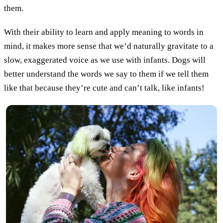
them.
With their ability to learn and apply meaning to words in
mind, it makes more sense that we’d naturally gravitate to a
slow, exaggerated voice as we use with infants. Dogs will
better understand the words we say to them if we tell them
like that because they’re cute and can’t talk, like infants!