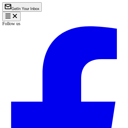
Get
In Your Inbox
Follow us