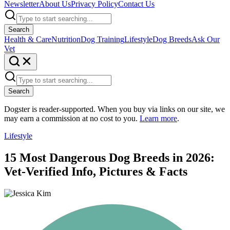
Newsletter
About Us
Privacy Policy
Contact Us
Search
Health & Care
Nutrition
Dog Training
Lifestyle
Dog Breeds
Ask Our
Vet
Search
Dogster is reader-supported. When you buy via links on our site, we
may earn a commission at no cost to you.
Learn more
.
Lifestyle
15 Most Dangerous Dog Breeds in 2026:
Vet-Verified Info, Pictures & Facts