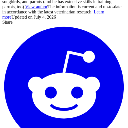
songbirds, and parrots (and he has extensive skills in training
parrots, too).
View author
The information is current and up-to-date
in accordance with the latest veterinarian research.
Learn
more
Updated on July 4, 2026
Share