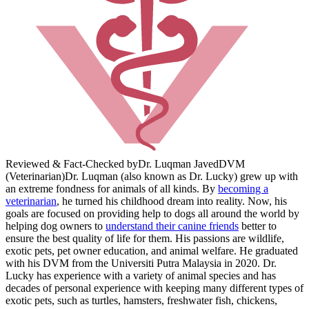
Reviewed & Fact-Checked by
Dr. Luqman Javed
DVM
(Veterinarian)
Dr. Luqman (also known as Dr. Lucky) grew up with
an extreme fondness for animals of all kinds. By
becoming a
veterinarian
, he turned his childhood dream into reality. Now, his
goals are focused on providing help to dogs all around the world by
helping dog owners to
understand their canine friends
better to
ensure the best quality of life for them. His passions are wildlife,
exotic pets, pet owner education, and animal welfare. He graduated
with his DVM from the Universiti Putra Malaysia in 2020. Dr.
Lucky has experience with a variety of animal species and has
decades of personal experience with keeping many different types of
exotic pets, such as turtles, hamsters, freshwater fish, chickens,