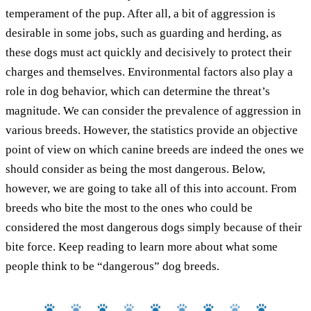
temperament of the pup. After all, a bit of aggression is
desirable in some jobs, such as guarding and herding, as
these dogs must act quickly and decisively to protect their
charges and themselves. Environmental factors also play a
role in dog behavior, which can determine the threat’s
magnitude. We can consider the prevalence of aggression in
various breeds. However, the statistics provide an objective
point of view on which canine breeds are indeed the ones we
should consider as being the most dangerous. Below,
however, we are going to take all of this into account. From
breeds who bite the most to the ones who could be
considered the most dangerous dogs simply because of their
bite force. Keep reading to learn more about what some
people think to be “dangerous” dog breeds.