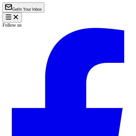
Get
In Your Inbox
Follow us