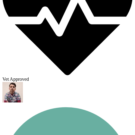
Vet Approved