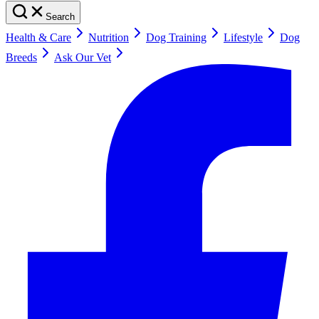
Search
Health & Care
Nutrition
Dog Training
Lifestyle
Dog
Breeds
Ask Our Vet