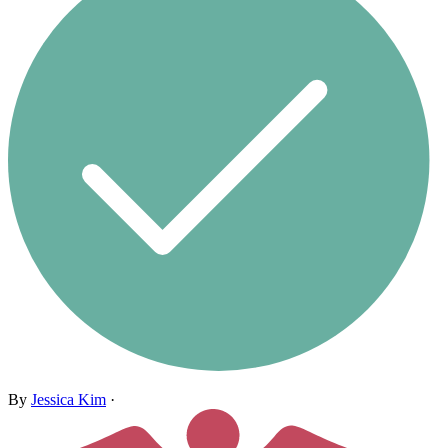
By
Jessica Kim
·