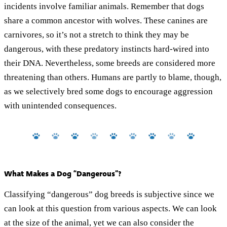
incidents involve familiar animals. Remember that dogs
share a common ancestor with wolves. These canines are
carnivores, so it’s not a stretch to think they may be
dangerous, with these predatory instincts hard-wired into
their DNA. Nevertheless, some breeds are considered more
threatening than others. Humans are partly to blame, though,
as we selectively bred some dogs to encourage aggression
with unintended consequences.
What Makes a Dog “Dangerous”?
Classifying “dangerous” dog breeds is subjective since we
can look at this question from various aspects. We can look
at the size of the animal, yet we can also consider the