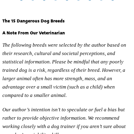
The 15 Dangerous Dog Breeds
A Note From Our Veterinarian
The following breeds were selected by the author based on
their research, cultural and societal perceptions, and
statistical information. Please be mindful that any poorly
trained dog is a risk, regardless of their breed. However, a
larger animal often has more strength, mass, and an
advantage over a small victim (such as a child) when
compared to a smaller animal.
Our author’s intention isn’t to speculate or fuel a bias but
rather to provide objective information. We recommend
working closely with a dog trainer if you aren’t sure about