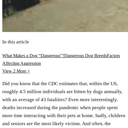
In this article
What Makes a Dog “Dangerous”?
Dangerous Dog Breeds
Factors
Affecting Aggression
View 2
More +
Did you know that the CDC estimates that, within the US,
roughly 4.5 million individuals are bitten by dogs annually,
with an average of 43 fatalities? Even more interestingly,
deaths increased during the pandemic when people spent
more time interacting with their pets at home. Sadly, children
and seniors are the most likely victims. And often, the