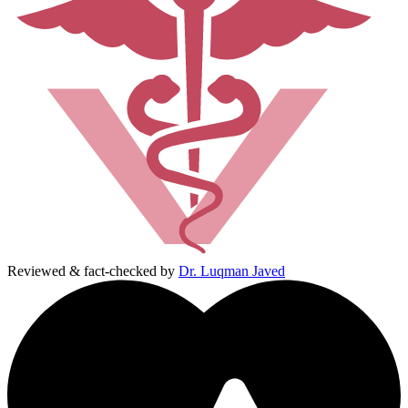
Reviewed & fact-checked by
Dr. Luqman Javed