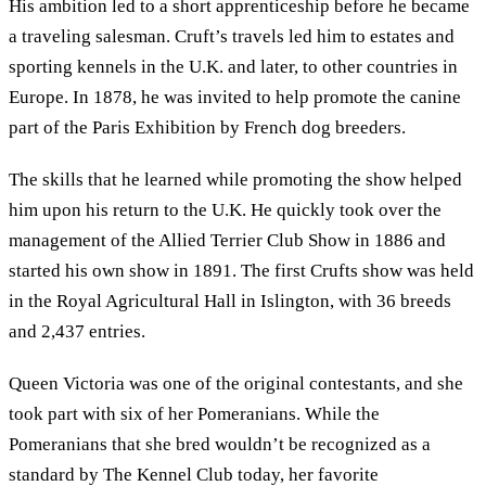
His ambition led to a short apprenticeship before he became
a traveling salesman. Cruft’s travels led him to estates and
sporting kennels in the U.K. and later, to other countries in
Europe. In 1878, he was invited to help promote the canine
part of the Paris Exhibition by French dog breeders.
The skills that he learned while promoting the show helped
him upon his return to the U.K. He quickly took over the
management of the Allied Terrier Club Show in 1886 and
started his own show in 1891. The first Crufts show was held
in the Royal Agricultural Hall in Islington, with 36 breeds
and 2,437 entries.
Queen Victoria was one of the original contestants, and she
took part with six of her Pomeranians. While the
Pomeranians that she bred wouldn’t be recognized as a
standard by The Kennel Club today, her favorite