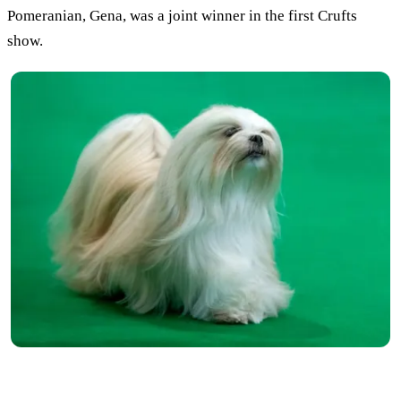
Pomeranian, Gena, was a joint winner in the first Crufts
show.