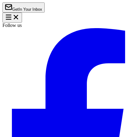
Get
In Your Inbox
Follow us