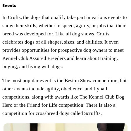
Events
In Crufts, the dogs that qualify take part in various events to
show their skills, whether in speed, agility, or jobs that their
breed was developed for. Like all dog shows, Crufts
celebrates dogs of all shapes, sizes, and abilities. It even
provides opportunities for prospective dog owners to meet
Kennel Club Assured Breeders and learn about training,
buying, and living with dogs.
The most popular event is the Best in Show competition, but
other events include agility, obedience, and flyball
competitions, along with awards like The Kennel Club Dog
Hero or the Friend for Life competition. There is also a
competition for crossbreed dogs called Scruffts.