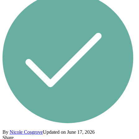
By
Nicole Cosgrove
Updated on June 17, 2026
Share