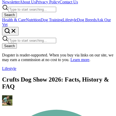
Newsletter
About Us
Privacy Policy
Contact Us
Search
Health & Care
Nutrition
Dog Training
Lifestyle
Dog Breeds
Ask Our
Vet
Search
Dogster is reader-supported. When you buy via links on our site, we
may earn a commission at no cost to you.
Learn more
.
Lifestyle
Crufts Dog Show 2026: Facts, History &
FAQ