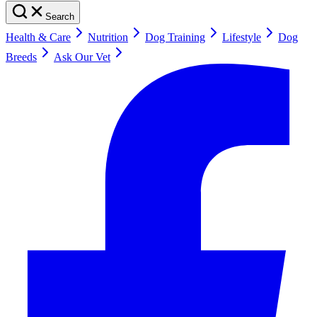
Search
Health & Care
Nutrition
Dog Training
Lifestyle
Dog
Breeds
Ask Our Vet