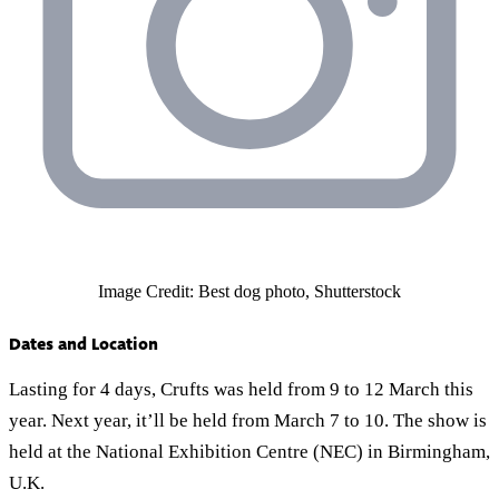
Image Credit: Best dog photo, Shutterstock
Dates and Location
Lasting for 4 days, Crufts was held from 9 to 12 March this
year. Next year, it’ll be held from March 7 to 10. The show is
held at the National Exhibition Centre (NEC) in Birmingham,
U.K.