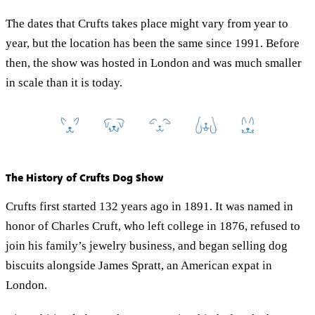
The dates that Crufts takes place might vary from year to
year, but the location has been the same since 1991. Before
then, the show was hosted in London and was much smaller
in scale than it is today.
The History of Crufts Dog Show
Crufts first started 132 years ago in 1891. It was named in
honor of Charles Cruft, who left college in 1876, refused to
join his family’s jewelry business, and began selling dog
biscuits alongside James Spratt, an American expat in
London.