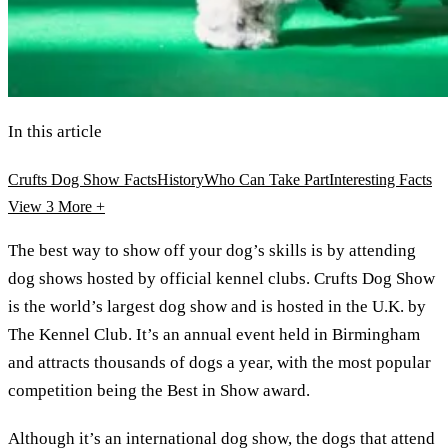
In this article
Crufts Dog Show Facts
History
Who Can Take Part
Interesting Facts
View 3
More +
The best way to show off your dog’s skills is by attending
dog shows hosted by official kennel clubs. Crufts Dog Show
is the world’s largest dog show and is hosted in the U.K. by
The Kennel Club. It’s an annual event held in Birmingham
and attracts thousands of dogs a year, with the most popular
competition being the Best in Show award.
Although it’s an international dog show, the dogs that attend