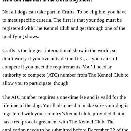
Not all dogs can take part in Crufts. To be eligible, you have
to meet specific criteria. The first is that your dog must be
registered with The Kennel Club and get through one of the
qualifying shows.
Crufts is the biggest international show in the world, so
don’t worry if you live outside the U.K., as you can still
compete if you meet the requirements. You’ll need an
authority to compete (ATC) number from The Kennel Club to
allow you to participate, though.
The ATC number requires a one-time fee and is valid for the
lifetime of the dog. You’ll also need to make sure your dog is
registered with your country’s kennel club, provided that it
has a reciprocal agreement with The Kennel Club. The
application needs to be submitted before December 22 of the