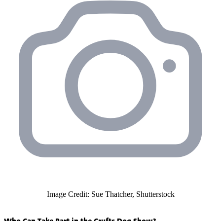
Image Credit: Sue Thatcher, Shutterstock
Who Can Take Part in the Crufts Dog Show?