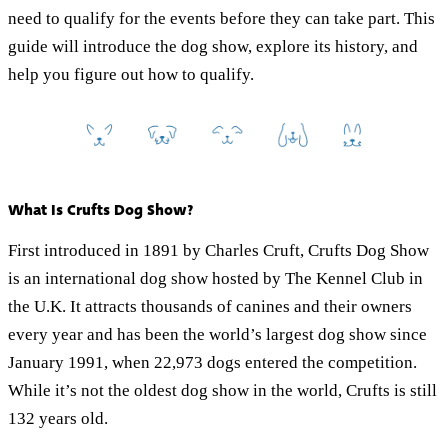
need to qualify for the events before they can take part. This
guide will introduce the dog show, explore its history, and
help you figure out how to qualify.
What Is Crufts Dog Show?
First introduced in 1891 by Charles Cruft, Crufts Dog Show
is an international dog show hosted by The Kennel Club in
the U.K. It attracts thousands of canines and their owners
every year and has been the world’s largest dog show since
January 1991, when 22,973 dogs entered the competition.
While it’s not the oldest dog show in the world, Crufts is still
132 years old.