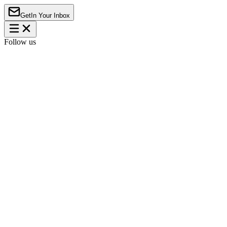
Get
In Your Inbox
Follow us