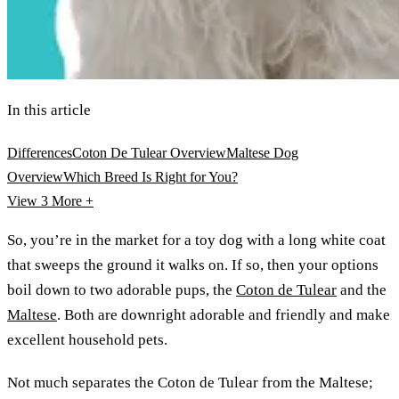
In this article
Differences
Coton De Tulear Overview
Maltese Dog
Overview
Which Breed Is Right for You?
View 3
More +
So, you’re in the market for a toy dog with a long white coat
that sweeps the ground it walks on. If so, then your options
boil down to two adorable pups, the
Coton de Tulear
and the
Maltese
. Both are downright adorable and friendly and make
excellent household pets.
Not much separates the Coton de Tulear from the Maltese;