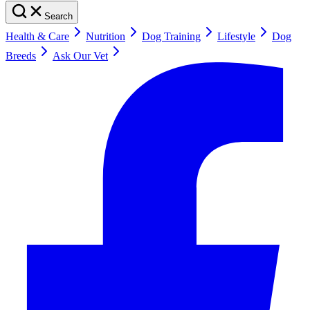
Search
Health & Care
Nutrition
Dog Training
Lifestyle
Dog
Breeds
Ask Our Vet