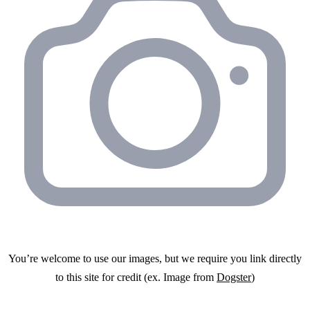
You’re welcome to use our images, but we require you link directly
to this site for credit (ex. Image from
Dogster
)