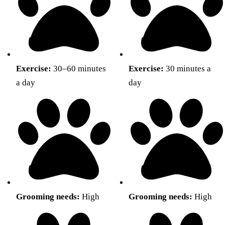
Exercise:
30–60 minutes
Exercise:
30 minutes a
a day
day
Grooming needs:
High
Grooming needs:
High