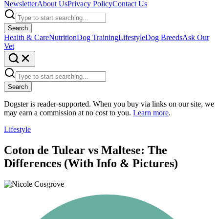
Newsletter
About Us
Privacy Policy
Contact Us
Search
Health & Care
Nutrition
Dog Training
Lifestyle
Dog Breeds
Ask Our
Vet
Search
Dogster is reader-supported. When you buy via links on our site, we
may earn a commission at no cost to you.
Learn more
.
Lifestyle
Coton de Tulear vs Maltese: The
Differences (With Info & Pictures)