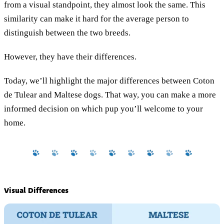
from a visual standpoint, they almost look the same. This
similarity can make it hard for the average person to
distinguish between the two breeds.
However, they have their differences.
Today, we’ll highlight the major differences between Coton
de Tulear and Maltese dogs. That way, you can make a more
informed decision on which pup you’ll welcome to your
home.
Visual Differences