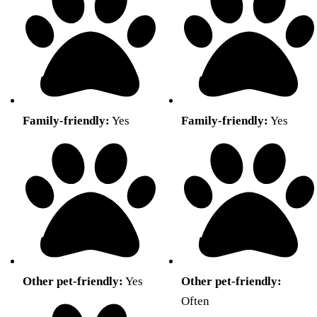
Family-friendly:
Yes
Family-friendly:
Yes
Other pet-friendly:
Yes
Other pet-friendly:
Often