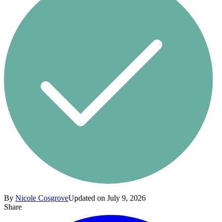
By
Nicole Cosgrove
Updated on July 9, 2026
Share