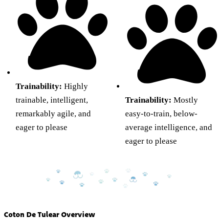
Trainability:
Highly
trainable, intelligent,
Trainability:
Mostly
remarkably agile, and
easy-to-train, below-
eager to please
average intelligence, and
eager to please
Coton De Tulear Overview