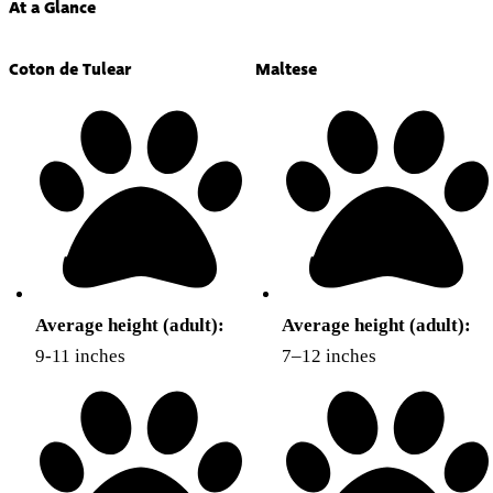
At a Glance
Coton de Tulear
Maltese
Average height (adult):
Average height (adult):
9-11 inches
7–12 inches