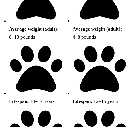
Average weight (adult):
Average weight (adult):
8–13 pounds
4–8 pounds
Lifespan:
14–17 years
Lifespan:
12–15 years