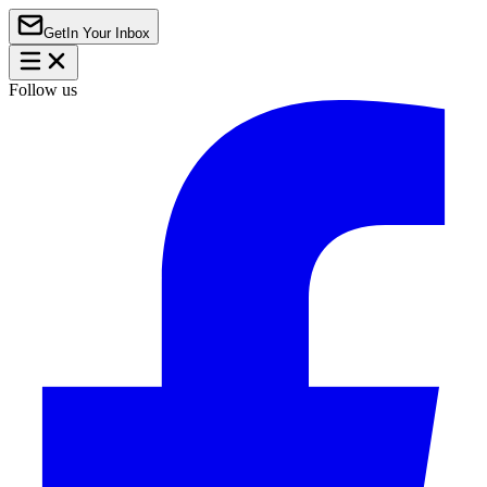
Get
In Your Inbox
Follow us