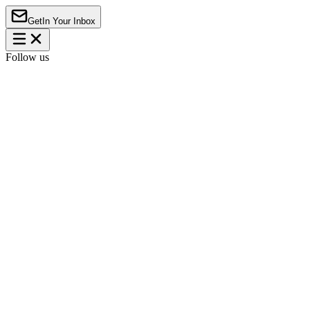
Get
In Your Inbox
Follow us