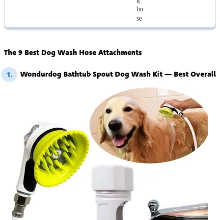
ho
se
The 9 Best Dog Wash Hose Attachments
Wondurdog Bathtub Spout Dog Wash Kit — Best Overall
1.