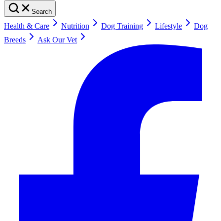
Search
Health & Care
Nutrition
Dog Training
Lifestyle
Dog
Breeds
Ask Our Vet