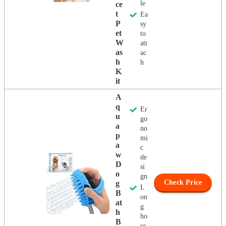
le
Ce
T
Ea
P
sy
Et
to
W
att
As
ac
H
h
K
It
A
Q
Er
U
go
A
no
P
mi
A
c
W
de
D
si
O
gn
Check Price
G
L
B
on
At
g
H
ho
B
se