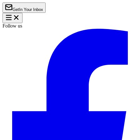
Get
In Your Inbox
Follow us