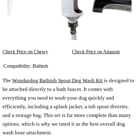
Check Price on Chewy
Check Price on Amazon
Compatibility:
Bathtub
The
Wondurdog Bathtub Spout Dog Wash Kit
is designed to
be attached directly to a bath faucet. It comes with
everything you need to wash your dog quickly and
efficiently, including a splash jacket, a tub spout diverter,
and a storage bag. This set is far more complete than many
options, which is why we rated it as the best overall dog
wash hose attachment.