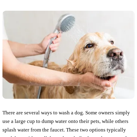
There are several ways to wash a dog. Some owners simply
use a large cup to dump water onto their pets, while others
splash water from the faucet. These two options typically