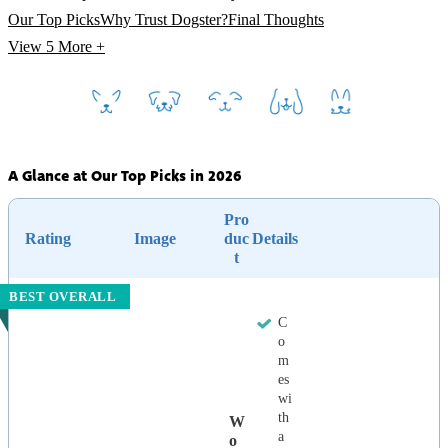
Our Top Picks
Why Trust Dogster?
Final Thoughts
View 5
More +
A Glance at Our Top Picks in 2026
Pro
Rating
Image
duc
Details
t
BEST OVERALL
C
o
m
es
wi
th
W
a
O