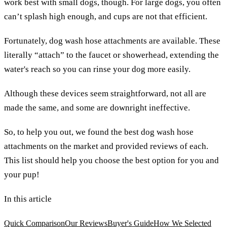
work best with small dogs, though. For large dogs, you often
can’t splash high enough, and cups are not that efficient.
Fortunately, dog wash hose attachments are available. These
literally “attach” to the faucet or showerhead, extending the
water's reach so you can rinse your dog more easily.
Although these devices seem straightforward, not all are
made the same, and some are downright ineffective.
So, to help you out, we found the best dog wash hose
attachments on the market and provided reviews of each.
This list should help you choose the best option for you and
your pup!
In this article
Quick Comparison
Our Reviews
Buyer's Guide
How We Selected