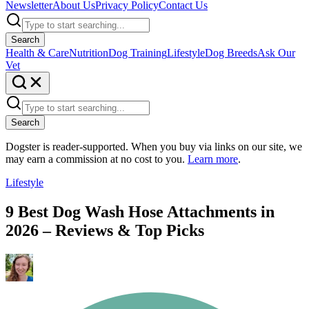
Newsletter
About Us
Privacy Policy
Contact Us
Search
Health & Care
Nutrition
Dog Training
Lifestyle
Dog Breeds
Ask Our
Vet
Search
Dogster is reader-supported. When you buy via links on our site, we
may earn a commission at no cost to you.
Learn more
.
Lifestyle
9 Best Dog Wash Hose Attachments in
2026 – Reviews & Top Picks