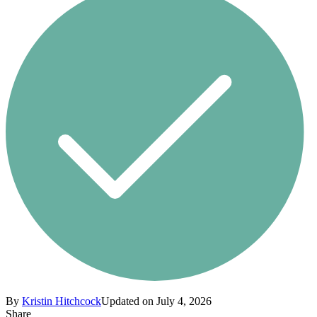
By
Kristin Hitchcock
Updated on July 4, 2026
Share