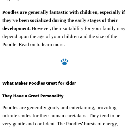
Poodles are generally fantastic with children, especially if
they've been socialized during the early stages of their
development.
However, their suitability for your family may
depend upon the age of your children and the size of the
Poodle. Read on to learn more.
What Makes Poodles Great for Kids?
They Have a Great Personality
Poodles are generally goofy and entertaining, providing
infinite smiles for their human caretakers. They tend to be
very gentle and confident. The Poodles' bursts of energy,