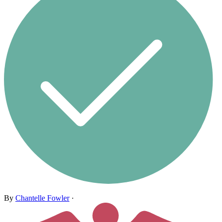
By
Chantelle Fowler
·