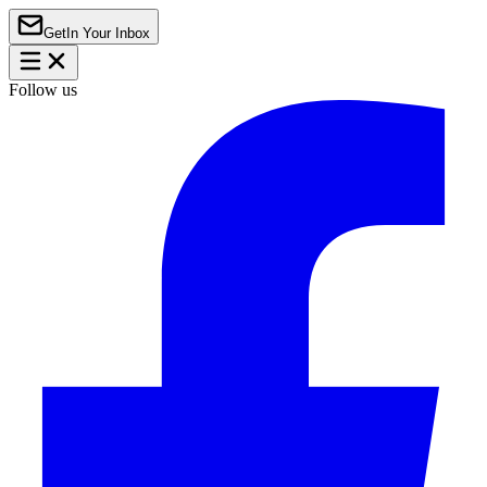
Get
In Your Inbox
Follow us