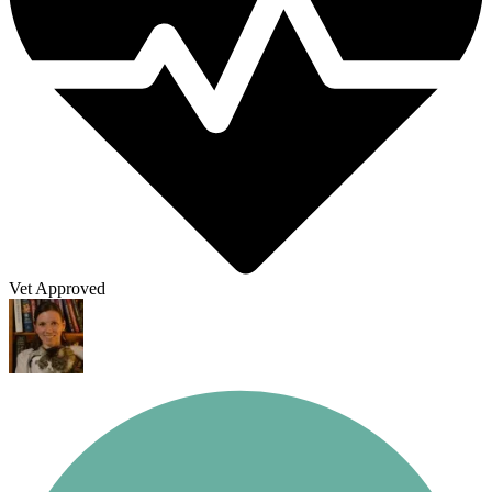
Vet Approved