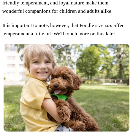
friendly temperament, and loyal nature make them
wonderful companions for children and adults alike.
It is important to note, however, that Poodle size
can
affect
temperament a little bit. We'll touch more on this later.