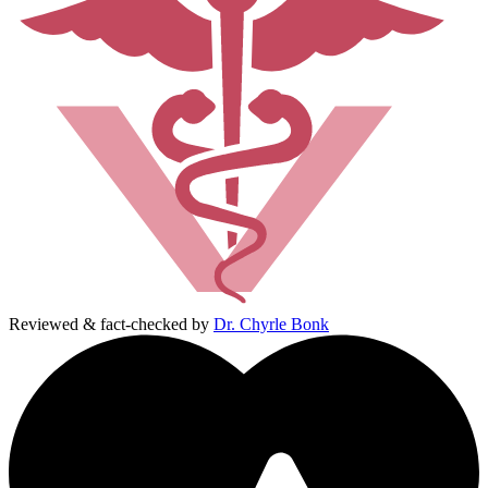
Reviewed & fact-checked by
Dr. Chyrle Bonk