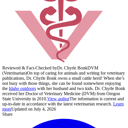
Reviewed & Fact-Checked by
Dr. Chyrle Bonk
DVM
(Veterinarian)
On top of caring for animals and writing for veterinary
publications, Dr. Chyrle Bonk owns a small cattle herd! When she’s
not busy with those things, she can be found somewhere enjoying
the
Idaho outdoors
with her husband and two kids. Dr. Chyrle Bonk
received her Doctor of Veterinary Medicine (DVM) from Oregon
State University in 2010.
View author
The information is current and
up-to-date in accordance with the latest veterinarian research.
Learn
more
Updated on July 4, 2026
Share