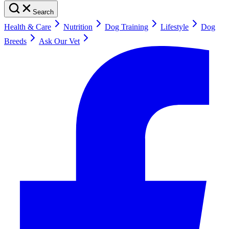
Search
Health & Care
Nutrition
Dog Training
Lifestyle
Dog
Breeds
Ask Our Vet