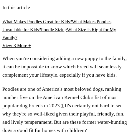
In this article
What Makes Poodles Great for Kids?
What Makes Poodles
Unsuitable for Kids?
Poodle Sizing
What Size Is Right for My
Family?
View 3
More +
When you're considering adding a new puppy to the family,
it can be impossible to know which breed will seamlessly
complement your lifestyle, especially if you have kids.
Poodles
are one of America's most beloved dogs, ranking
number five on the American Kennel Club's list of most
popular dog breeds in 2023.
1
It's certainly not hard to see
why they're so well-liked given their playful, friendly, fun,
and lively temperament. But are these former water-hunting
dogs a good fit for homes with children?