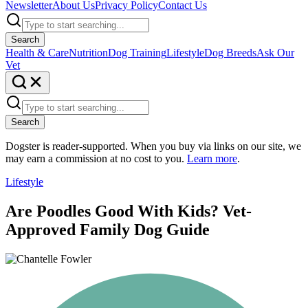
Newsletter
About Us
Privacy Policy
Contact Us
Search
Health & Care
Nutrition
Dog Training
Lifestyle
Dog Breeds
Ask Our
Vet
Search
Dogster is reader-supported. When you buy via links on our site, we
may earn a commission at no cost to you.
Learn more
.
Lifestyle
Are Poodles Good With Kids? Vet-
Approved Family Dog Guide