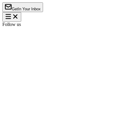
Get
In Your Inbox
Follow us