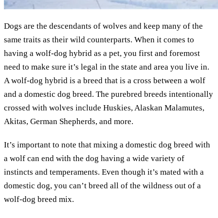
Dogs are the descendants of wolves and keep many of the
same traits as their wild counterparts. When it comes to
having a wolf-dog hybrid as a pet, you first and foremost
need to make sure it’s legal in the state and area you live in.
A wolf-dog hybrid is a breed that is a cross between a wolf
and a domestic dog breed. The purebred breeds intentionally
crossed with wolves include Huskies, Alaskan Malamutes,
Akitas, German Shepherds, and more.
It’s important to note that mixing a domestic dog breed with
a wolf can end with the dog having a wide variety of
instincts and temperaments. Even though it’s mated with a
domestic dog, you can’t breed all of the wildness out of a
wolf-dog breed mix.