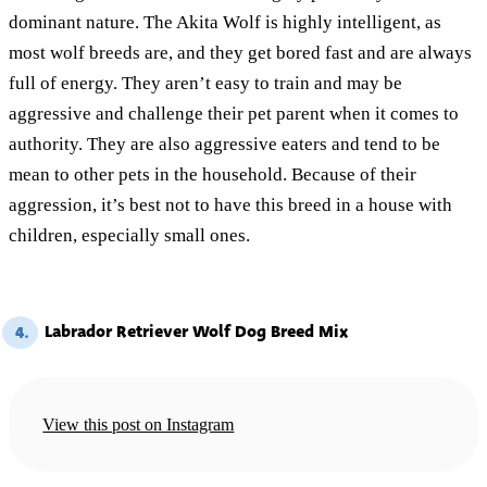
dominant nature. The Akita Wolf is highly intelligent, as
most wolf breeds are, and they get bored fast and are always
full of energy. They aren’t easy to train and may be
aggressive and challenge their pet parent when it comes to
authority. They are also aggressive eaters and tend to be
mean to other pets in the household. Because of their
aggression, it’s best not to have this breed in a house with
children, especially small ones.
Labrador Retriever Wolf Dog Breed Mix
4.
View this post on Instagram