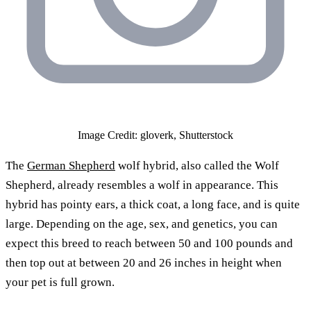
Image Credit: gloverk, Shutterstock
The
German Shepherd
wolf hybrid, also called the Wolf
Shepherd, already resembles a wolf in appearance. This
hybrid has pointy ears, a thick coat, a long face, and is quite
large. Depending on the age, sex, and genetics, you can
expect this breed to reach between 50 and 100 pounds and
then top out at between 20 and 26 inches in height when
your pet is full grown.