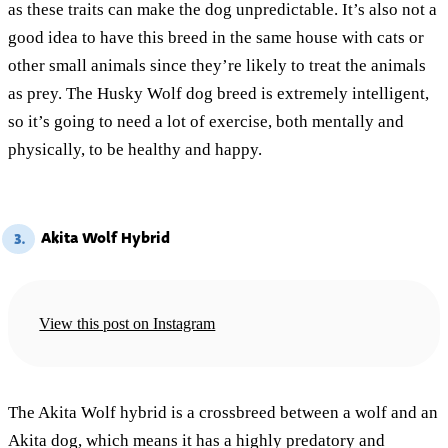
as these traits can make the dog unpredictable. It’s also not a
good idea to have this breed in the same house with cats or
other small animals since they’re likely to treat the animals
as prey. The Husky Wolf dog breed is extremely intelligent,
so it’s going to need a lot of exercise, both mentally and
physically, to be healthy and happy.
Akita Wolf Hybrid
3.
View this post on Instagram
The Akita Wolf hybrid is a crossbreed between a wolf and an
Akita dog, which means it has a highly predatory and