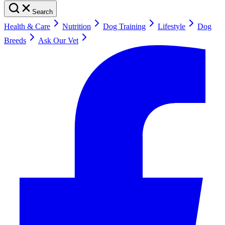
Search
Health & Care
Nutrition
Dog Training
Lifestyle
Dog
Breeds
Ask Our Vet