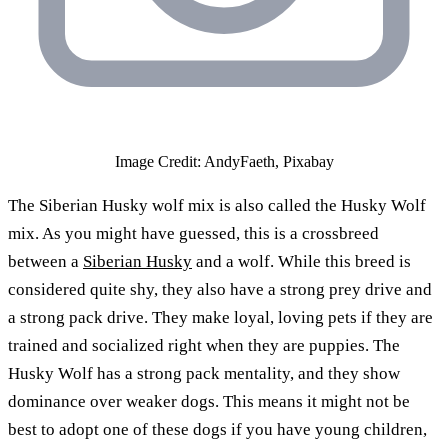
Image Credit: AndyFaeth, Pixabay
The Siberian Husky wolf mix is also called the Husky Wolf
mix. As you might have guessed, this is a crossbreed
between a
Siberian Husky
and a wolf. While this breed is
considered quite shy, they also have a strong prey drive and
a strong pack drive. They make loyal, loving pets if they are
trained and socialized right when they are puppies. The
Husky Wolf has a strong pack mentality, and they show
dominance over weaker dogs. This means it might not be
best to adopt one of these dogs if you have young children,