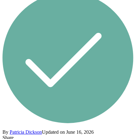
By
Patricia Dickson
Updated on June 16, 2026
Share