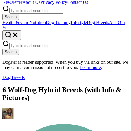
Newsletter
About Us
Privacy Policy
Contact Us
Search
Health & Care
Nutrition
Dog Training
Lifestyle
Dog Breeds
Ask Our
Vet
Search
Dogster is reader-supported. When you buy via links on our site, we
may earn a commission at no cost to you.
Learn more
.
Dog Breeds
6 Wolf-Dog Hybrid Breeds (with Info &
Pictures)