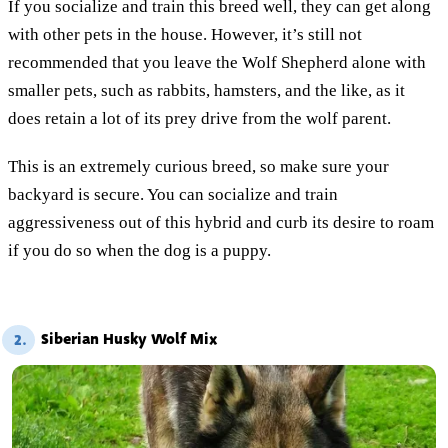
If you socialize and train this breed well, they can get along
with other pets in the house. However, it’s still not
recommended that you leave the Wolf Shepherd alone with
smaller pets, such as rabbits, hamsters, and the like, as it
does retain a lot of its prey drive from the wolf parent.
This is an extremely curious breed, so make sure your
backyard is secure. You can socialize and train
aggressiveness out of this hybrid and curb its desire to roam
if you do so when the dog is a puppy.
Siberian Husky Wolf Mix
2.