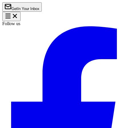
Get
In Your Inbox
Follow us