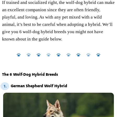
If trained and socialized right, the wolf-dog hybrid can make
an excellent companion since they are often friendly,
playful, and loving. As with any pet mixed with a wild
animal, it’s best to be careful when adopting a hybrid. We’ll
give you 6 wolf-dog hybrid breeds you might not have
known about in the guide below.
The 6 Wolf-Dog Hybrid Breeds
German Shepherd Wolf Hybrid
1.