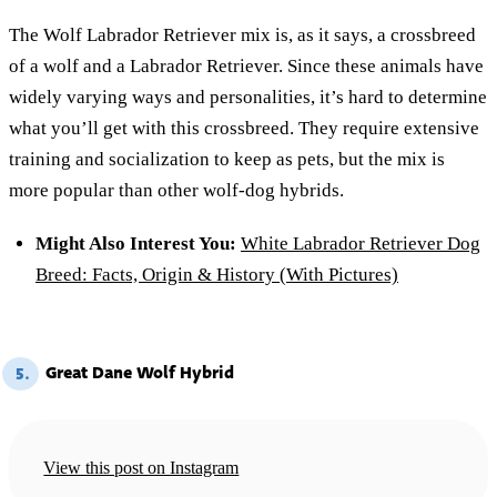
The Wolf Labrador Retriever mix is, as it says, a crossbreed
of a wolf and a Labrador Retriever. Since these animals have
widely varying ways and personalities, it’s hard to determine
what you’ll get with this crossbreed. They require extensive
training and socialization to keep as pets, but the mix is
more popular than other wolf-dog hybrids.
Might Also Interest You:
White Labrador Retriever Dog
Breed: Facts, Origin & History (With Pictures)
Great Dane Wolf Hybrid
5.
View this post on Instagram