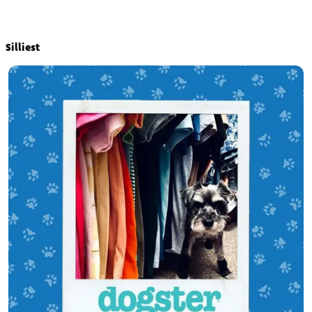
Silliest