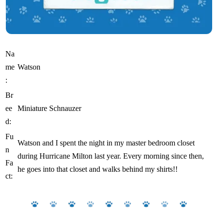
Na
me
Watson
:
Br
ee
Miniature Schnauzer
d:
Fu
Watson and I spent the night in my master bedroom closet
n
during Hurricane Milton last year. Every morning since then,
Fa
he goes into that closet and walks behind my shirts!!
ct: