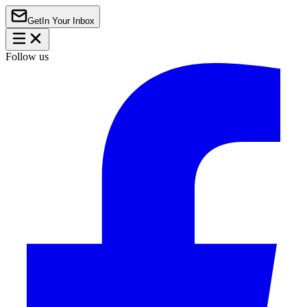
Get
In Your Inbox
Follow us