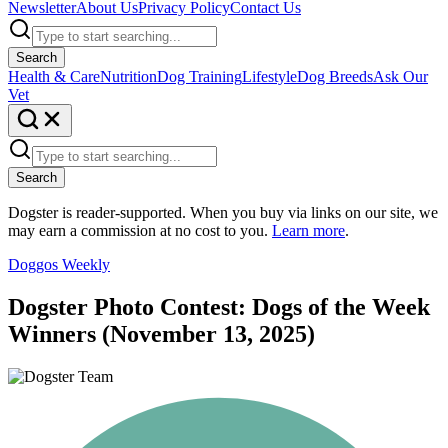
Newsletter
About Us
Privacy Policy
Contact Us
Search
Health & Care
Nutrition
Dog Training
Lifestyle
Dog Breeds
Ask Our
Vet
Search
Dogster is reader-supported. When you buy via links on our site, we
may earn a commission at no cost to you.
Learn more
.
Doggos Weekly
Dogster Photo Contest: Dogs of the Week
Winners (November 13, 2025)