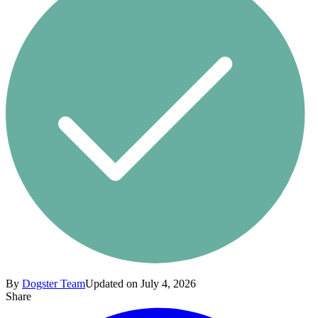
By
Dogster Team
Updated on July 4, 2026
Share