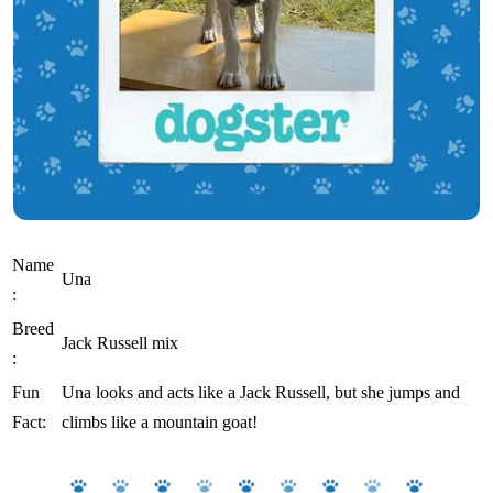
Name
Una
:
Breed
Jack Russell mix
:
Fun
Una looks and acts like a Jack Russell, but she jumps and
Fact:
climbs like a mountain goat!