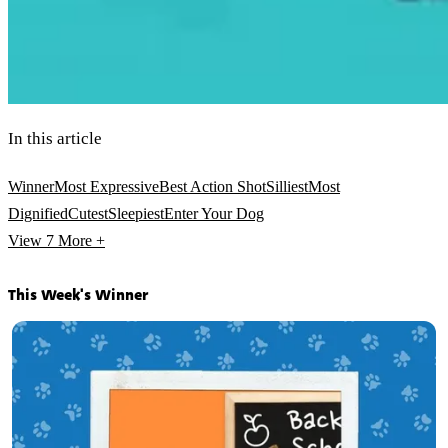
In this article
Winner
Most Expressive
Best Action Shot
Silliest
Most
Dignified
Cutest
Sleepiest
Enter Your Dog
View 7
More +
This Week's Winner