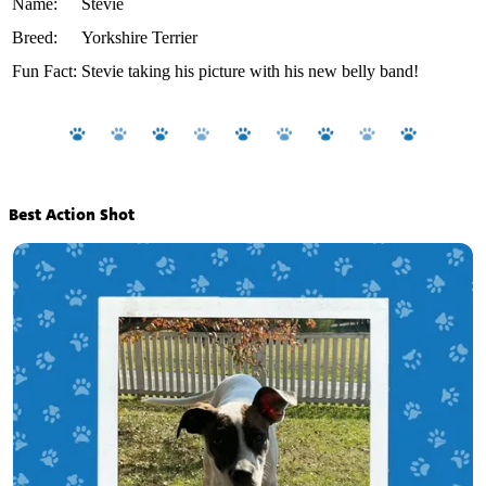
Name:
Stevie
Breed:
Yorkshire Terrier
Fun Fact:
Stevie taking his picture with his new belly band!
Best Action Shot