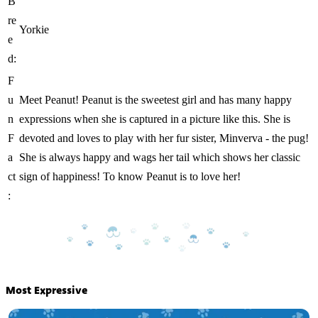
B
re
Yorkie
e
d:
F
u
Meet Peanut! Peanut is the sweetest girl and has many happy
n
expressions when she is captured in a picture like this. She is
F
devoted and loves to play with her fur sister, Minverva - the pug!
a
She is always happy and wags her tail which shows her classic
ct
sign of happiness! To know Peanut is to love her!
:
Most Expressive