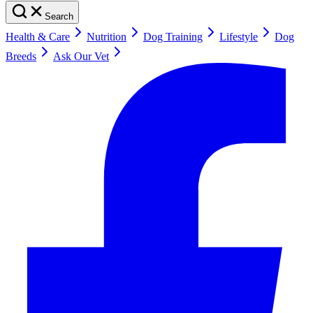
Search
Health & Care
Nutrition
Dog Training
Lifestyle
Dog
Breeds
Ask Our Vet