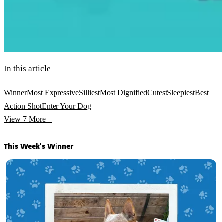
In this article
Winner
Most Expressive
Silliest
Most Dignified
Cutest
Sleepiest
Best
Action Shot
Enter Your Dog
View 7
More +
This Week's Winner