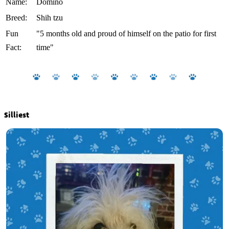
Name:
Domino
Breed:
Shih tzu
Fun
"5 months old and proud of himself on the patio for first
Fact:
time"
Silliest