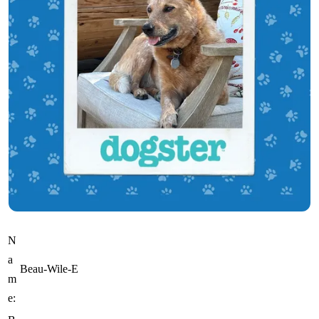
N
a
Beau-Wile-E
m
e: