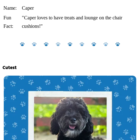
Name:
Caper
Fun
"Caper loves to have treats and lounge on the chair
Fact:
cushions!"
Cutest