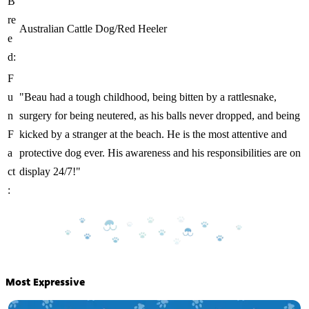
B
re
Australian Cattle Dog/Red Heeler
e
d:
F
u
"Beau had a tough childhood, being bitten by a rattlesnake,
n
surgery for being neutered, as his balls never dropped, and being
F
kicked by a stranger at the beach. He is the most attentive and
a
protective dog ever. His awareness and his responsibilities are on
ct
display 24/7!"
:
Most Expressive