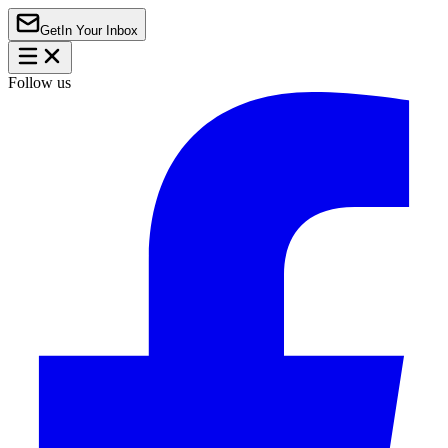
Get
In Your Inbox
Follow us