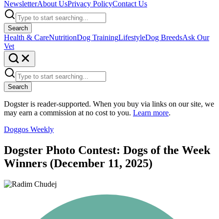
Newsletter
About Us
Privacy Policy
Contact Us
Search
Health & Care
Nutrition
Dog Training
Lifestyle
Dog Breeds
Ask Our
Vet
Search
Dogster is reader-supported. When you buy via links on our site, we
may earn a commission at no cost to you.
Learn more
.
Doggos Weekly
Dogster Photo Contest: Dogs of the Week
Winners (December 11, 2025)