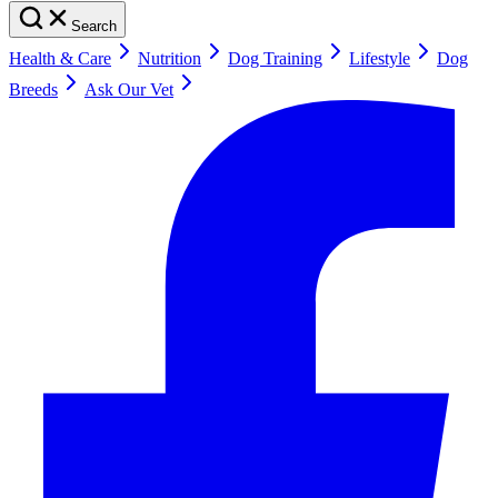
Search
Health & Care
Nutrition
Dog Training
Lifestyle
Dog
Breeds
Ask Our Vet