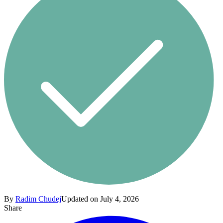
By
Radim Chudej
Updated on July 4, 2026
Share