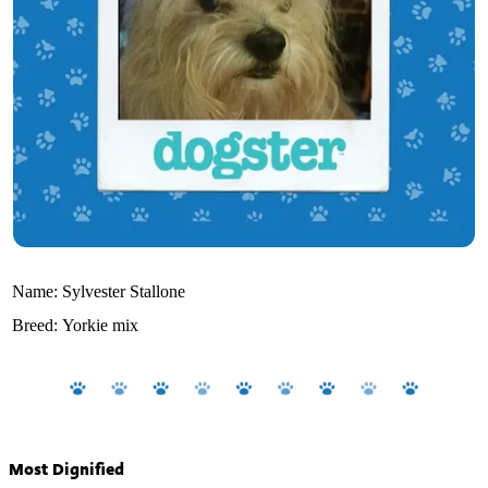
Name:
Sylvester Stallone
Breed:
Yorkie mix
Most Dignified