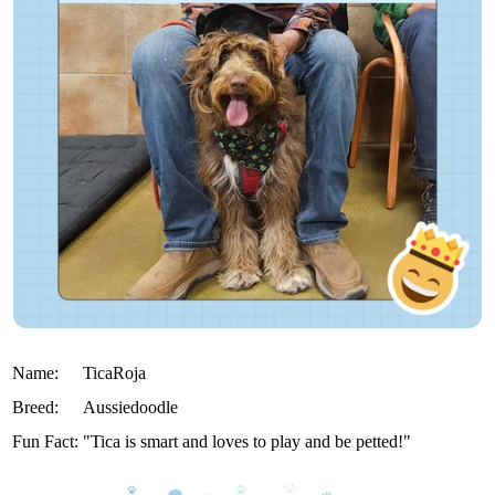
Name:
TicaRoja
Breed:
Aussiedoodle
Fun Fact:
"Tica is smart and loves to play and be petted!"