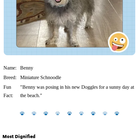
Name:
Benny
Breed:
Miniature Schnoodle
Fun
"Benny was posing in his new Doggles for a sunny day at
Fact:
the beach."
Most Dignified