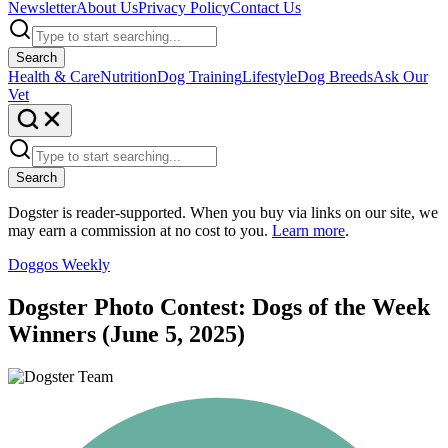
Newsletter
About Us
Privacy Policy
Contact Us
Search
Health & Care
Nutrition
Dog Training
Lifestyle
Dog Breeds
Ask Our
Vet
Search
Dogster is reader-supported. When you buy via links on our site, we
may earn a commission at no cost to you.
Learn more
.
Doggos Weekly
Dogster Photo Contest: Dogs of the Week
Winners (June 5, 2025)