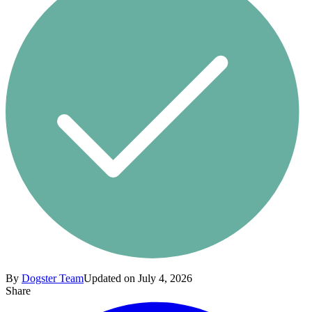
By
Dogster Team
Updated on July 4, 2026
Share