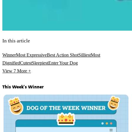
In this article
Winner
Most Expressive
Best Action Shot
Silliest
Most
Dignified
Cutest
Sleepiest
Enter Your Dog
View 7
More +
This Week's Winner