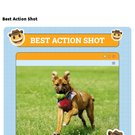
Best Action Shot