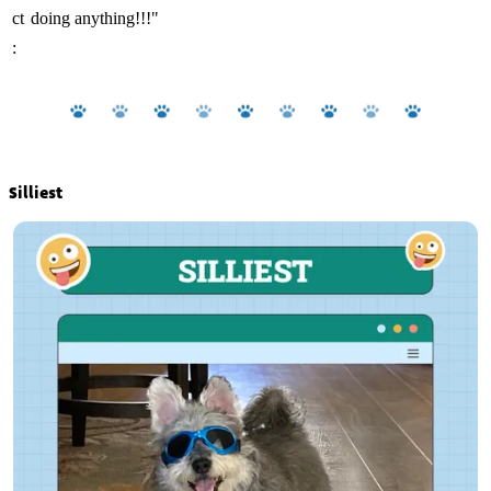
ct
doing anything!!!"
:
Silliest