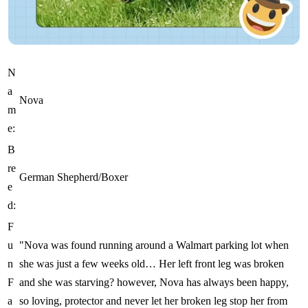
N
a
Nova
m
e:
B
re
German Shepherd/Boxer
e
d:
F
u
"Nova was found running around a Walmart parking lot when
n
she was just a few weeks old… Her left front leg was broken
F
and she was starving? however, Nova has always been happy,
a
so loving, protector and never let her broken leg stop her from