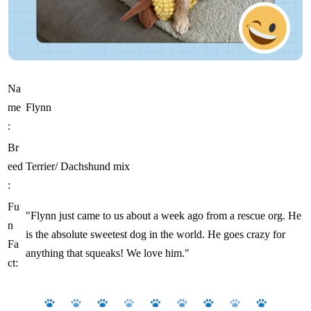
Na
me
Flynn
:
Br
eed
Terrier/ Dachshund mix
:
Fu
"Flynn just came to us about a week ago from a rescue org. He
n
is the absolute sweetest dog in the world. He goes crazy for
Fa
anything that squeaks! We love him."
ct: