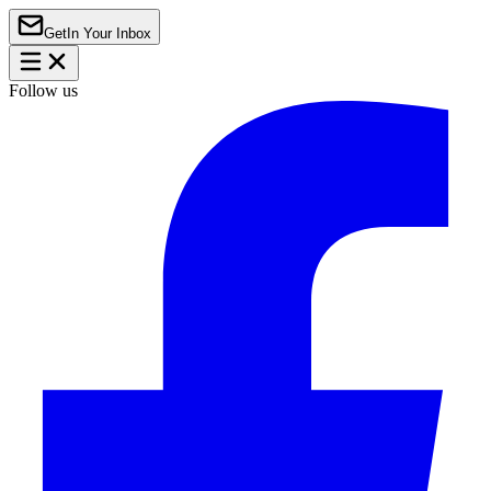
Get
In Your Inbox
Follow us