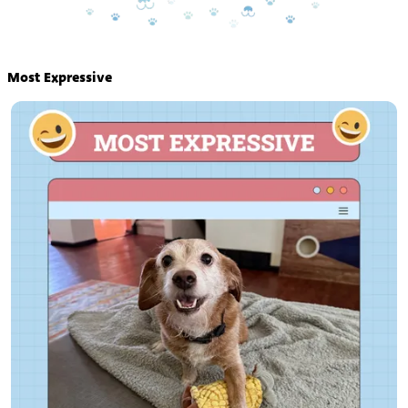
Most Expressive