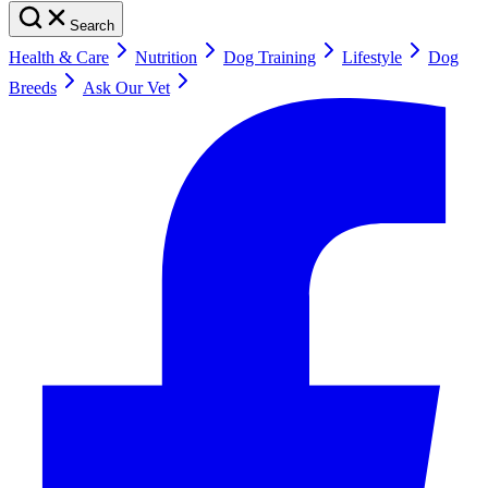
Search
Health & Care
Nutrition
Dog Training
Lifestyle
Dog
Breeds
Ask Our Vet