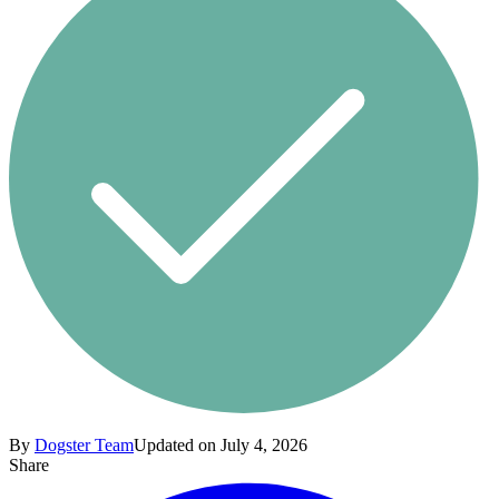
By
Dogster Team
Updated on July 4, 2026
Share