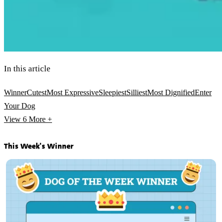
In this article
Winner
Cutest
Most Expressive
Sleepiest
Silliest
Most Dignified
Enter
Your Dog
View 6
More +
This Week's Winner