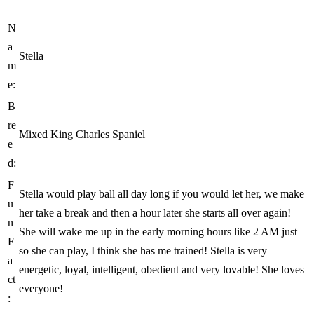
N
a
Stella
m
e:
B
re
Mixed King Charles Spaniel
e
d:
F
Stella would play ball all day long if you would let her, we make
u
her take a break and then a hour later she starts all over again!
n
She will wake me up in the early morning hours like 2 AM just
F
so she can play, I think she has me trained! Stella is very
a
energetic, loyal, intelligent, obedient and very lovable! She loves
ct
everyone!
: