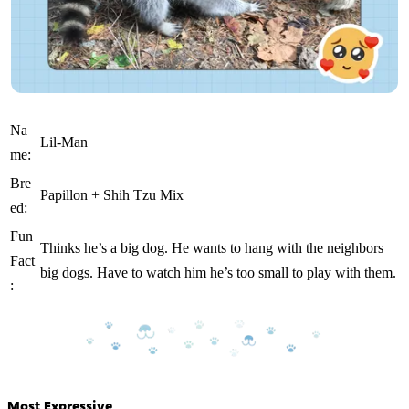
Na
Lil-Man
me:
Bre
Papillon + Shih Tzu Mix
ed:
Fun
Thinks he’s a big dog. He wants to hang with the neighbors
Fact
big dogs. Have to watch him he’s too small to play with them.
:
Most Expressive