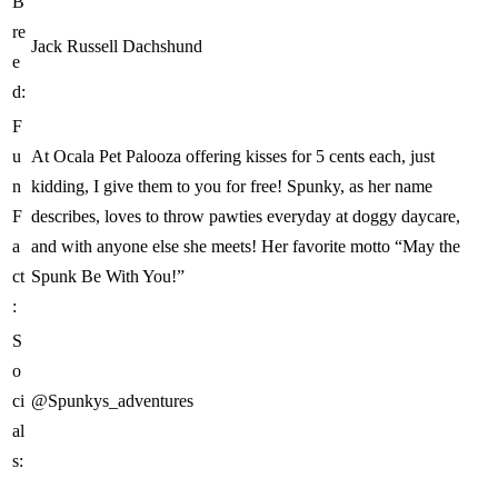
B
re
Jack Russell Dachshund
e
d:
F
u
At Ocala Pet Palooza offering kisses for 5 cents each, just
n
kidding, I give them to you for free! Spunky, as her name
F
describes, loves to throw pawties everyday at doggy daycare,
a
and with anyone else she meets! Her favorite motto “May the
ct
Spunk Be With You!”
:
S
o
ci
@Spunkys_adventures
al
s: