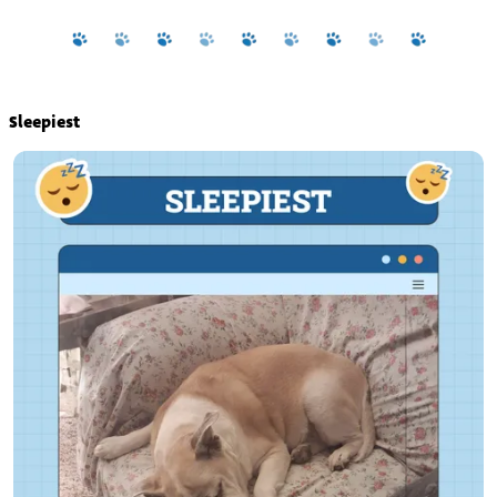
Sleepiest