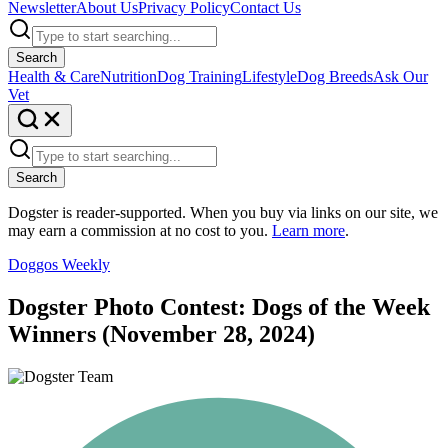
Newsletter
About Us
Privacy Policy
Contact Us
Search
Health & Care
Nutrition
Dog Training
Lifestyle
Dog Breeds
Ask Our
Vet
Search
Dogster is reader-supported. When you buy via links on our site, we
may earn a commission at no cost to you.
Learn more
.
Doggos Weekly
Dogster Photo Contest: Dogs of the Week
Winners (November 28, 2024)