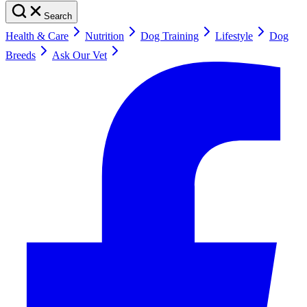
Search
Health & Care
Nutrition
Dog Training
Lifestyle
Dog
Breeds
Ask Our Vet