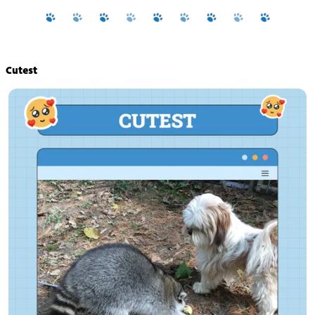
Cutest