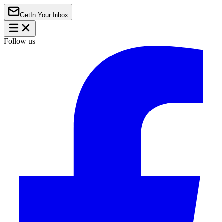
Get
In Your Inbox
Follow us