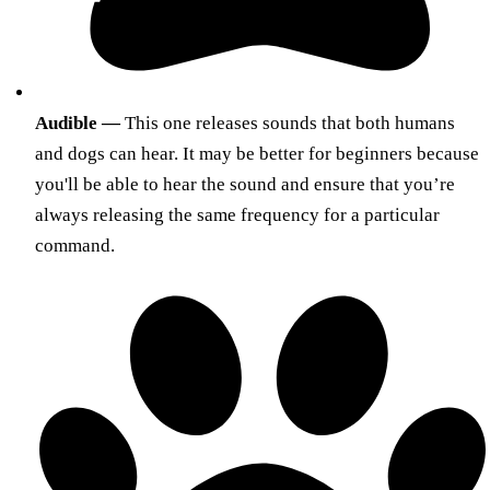
Audible —
This one releases sounds that both humans
and dogs can hear. It may be better for beginners because
you'll be able to hear the sound and ensure that you’re
always releasing the same frequency for a particular
command.