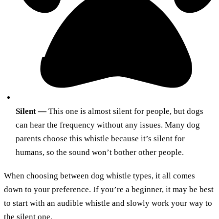
Silent —
This one is almost silent for people, but dogs
can hear the frequency without any issues. Many dog
parents choose this whistle because it’s silent for
humans, so the sound won’t bother other people.
When choosing between dog whistle types, it all comes
down to your preference. If you’re a beginner, it may be best
to start with an audible whistle and slowly work your way to
the silent one.