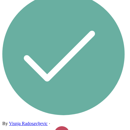
By
Visnja Radosavljevic
·