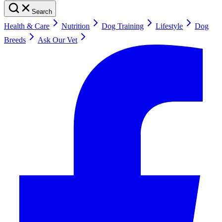
Search
Health & Care
Nutrition
Dog Training
Lifestyle
Dog
Breeds
Ask Our Vet