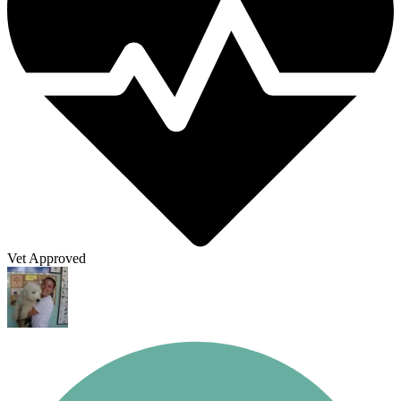
Vet Approved