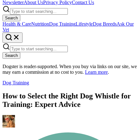
Newsletter
About Us
Privacy Policy
Contact Us
Search
Health & Care
Nutrition
Dog Training
Lifestyle
Dog Breeds
Ask Our
Vet
Search
Dogster is reader-supported. When you buy via links on our site, we
may earn a commission at no cost to you.
Learn more
.
Dog Training
How to Select the Right Dog Whistle for
Training: Expert Advice