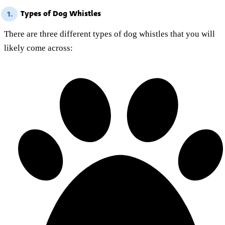
Types of Dog Whistles
1.
There are three different types of dog whistles that you will
likely come across: