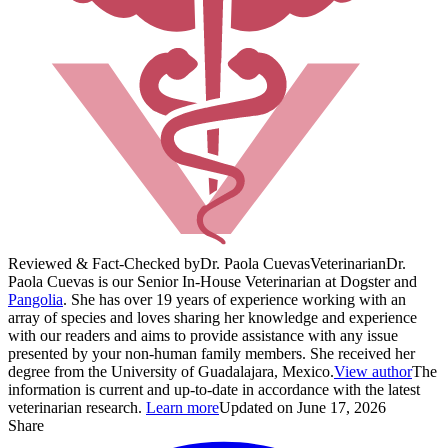
Reviewed & Fact-Checked by
Dr. Paola Cuevas
Veterinarian
Dr.
Paola Cuevas is our Senior In-House Veterinarian at Dogster and
Pangolia
. She has over 19 years of experience working with an
array of species and loves sharing her knowledge and experience
with our readers and aims to provide assistance with any issue
presented by your non-human family members. She received her
degree from the University of Guadalajara, Mexico.
View author
The
information is current and up-to-date in accordance with the latest
veterinarian research.
Learn more
Updated on June 17, 2026
Share