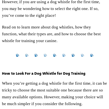
However, if you are using a dog whistle for the first time,
you may be wondering how to select the right one. If so,
you’ve come to the right place!
Read on to learn more about dog whistles, how they
function, what their types are, and how to choose the best
whistle for training your canine.
How to Look For a Dog Whistle for Dog Training
When you’re getting a dog whistle for the first time, it can be
tricky to choose the most suitable one because there are so
many available options. However, making your choice will
be much simpler if you consider the following.