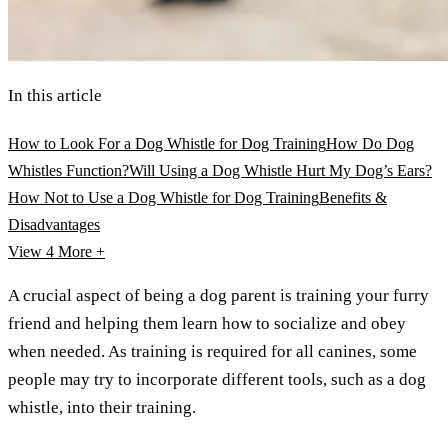
In this article
How to Look For a Dog Whistle for Dog Training
How Do Dog
Whistles Function?
Will Using a Dog Whistle Hurt My Dog’s Ears?
How Not to Use a Dog Whistle for Dog Training
Benefits &
Disadvantages
View 4
More +
A crucial aspect of being a dog parent is training your furry
friend and helping them learn how to socialize and obey
when needed. As training is required for all canines, some
people may try to incorporate different tools, such as a dog
whistle, into their training.