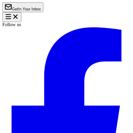
Get
In Your Inbox
Follow us