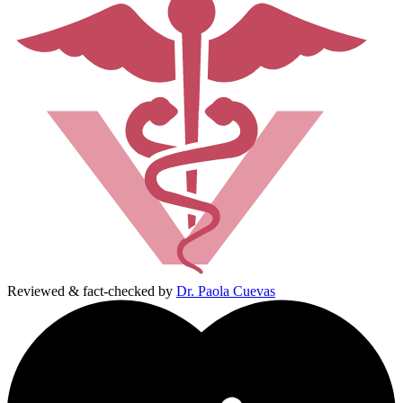
Reviewed & fact-checked by
Dr. Paola Cuevas