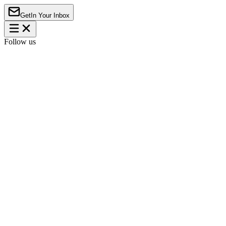
Get
In Your Inbox
Follow us