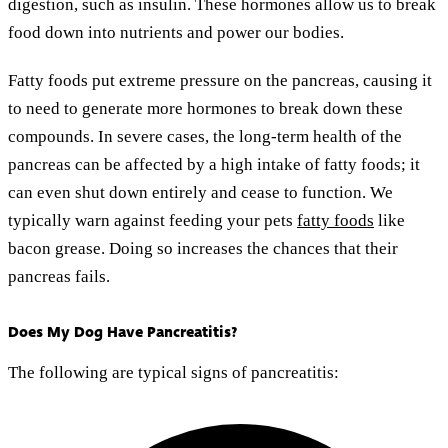
digestion, such as insulin. These hormones allow us to break
food down into nutrients and power our bodies.
Fatty foods put extreme pressure on the pancreas, causing it
to need to generate more hormones to break down these
compounds. In severe cases, the long-term health of the
pancreas can be affected by a high intake of fatty foods; it
can even shut down entirely and cease to function. We
typically warn against feeding your pets
fatty foods
like
bacon grease. Doing so increases the chances that their
pancreas fails.
Does My Dog Have Pancreatitis?
The following are typical signs of pancreatitis: