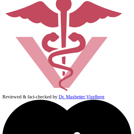
Reviewed & fact-checked by
Dr. Maxbetter Vizelberg