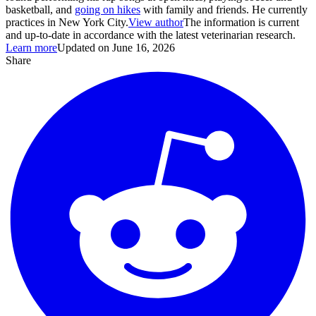
basketball, and
going on hikes
with family and friends. He currently
practices in New York City.
View author
The information is current
and up-to-date in accordance with the latest veterinarian research.
Learn more
Updated on June 16, 2026
Share