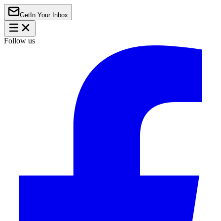
Get
In Your Inbox
Follow us