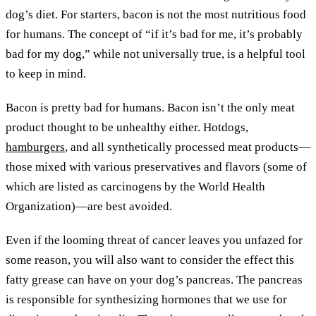
dog’s diet. For starters, bacon is not the most nutritious food
for humans. The concept of “if it’s bad for me, it’s probably
bad for my dog,” while not universally true, is a helpful tool
to keep in mind.
Bacon is pretty bad for humans. Bacon isn’t the only meat
product thought to be unhealthy either. Hotdogs,
hamburgers
, and all synthetically processed meat products—
those mixed with various preservatives and flavors (some of
which are listed as carcinogens by the World Health
Organization)—are best avoided.
Even if the looming threat of cancer leaves you unfazed for
some reason, you will also want to consider the effect this
fatty grease can have on your dog’s pancreas. The pancreas
is responsible for synthesizing hormones that we use for