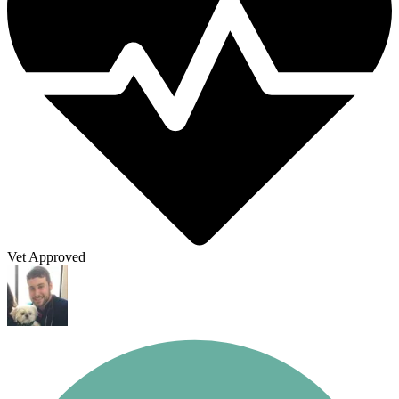
Vet Approved