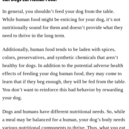
In general, you shouldn’t feed your dog from the table.
While human food might be enticing for your dog, it’s not
nutritionally sound for them and doesn’t provide what they
need to thrive in the long term.
Additionally, human food tends to be laden with spices,
colors, preservatives, and synthetic chemicals that aren’t
healthy for dogs. In addition to the potential adverse health
effects of feeding your dog human food, they may come to
learn that if they beg enough, they will be fed from the table.
You don’t want to reinforce this bad behavior by rewarding
your dog.
Dogs and humans have different nutritional needs. So, while
a meal may be balanced for a human, your dog’s body needs
various nutritional components to thrive. Thus, what you eat