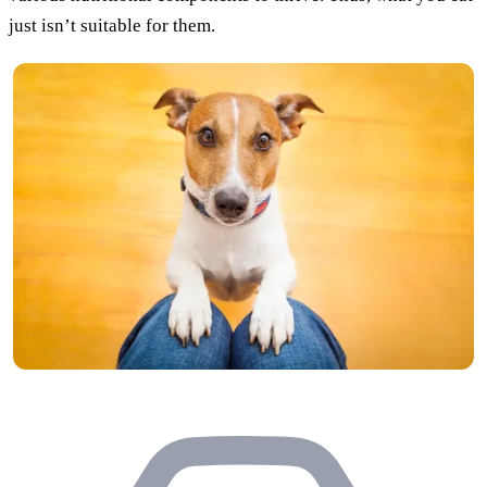
just isn’t suitable for them.