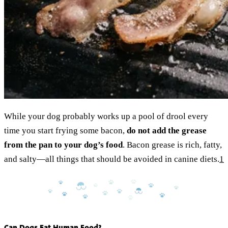
While your dog probably works up a pool of drool every
time you start frying some bacon,
do not add the grease
from the pan to your dog’s food
. Bacon grease is rich, fatty,
and salty—all things that should be avoided in canine diets.
1
Can Dogs Eat Human Food?