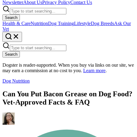
Newsletter
About Us
Privacy Policy
Contact Us
Search
Health & Care
Nutrition
Dog Training
Lifestyle
Dog Breeds
Ask Our
Vet
Search
Dogster is reader-supported. When you buy via links on our site, we
may earn a commission at no cost to you.
Learn more
.
Dog Nutrition
Can You Put Bacon Grease on Dog Food?
Vet-Approved Facts & FAQ