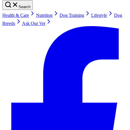
Search
Health & Care
Nutrition
Dog Training
Lifestyle
Dog
Breeds
Ask Our Vet