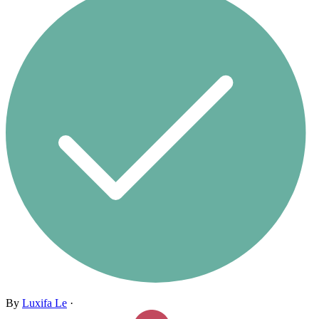
By
Luxifa Le
·