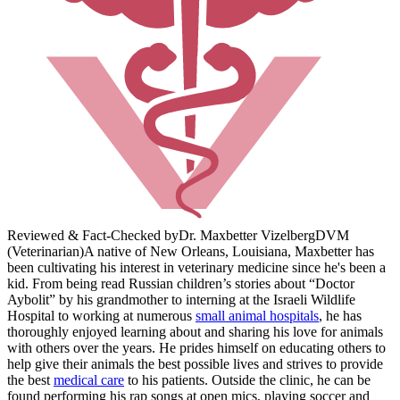
Reviewed & Fact-Checked by
Dr. Maxbetter Vizelberg
DVM
(Veterinarian)
A native of New Orleans, Louisiana, Maxbetter has
been cultivating his interest in veterinary medicine since he's been a
kid. From being read Russian children’s stories about “Doctor
Aybolit” by his grandmother to interning at the Israeli Wildlife
Hospital to working at numerous
small animal hospitals
, he has
thoroughly enjoyed learning about and sharing his love for animals
with others over the years. He prides himself on educating others to
help give their animals the best possible lives and strives to provide
the best
medical care
to his patients. Outside the clinic, he can be
found performing his rap songs at open mics, playing soccer and