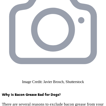
Image Credit: Javier Brosch, Shutterstock
Why Is Bacon Grease Bad for Dogs?
There are several reasons to exclude bacon grease from your