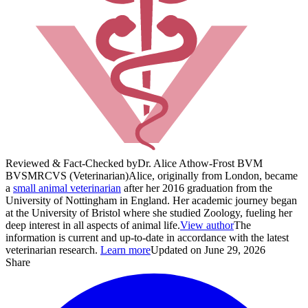
Reviewed & Fact-Checked by
Dr. Alice Athow-Frost BVM
BVS
MRCVS (Veterinarian)
Alice, originally from London, became
a
small animal veterinarian
after her 2016 graduation from the
University of Nottingham in England. Her academic journey began
at the University of Bristol where she studied Zoology, fueling her
deep interest in all aspects of animal life.
View author
The
information is current and up-to-date in accordance with the latest
veterinarian research.
Learn more
Updated on June 29, 2026
Share