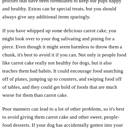
profiles that have been formulated to keep our pups happy
and healthy. Extras can be special treats, but you should
always give any additional items sparingly.
If you have whipped up some delicious carrot cake, you
might look over to your dog salivating and pining for a
piece. Even though it might seem harmless to throw them a
chunk, it's best to avoid it if you can. Not only is people food
like carrot cake really not healthy for dogs, but it also
teaches them bad habits. It could encourage food snatching
off of plates, jumping up to counters, and swiping food off
of tables, and they could get hold of foods that are much
worse for them than carrot cake.
Poor manners can lead to a lot of other problems, so it's best
to avoid giving them carrot cake and other sweet, people-
food desserts. If your dog has accidentally gotten into your