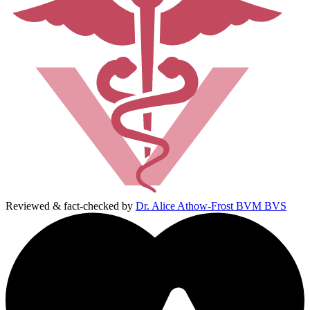
Reviewed & fact-checked by
Dr. Alice Athow-Frost BVM BVS