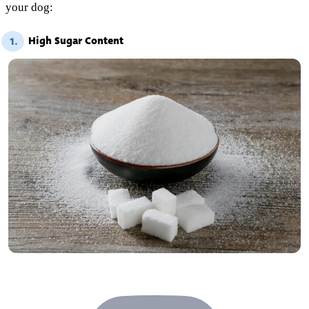
your dog:
High Sugar Content
1.