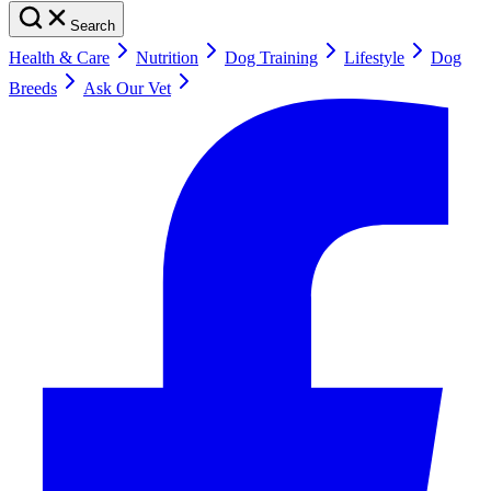
Search
Health & Care
Nutrition
Dog Training
Lifestyle
Dog
Breeds
Ask Our Vet