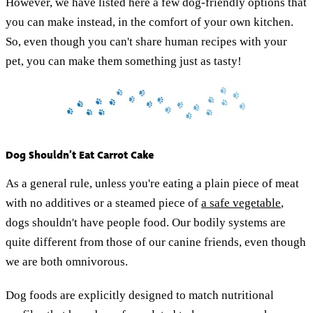
However, we have listed here a few dog-friendly options that
you can make instead, in the comfort of your own kitchen.
So, even though you can't share human recipes with your
pet, you can make them something just as tasty!
Dog Shouldn’t Eat Carrot Cake
As a general rule, unless you're eating a plain piece of meat
with no additives or a steamed piece of
a safe vegetable
,
dogs shouldn't have people food. Our bodily systems are
quite different from those of our canine friends, even though
we are both omnivorous.
Dog foods are explicitly designed to match nutritional