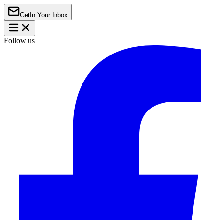
Get
In Your Inbox
Follow us