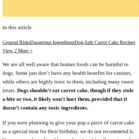
In this article
General Risks
Dangerous Ingredients
Dog-Safe Carrot Cake Recipes
View 2
More +
We are all well aware that human foods can be harmful to
dogs. Some just don’t have any health benefits for canines,
while others are highly toxic to them, including many sweet
treats.
Dogs shouldn’t eat carrot cake, though if they stole
a bite or two, it likely won't hurt them, provided that it
doesn’t contain any toxic ingredients.
If you were planning to give your pup a piece of carrot cake
as a special treat for their birthday, we do not recommend it.