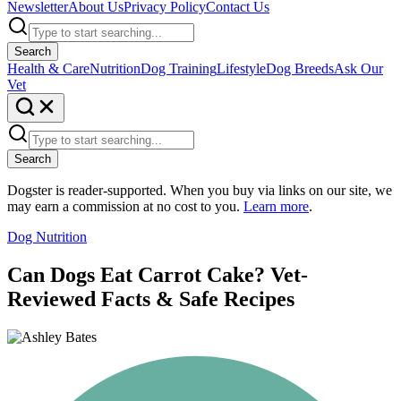
Newsletter
About Us
Privacy Policy
Contact Us
Search
Health & Care
Nutrition
Dog Training
Lifestyle
Dog Breeds
Ask Our
Vet
Search
Dogster is reader-supported. When you buy via links on our site, we
may earn a commission at no cost to you.
Learn more
.
Dog Nutrition
Can Dogs Eat Carrot Cake? Vet-
Reviewed Facts & Safe Recipes