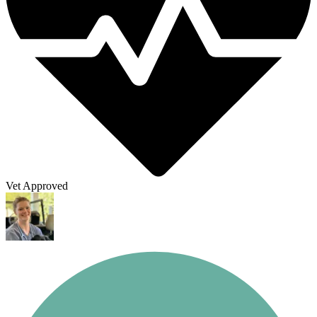
Vet Approved