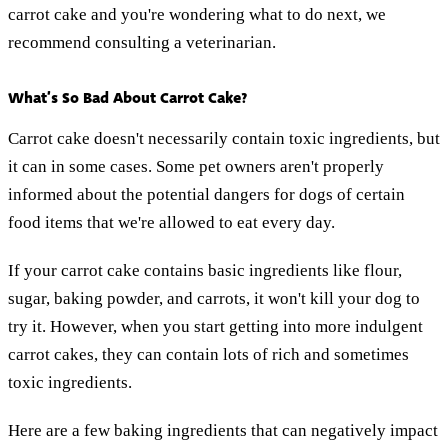
carrot cake and you're wondering what to do next, we
recommend consulting a veterinarian.
What’s So Bad About Carrot Cake?
Carrot cake doesn't necessarily contain toxic ingredients, but
it can in some cases. Some pet owners aren't properly
informed about the potential dangers for dogs of certain
food items that we're allowed to eat every day.
If your carrot cake contains basic ingredients like flour,
sugar, baking powder, and carrots, it won't kill your dog to
try it. However, when you start getting into more indulgent
carrot cakes, they can contain lots of rich and sometimes
toxic ingredients.
Here are a few baking ingredients that can negatively impact