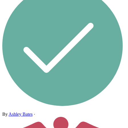
By
Ashley Bates
·