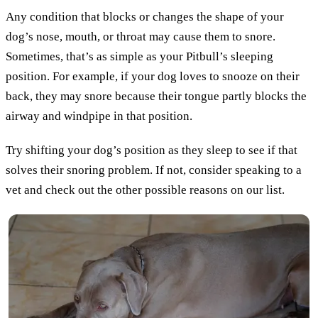
Any condition that blocks or changes the shape of your
dog’s nose, mouth, or throat may cause them to snore.
Sometimes, that’s as simple as your Pitbull’s sleeping
position. For example, if your dog loves to snooze on their
back, they may snore because their tongue partly blocks the
airway and windpipe in that position.
Try shifting your dog’s position as they sleep to see if that
solves their snoring problem. If not, consider speaking to a
vet and check out the other possible reasons on our list.