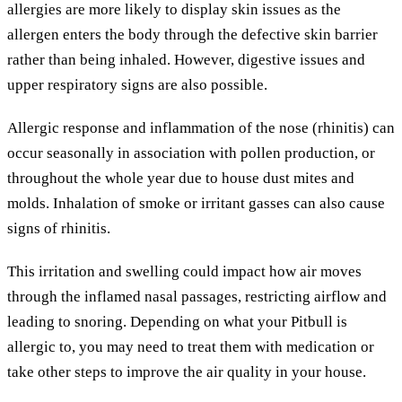
allergies are more likely to display skin issues as the
allergen enters the body through the defective skin barrier
rather than being inhaled. However, digestive issues and
upper respiratory signs are also possible.
Allergic response and inflammation of the nose (rhinitis) can
occur seasonally in association with pollen production, or
throughout the whole year due to house dust mites and
molds. Inhalation of smoke or irritant gasses can also cause
signs of rhinitis.
This irritation and swelling could impact how air moves
through the inflamed nasal passages, restricting airflow and
leading to snoring. Depending on what your Pitbull is
allergic to, you may need to treat them with medication or
take other steps to improve the air quality in your house.