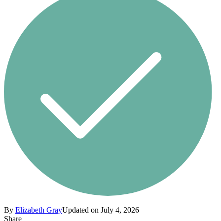
By
Elizabeth Gray
Updated on July 4, 2026
Share