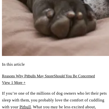
In this article
Reasons Why Pitbulls May Snore
Should You Be Concerned
View 1
More +
If you’re one of the millions of dog owners who let their pets
sleep with them, you probably love the comfort of cuddling
with your
Pitbull
. What you may be less excited about,