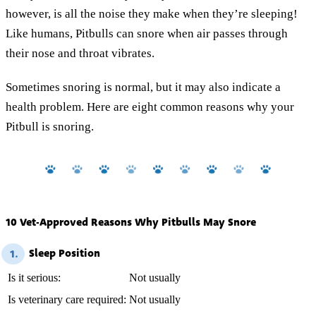
however, is all the noise they make when they’re sleeping!
Like humans, Pitbulls can snore when air passes through
their nose and throat vibrates.
Sometimes snoring is normal, but it may also indicate a
health problem. Here are eight common reasons why your
Pitbull is snoring.
10 Vet-Approved Reasons Why Pitbulls May Snore
Sleep Position
1.
Is it serious:
Not usually
Is veterinary care required:
Not usually