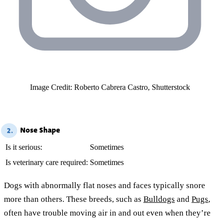
Image Credit: Roberto Cabrera Castro, Shutterstock
Nose Shape
2.
Is it serious:
Sometimes
Is veterinary care required:
Sometimes
Dogs with abnormally flat noses and faces typically snore
more than others. These breeds, such as
Bulldogs
and
Pugs
,
often have trouble moving air in and out even when they’re