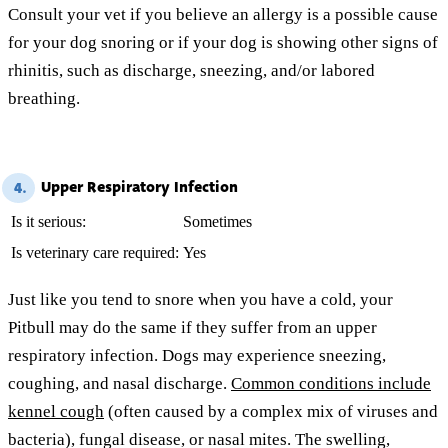
Consult your vet if you believe an allergy is a possible cause
for your dog snoring or if your dog is showing other signs of
rhinitis, such as discharge, sneezing, and/or labored
breathing.
Upper Respiratory Infection
4.
Is it serious:
Sometimes
Is veterinary care required:
Yes
Just like you tend to snore when you have a cold, your
Pitbull may do the same if they suffer from an upper
respiratory infection. Dogs may experience sneezing,
coughing, and nasal discharge.
Common conditions include
kennel cough
(often caused by a complex mix of viruses and
bacteria), fungal disease, or nasal mites. The swelling,