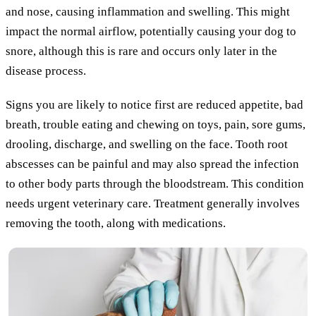
and nose, causing inflammation and swelling. This might
impact the normal airflow, potentially causing your dog to
snore, although this is rare and occurs only later in the
disease process.
Signs you are likely to notice first are reduced appetite, bad
breath, trouble eating and chewing on toys, pain, sore gums,
drooling, discharge, and swelling on the face. Tooth root
abscesses can be painful and may also spread the infection
to other body parts through the bloodstream. This condition
needs urgent veterinary care. Treatment generally involves
removing the tooth, along with medications.