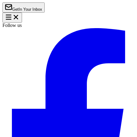
Get
In Your Inbox
Follow us