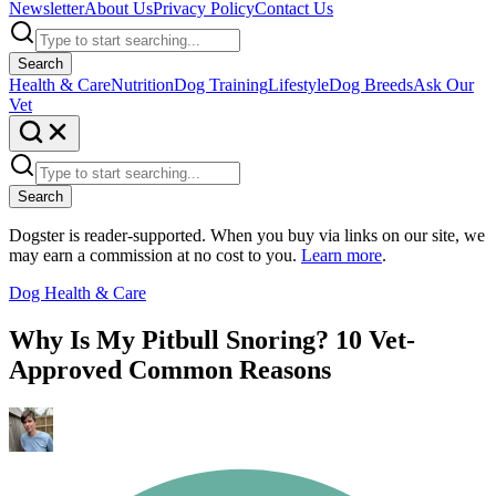
Newsletter
About Us
Privacy Policy
Contact Us
Search
Health & Care
Nutrition
Dog Training
Lifestyle
Dog Breeds
Ask Our
Vet
Search
Dogster is reader-supported. When you buy via links on our site, we
may earn a commission at no cost to you.
Learn more
.
Dog Health & Care
Why Is My Pitbull Snoring? 10 Vet-
Approved Common Reasons