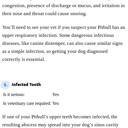
congestion, presence of discharge or mucus, and irritation in
their nose and throat could cause snoring.
You’ll need to see your vet if you suspect your Pitbull has an
upper respiratory infection. Some dangerous infectious
diseases, like canine distemper, can also cause similar signs
as a simple infection, so getting your dog diagnosed
correctly is essential.
Infected Tooth
5.
Is it serious:
Yes
Is veterinary care required:
Yes
If one of your Pitbull’s upper teeth becomes infected, the
resulting abscess may spread into your dog’s sinus cavity