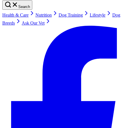
Search
Health & Care
Nutrition
Dog Training
Lifestyle
Dog
Breeds
Ask Our Vet