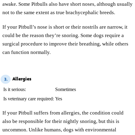
awake. Some Pitbulls also have short noses, although usually
not to the same extent as true brachycephalic breeds.
If your Pitbull’s nose is short or their nostrils are narrow, it
could be the reason they’re snoring. Some dogs require a
surgical procedure to improve their breathing, while others
can function normally.
Allergies
3.
Is it serious:
Sometimes
Is veterinary care required:
Yes
If your Pitbull suffers from allergies, the condition could
also be responsible for their nightly snoring, but this is
uncommon. Unlike humans, dogs with environmental