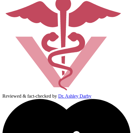
Reviewed & fact-checked by
Dr. Ashley Darby