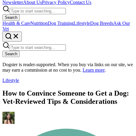
Newsletter
About Us
Privacy Policy
Contact Us
Search
Health & Care
Nutrition
Dog Training
Lifestyle
Dog Breeds
Ask Our
Vet
Search
Dogster is reader-supported. When you buy via links on our site, we
may earn a commission at no cost to you.
Learn more
.
Lifestyle
How to Convince Someone to Get a Dog:
Vet-Reviewed Tips & Considerations