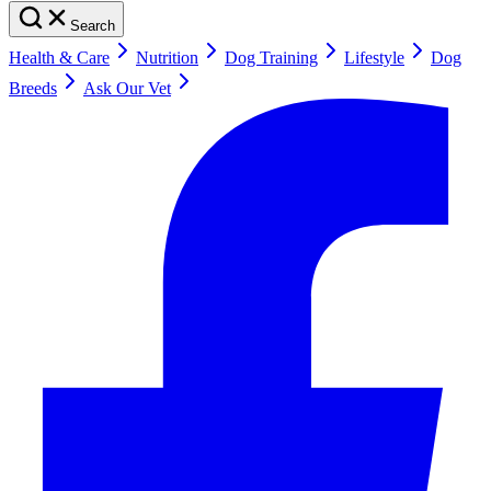
Search
Health & Care
Nutrition
Dog Training
Lifestyle
Dog
Breeds
Ask Our Vet