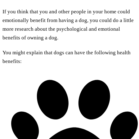
If you think that you and other people in your home could
emotionally benefit from having a dog, you could do a little
more research about the psychological and emotional
benefits of owning a dog.
You might explain that dogs can have the following health
benefits: