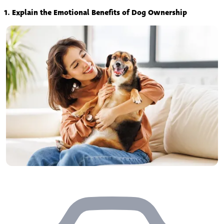
1. Explain the Emotional Benefits of Dog Ownership