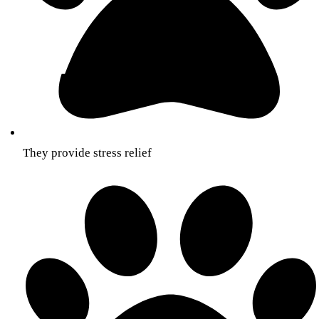
They provide stress relief