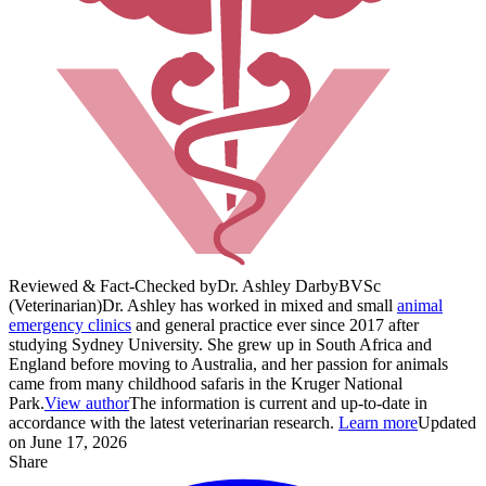
Reviewed & Fact-Checked by
Dr. Ashley Darby
BVSc
(Veterinarian)
Dr. Ashley has worked in mixed and small
animal
emergency clinics
and general practice ever since 2017 after
studying Sydney University. She grew up in South Africa and
England before moving to Australia, and her passion for animals
came from many childhood safaris in the Kruger National
Park.
View author
The information is current and up-to-date in
accordance with the latest veterinarian research.
Learn more
Updated
on June 17, 2026
Share