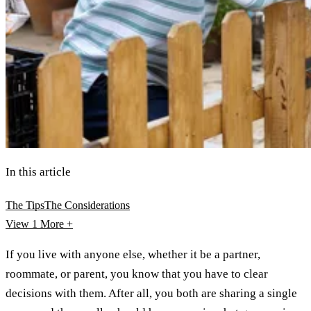
In this article
The Tips
The Considerations
View 1
More +
If you live with anyone else, whether it be a partner,
roommate, or parent, you know that you have to clear
decisions with them. After all, you both are sharing a single