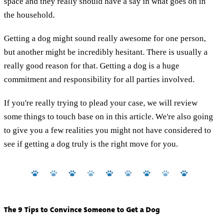
space and they really should have a say in what goes on in
the household.
Getting a dog might sound really awesome for one person,
but another might be incredibly hesitant. There is usually a
really good reason for that. Getting a dog is a huge
commitment and responsibility for all parties involved.
If you're really trying to plead your case, we will review
some things to touch base on in this article. We're also going
to give you a few realities you might not have considered to
see if getting a dog truly is the right move for you.
The 9 Tips to Convince Someone to Get a Dog