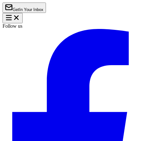
Get
In Your Inbox
Follow us