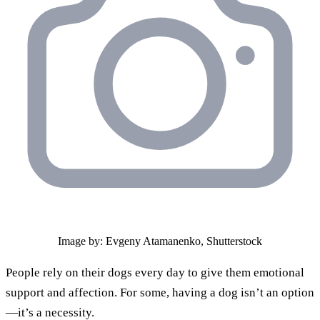
Image by: Evgeny Atamanenko, Shutterstock
People rely on their dogs every day to give them emotional
support and affection. For some, having a dog isn’t an option
—it’s a necessity.