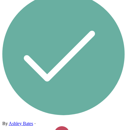
By
Ashley Bates
·