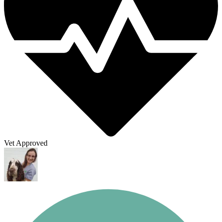
Vet Approved