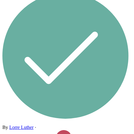
By
Lorre Luther
·