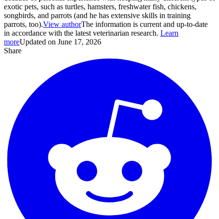
exotic pets, such as turtles, hamsters, freshwater fish, chickens,
songbirds, and parrots (and he has extensive skills in training
parrots, too).
View author
The information is current and up-to-date
in accordance with the latest veterinarian research.
Learn
more
Updated on June 17, 2026
Share