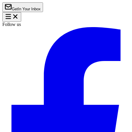
Get
In Your Inbox
Follow us