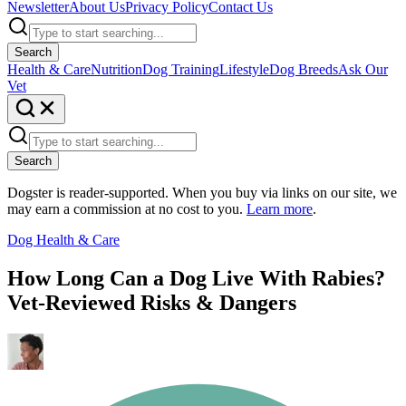
Newsletter
About Us
Privacy Policy
Contact Us
Search
Health & Care
Nutrition
Dog Training
Lifestyle
Dog Breeds
Ask Our
Vet
Search
Dogster is reader-supported. When you buy via links on our site, we
may earn a commission at no cost to you.
Learn more
.
Dog Health & Care
How Long Can a Dog Live With Rabies?
Vet-Reviewed Risks & Dangers