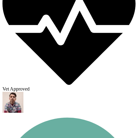
Vet Approved