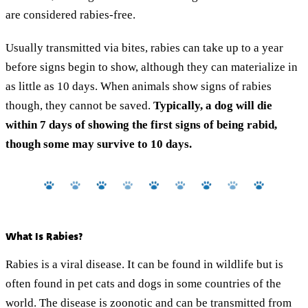
are considered rabies-free.
Usually transmitted via bites, rabies can take up to a year
before signs begin to show, although they can materialize in
as little as 10 days. When animals show signs of rabies
though, they cannot be saved.
Typically, a dog will die
within 7 days of showing the first signs of being rabid,
though some may survive to 10 days.
What Is Rabies?
Rabies is a viral disease. It can be found in wildlife but is
often found in pet cats and dogs in some countries of the
world. The disease is zoonotic and can be transmitted from