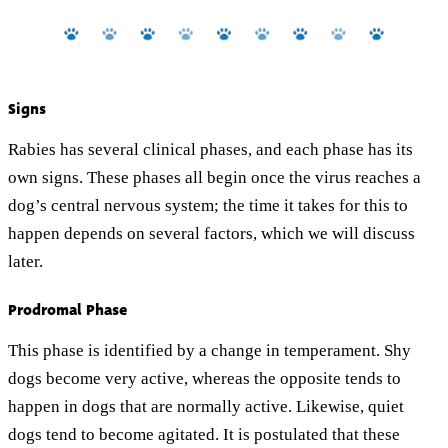
Signs
Rabies has several clinical phases, and each phase has its
own signs. These phases all begin once the virus reaches a
dog’s central nervous system; the time it takes for this to
happen depends on several factors, which we will discuss
later.
Prodromal Phase
This phase is identified by a change in temperament. Shy
dogs become very active, whereas the opposite tends to
happen in dogs that are normally active. Likewise, quiet
dogs tend to become agitated. It is postulated that these