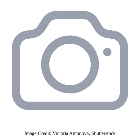
Image Credit: Victoria Antonova, Shutterstock