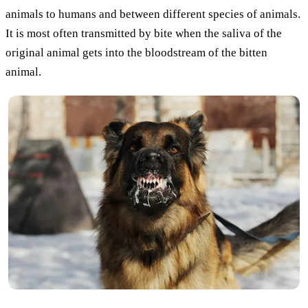
animals to humans and between different species of animals.
It is most often transmitted by bite when the saliva of the
original animal gets into the bloodstream of the bitten
animal.