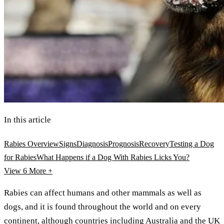
In this article
Rabies Overview
Signs
Diagnosis
Prognosis
Recovery
Testing a Dog
for Rabies
What Happens if a Dog With Rabies Licks You?
View 6
More +
Rabies can affect humans and other mammals as well as
dogs, and it is found throughout the world and on every
continent, although countries including Australia and the UK