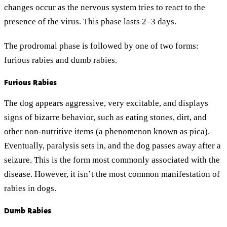
changes occur as the nervous system tries to react to the
presence of the virus. This phase lasts 2–3 days.
The prodromal phase is followed by one of two forms:
furious rabies and dumb rabies.
Furious Rabies
The dog appears aggressive, very excitable, and displays
signs of bizarre behavior, such as eating stones, dirt, and
other non-nutritive items (a phenomenon known as pica).
Eventually, paralysis sets in, and the dog passes away after a
seizure. This is the form most commonly associated with the
disease. However, it isn’t the most common manifestation of
rabies in dogs.
Dumb Rabies