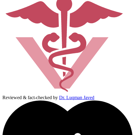
Reviewed & fact-checked by
Dr. Luqman Javed