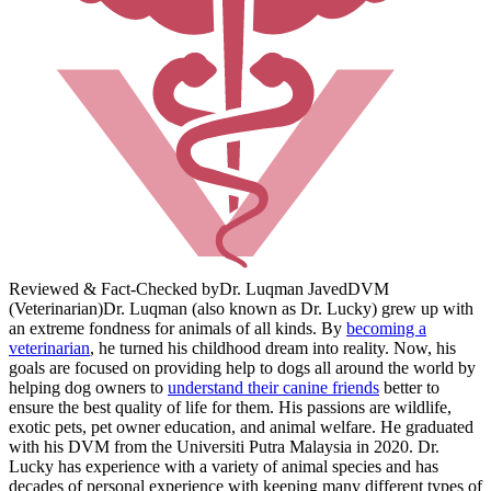
Reviewed & Fact-Checked by
Dr. Luqman Javed
DVM
(Veterinarian)
Dr. Luqman (also known as Dr. Lucky) grew up with
an extreme fondness for animals of all kinds. By
becoming a
veterinarian
, he turned his childhood dream into reality. Now, his
goals are focused on providing help to dogs all around the world by
helping dog owners to
understand their canine friends
better to
ensure the best quality of life for them. His passions are wildlife,
exotic pets, pet owner education, and animal welfare. He graduated
with his DVM from the Universiti Putra Malaysia in 2020. Dr.
Lucky has experience with a variety of animal species and has
decades of personal experience with keeping many different types of