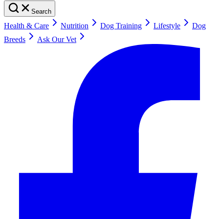
Search
Health & Care
Nutrition
Dog Training
Lifestyle
Dog
Breeds
Ask Our Vet