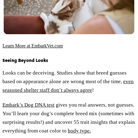
Learn More at EmbarkVet.com
Seeing Beyond Looks
Looks can be deceiving. Studies show that breed guesses
based on appearance alone are wrong most of the time,
even
seasoned shelter staff don’t always agree
!
Embark’s Dog DNA test
gives you real answers, not guesses.
You’ll learn your dog’s complete breed mix (sometimes with
surprising results!) and uncover 55 trait insights that explain
everything from coat color to
body type.