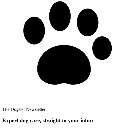
The Dogster Newsletter
Expert dog care, straight to your inbox