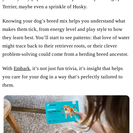
Terrier, maybe even a sprinkle of Husky.
Knowing your dog’s breed mix helps you understand what
makes them tick, from energy level and play style to how
they learn best. You’ll start to see patterns: that love of water
might trace back to their retriever roots, or their clever
problem-solving could come from a herding breed ancestor.
With
Embark
, it’s not just fun trivia, it’s insight that helps
you care for your dog in a way that’s perfectly tailored to
them.