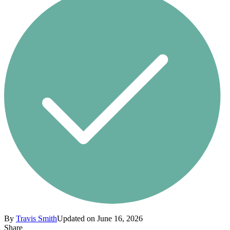
By
Travis Smith
Updated on June 16, 2026
Share