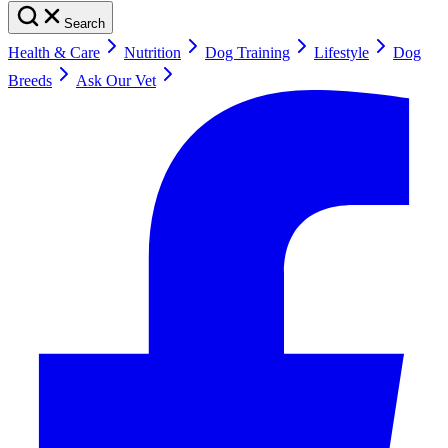
Search
Health & Care
Nutrition
Dog Training
Lifestyle
Dog
Breeds
Ask Our Vet