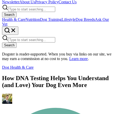
Newsletter
About Us
Privacy Policy
Contact Us
Search
Health & Care
Nutrition
Dog Training
Lifestyle
Dog Breeds
Ask Our
Vet
Search
Dogster is reader-supported. When you buy via links on our site, we
may earn a commission at no cost to you.
Learn more
.
Dog Health & Care
How DNA Testing Helps You Understand
(and Love) Your Dog Even More