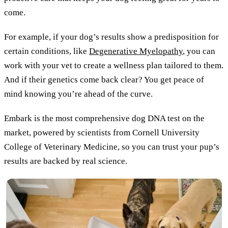
come.
For example, if your dog’s results show a predisposition for
certain conditions, like
Degenerative Myelopathy
, you can
work with your vet to create a wellness plan tailored to them.
And if their genetics come back clear? You get peace of
mind knowing you’re ahead of the curve.
Embark is the most comprehensive dog DNA test on the
market, powered by scientists from Cornell University
College of Veterinary Medicine, so you can trust your pup’s
results are backed by real science.