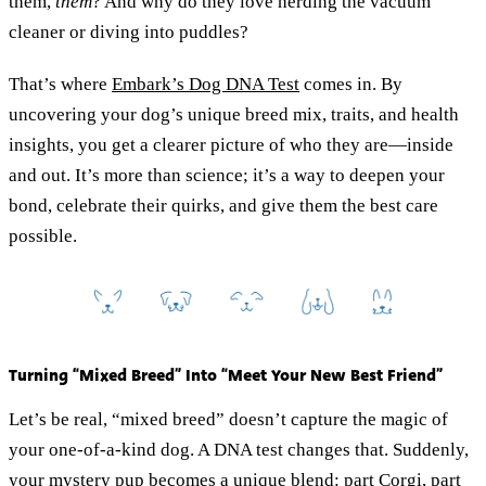
them,
them
? And why do they love herding the vacuum
cleaner or diving into puddles?
That’s where
Embark’s Dog DNA Test
comes in. By
uncovering your dog’s unique breed mix, traits, and health
insights, you get a clearer picture of who they are—inside
and out. It’s more than science; it’s a way to deepen your
bond, celebrate their quirks, and give them the best care
possible.
Turning “Mixed Breed” Into “Meet Your New Best Friend”
Let’s be real, “mixed breed” doesn’t capture the magic of
your one-of-a-kind dog. A DNA test changes that. Suddenly,
your mystery pup becomes a unique blend: part Corgi, part