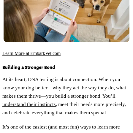
Learn More at EmbarkVet.com
Building a Stronger Bond
At its heart, DNA testing is about connection. When you
know your dog better—why they act the way they do, what
makes them thrive—you build a stronger bond. You’ll
understand their instincts
, meet their needs more precisely,
and celebrate everything that makes them special.
It’s one of the easiest (and most fun) ways to learn more