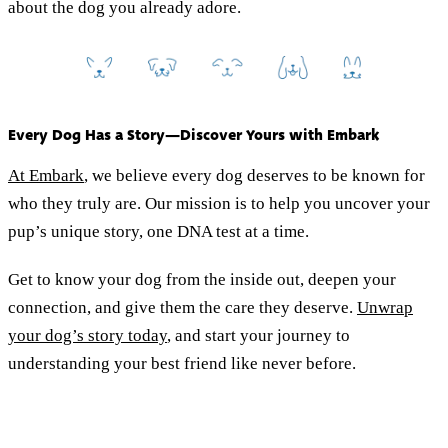
about the dog you already adore.
Every Dog Has a Story—Discover Yours with Embark
At Embark
, we believe every dog deserves to be known for
who they truly are. Our mission is to help you uncover your
pup’s unique story, one DNA test at a time.
Get to know your dog from the inside out, deepen your
connection, and give them the care they deserve.
Unwrap
your dog’s story today
, and start your journey to
understanding your best friend like never before.