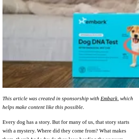
This article was created in sponsorship with
Embark
, which
helps make content like this possible.
Every dog has a story. But for many of us, that story starts
with a mystery. Where did they come from? What makes