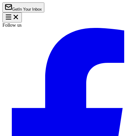
Get
In Your Inbox
Follow us