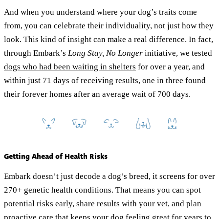
And when you understand where your dog’s traits come
from, you can celebrate their individuality, not just how they
look. This kind of insight can make a real difference. In fact,
through Embark’s
Long Stay, No Longer
initiative, we tested
dogs who had been waiting in shelters
for over a year, and
within just 71 days of receiving results, one in three found
their forever homes after an average wait of 700 days.
Getting Ahead of Health Risks
Embark doesn’t just decode a dog’s breed, it screens for over
270+ genetic health conditions. That means you can spot
potential risks early, share results with your vet, and plan
proactive care that keeps your dog feeling great for years to