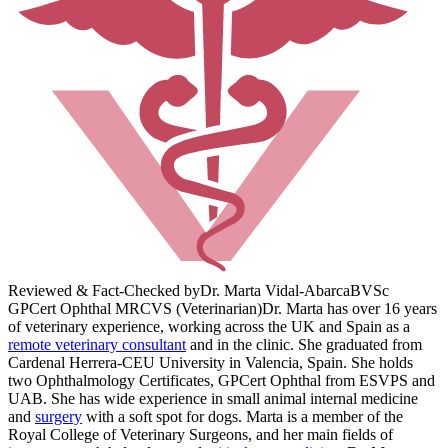
Reviewed & Fact-Checked by
Dr. Marta Vidal-Abarca
BVSc
GPCert Ophthal MRCVS (Veterinarian)
Dr. Marta has over 16 years
of veterinary experience, working across the UK and Spain as a
remote veterinary consultant
and in the clinic. She graduated from
Cardenal Herrera-CEU University in Valencia, Spain. She holds
two Ophthalmology Certificates, GPCert Ophthal from ESVPS and
UAB. She has wide experience in small animal internal medicine
and
surgery
with a soft spot for dogs. Marta is a member of the
Royal College of Veterinary Surgeons, and her main fields of