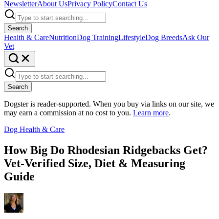
Newsletter
About Us
Privacy Policy
Contact Us
Search
Health & Care
Nutrition
Dog Training
Lifestyle
Dog Breeds
Ask Our
Vet
Search
Dogster is reader-supported. When you buy via links on our site, we
may earn a commission at no cost to you.
Learn more
.
Dog Health & Care
How Big Do Rhodesian Ridgebacks Get?
Vet-Verified Size, Diet & Measuring
Guide