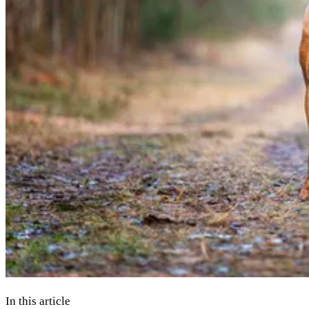
In this article