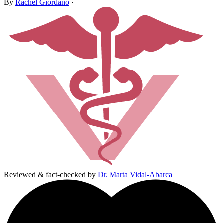
By
Rachel Giordano
·
Reviewed & fact-checked by
Dr. Marta Vidal-Abarca