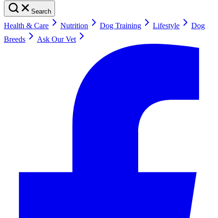
Search
Health & Care
Nutrition
Dog Training
Lifestyle
Dog
Breeds
Ask Our Vet