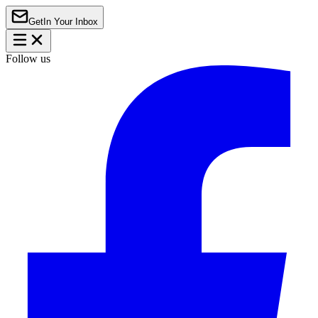
Get
In Your Inbox
Follow us