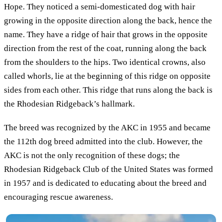
Hope. They noticed a semi-domesticated dog with hair
growing in the opposite direction along the back, hence the
name. They have a ridge of hair that grows in the opposite
direction from the rest of the coat, running along the back
from the shoulders to the hips. Two identical crowns, also
called whorls, lie at the beginning of this ridge on opposite
sides from each other. This ridge that runs along the back is
the Rhodesian Ridgeback’s hallmark.
The breed was recognized by the AKC in 1955 and became
the 112th dog breed admitted into the club. However, the
AKC is not the only recognition of these dogs; the
Rhodesian Ridgeback Club of the United States was formed
in 1957 and is dedicated to educating about the breed and
encouraging rescue awareness.