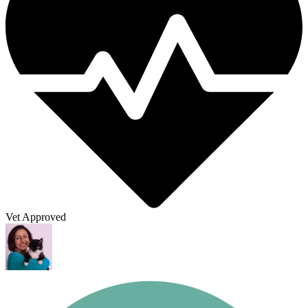
Vet Approved