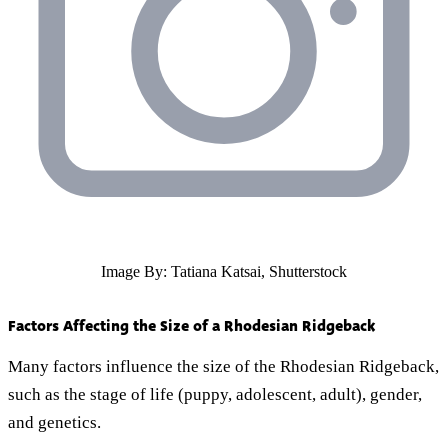
Image By: Tatiana Katsai, Shutterstock
Factors Affecting the Size of a Rhodesian Ridgeback
Many factors influence the size of the Rhodesian Ridgeback,
such as the stage of life (puppy, adolescent, adult), gender,
and genetics.