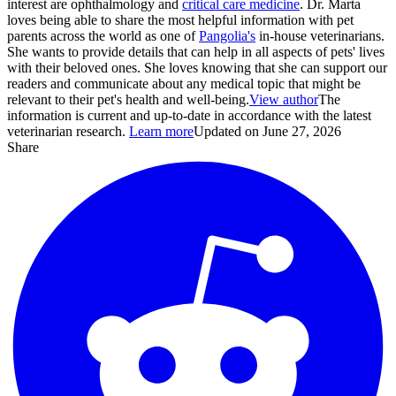
interest are ophthalmology and
critical care medicine
. Dr. Marta
loves being able to share the most helpful information with pet
parents across the world as one of
Pangolia's
in-house veterinarians.
She wants to provide details that can help in all aspects of pets' lives
with their beloved ones. She loves knowing that she can support our
readers and communicate about any medical topic that might be
relevant to their pet's health and well-being.
View author
The
information is current and up-to-date in accordance with the latest
veterinarian research.
Learn more
Updated on June 27, 2026
Share