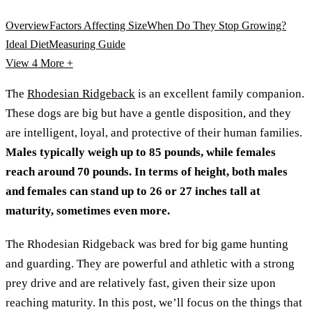
Overview
Factors Affecting Size
When Do They Stop Growing?
Ideal Diet
Measuring Guide
View 4
More +
The
Rhodesian Ridgeback
is an excellent family companion.
These dogs are big but have a gentle disposition, and they
are intelligent, loyal, and protective of their human families.
Males typically weigh up to 85 pounds, while females
reach around 70 pounds. In terms of height, both males
and females can stand up to 26 or 27 inches tall at
maturity, sometimes even more.
The Rhodesian Ridgeback was bred for big game hunting
and guarding. They are powerful and athletic with a strong
prey drive and are relatively fast, given their size upon
reaching maturity. In this post, we’ll focus on the things that