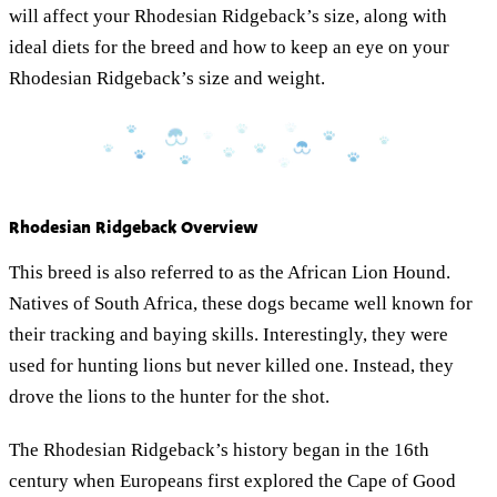
will affect your Rhodesian Ridgeback’s size, along with
ideal diets for the breed and how to keep an eye on your
Rhodesian Ridgeback’s size and weight.
Rhodesian Ridgeback Overview
This breed is also referred to as the African Lion Hound.
Natives of South Africa, these dogs became well known for
their tracking and baying skills. Interestingly, they were
used for hunting lions but never killed one. Instead, they
drove the lions to the hunter for the shot.
The Rhodesian Ridgeback’s history began in the 16th
century when Europeans first explored the Cape of Good