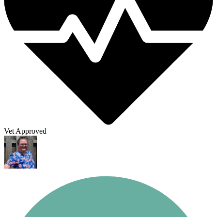
Vet Approved