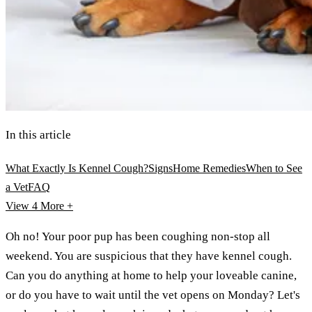
In this article
What Exactly Is Kennel Cough?
Signs
Home Remedies
When to See
a Vet
FAQ
View 4
More +
Oh no! Your poor pup has been coughing non-stop all
weekend. You are suspicious that they have kennel cough.
Can you do anything at home to help your loveable canine,
or do you have to wait until the vet opens on Monday? Let's