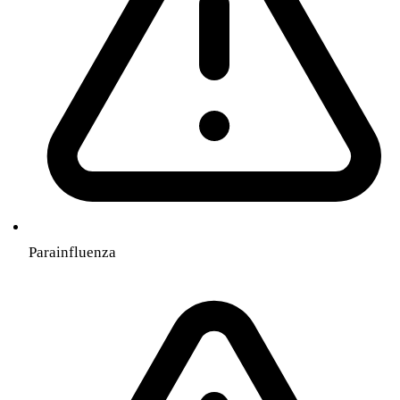
Parainfluenza