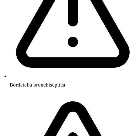
Bordetella bronchiseptica