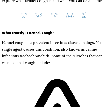
explore what kennel cough is and what you can do at home.
What Exactly Is Kennel Cough?
Kennel cough is a prevalent infectious disease in dogs. No
single agent causes this condition, also known as canine
infectious tracheobronchitis. Some of the microbes that can
cause kennel cough include: