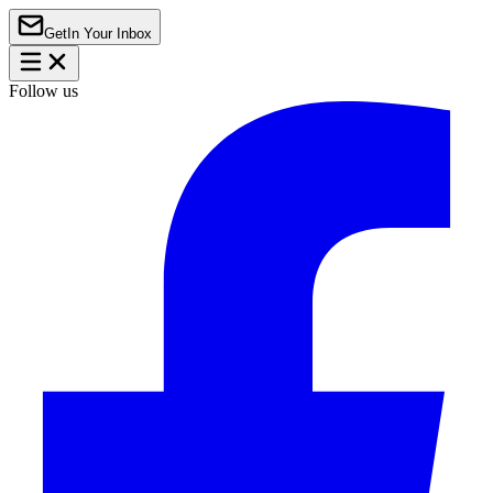
Get
In Your Inbox
Follow us