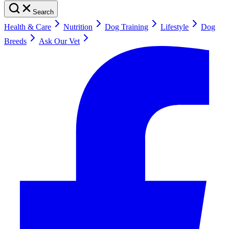
Search
Health & Care
Nutrition
Dog Training
Lifestyle
Dog
Breeds
Ask Our Vet