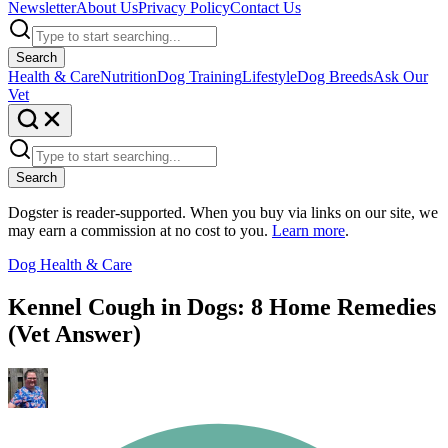
Newsletter
About Us
Privacy Policy
Contact Us
Search
Health & Care
Nutrition
Dog Training
Lifestyle
Dog Breeds
Ask Our
Vet
Search
Dogster is reader-supported. When you buy via links on our site, we
may earn a commission at no cost to you.
Learn more
.
Dog Health & Care
Kennel Cough in Dogs: 8 Home Remedies
(Vet Answer)