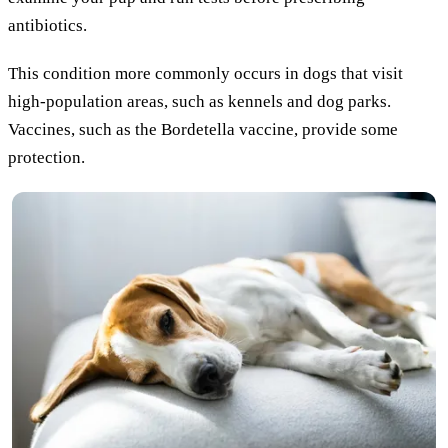
antibiotics.
This condition more commonly occurs in dogs that visit
high-population areas, such as kennels and dog parks.
Vaccines, such as the Bordetella vaccine, provide some
protection.