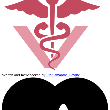
Written and fact-checked by
Dr. Samantha Devine