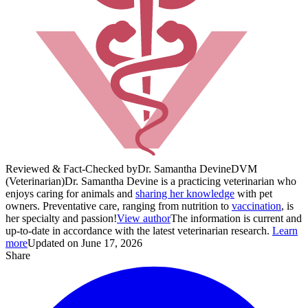
Reviewed & Fact-Checked by
Dr. Samantha Devine
DVM
(Veterinarian)
Dr. Samantha Devine is a practicing veterinarian who
enjoys caring for animals and
sharing her knowledge
with pet
owners. Preventative care, ranging from nutrition to
vaccination
, is
her specialty and passion!
View author
The information is current and
up-to-date in accordance with the latest veterinarian research.
Learn
more
Updated on June 17, 2026
Share