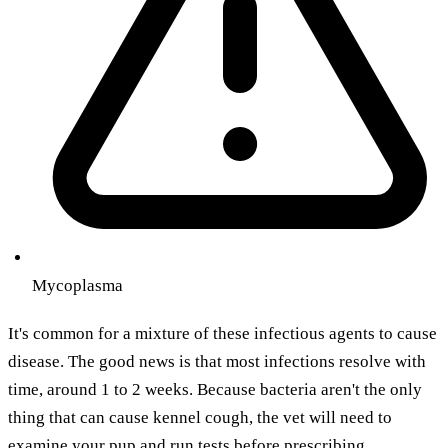
Mycoplasma
It's common for a mixture of these infectious agents to cause
disease. The good news is that most infections resolve with
time, around 1 to 2 weeks. Because bacteria aren't the only
thing that can cause kennel cough, the vet will need to
examine your pup and run tests before prescribing