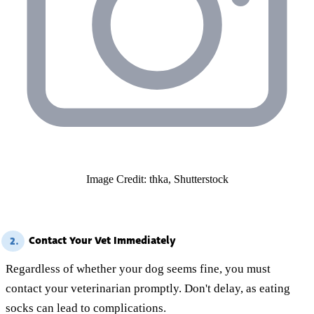
Image Credit: thka, Shutterstock
Contact Your Vet Immediately
2.
Regardless of whether your dog seems fine, you must
contact your veterinarian promptly. Don't delay, as eating
socks can lead to complications.