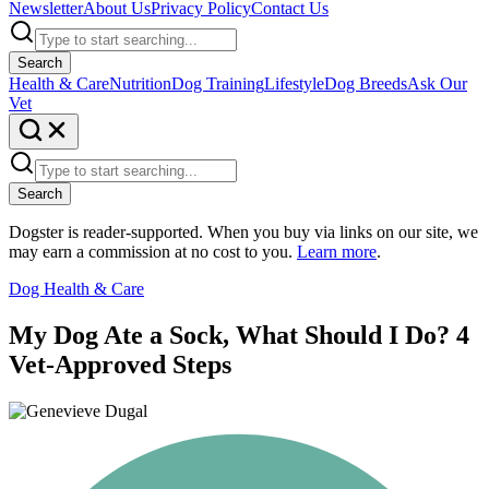
Newsletter
About Us
Privacy Policy
Contact Us
Search
Health & Care
Nutrition
Dog Training
Lifestyle
Dog Breeds
Ask Our
Vet
Search
Dogster is reader-supported. When you buy via links on our site, we
may earn a commission at no cost to you.
Learn more
.
Dog Health & Care
My Dog Ate a Sock, What Should I Do? 4
Vet-Approved Steps