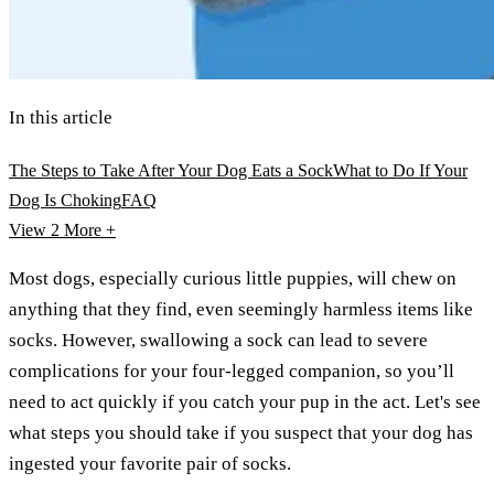
In this article
The Steps to Take After Your Dog Eats a Sock
What to Do If Your
Dog Is Choking
FAQ
View 2
More +
Most dogs, especially curious little puppies, will chew on
anything that they find, even seemingly harmless items like
socks. However, swallowing a sock can lead to severe
complications for your four-legged companion, so you’ll
need to act quickly if you catch your pup in the act. Let's see
what steps you should take if you suspect that your dog has
ingested your favorite pair of socks.