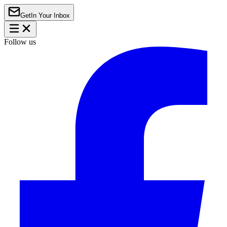
Get
In Your Inbox
Follow us