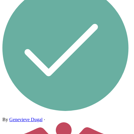
By
Genevieve Dugal
·