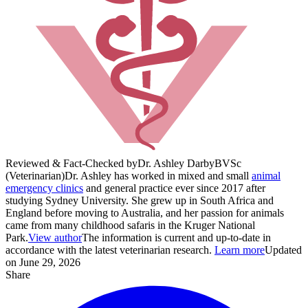
Reviewed & Fact-Checked by
Dr. Ashley Darby
BVSc
(Veterinarian)
Dr. Ashley has worked in mixed and small
animal
emergency clinics
and general practice ever since 2017 after
studying Sydney University. She grew up in South Africa and
England before moving to Australia, and her passion for animals
came from many childhood safaris in the Kruger National
Park.
View author
The information is current and up-to-date in
accordance with the latest veterinarian research.
Learn more
Updated
on June 29, 2026
Share