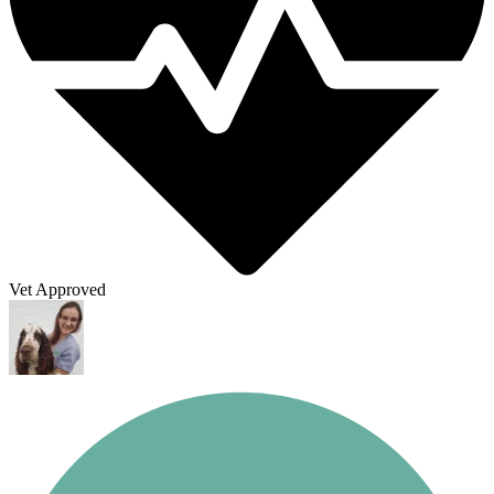
Vet Approved