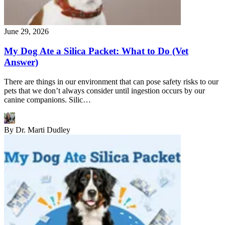
June 29, 2026
My Dog Ate a Silica Packet: What to Do (Vet
Answer)
There are things in our environment that can pose safety risks to our
pets that we don’t always consider until ingestion occurs by our
canine companions. Silic…
By
Dr. Marti Dudley