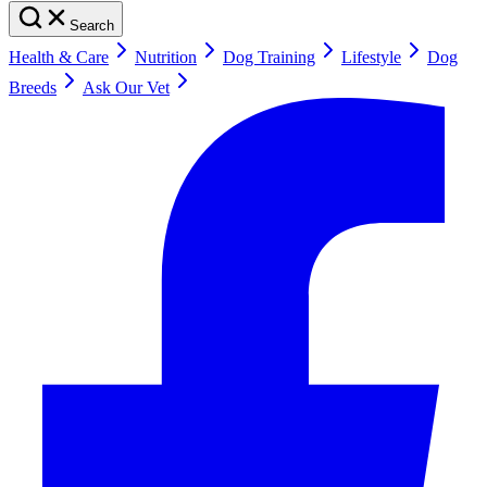
Search
Health & Care
Nutrition
Dog Training
Lifestyle
Dog
Breeds
Ask Our Vet