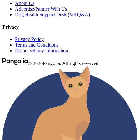
About Us
Advertise/Partner With Us
Dog Health Support Desk (Vet Q&A)
Privacy
Privacy Policy
Terms and Conditions
Do not sell my information
© 2026Pangolia. All rights reserved.