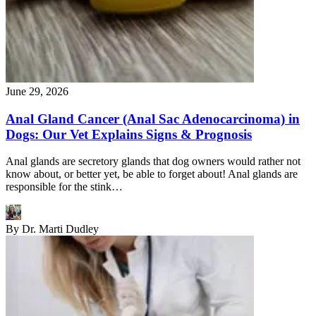
June 29, 2026
Anal Gland Cancer (Anal Sac Adenocarcinoma) in
Dogs: Our Vet Explains Signs & Prognosis
Anal glands are secretory glands that dog owners would rather not
know about, or better yet, be able to forget about! Anal glands are
responsible for the stink…
By
Dr. Marti Dudley