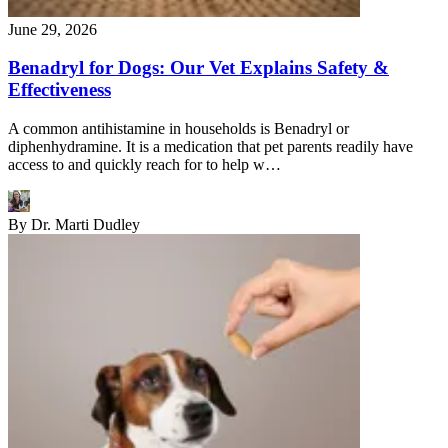
June 29, 2026
Benadryl for Dogs: Our Vet Explains Safety &
Effectiveness
A common antihistamine in households is Benadryl or
diphenhydramine. It is a medication that pet parents readily have
access to and quickly reach for to help w…
By
Dr. Marti Dudley