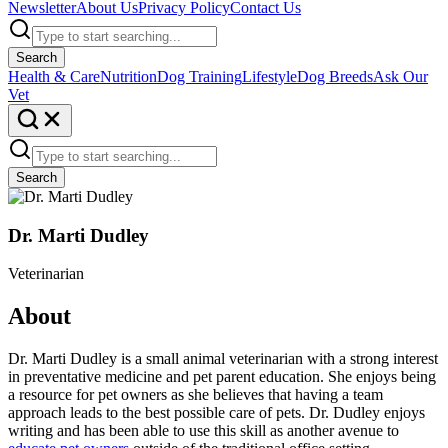
Newsletter
About Us
Privacy Policy
Contact Us
Search
Health & Care
Nutrition
Dog Training
Lifestyle
Dog Breeds
Ask Our
Vet
Search
Dr. Marti Dudley
Veterinarian
About
Dr. Marti Dudley is a small animal veterinarian with a strong interest
in preventative medicine and pet parent education. She enjoys being
a resource for pet owners as she believes that having a team
approach leads to the best possible care of pets. Dr. Dudley enjoys
writing and has been able to use this skill as another avenue to