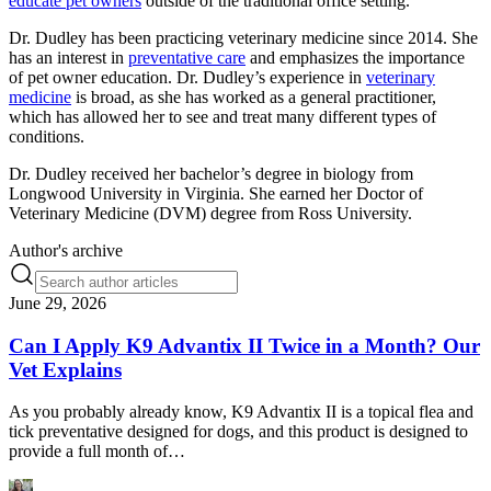
educate pet owners
outside of the traditional office setting.
Dr. Dudley has been practicing veterinary medicine since 2014. She
has an interest in
preventative care
and emphasizes the importance
of pet owner education. Dr. Dudley’s experience in
veterinary
medicine
is broad, as she has worked as a general practitioner,
which has allowed her to see and treat many different types of
conditions.
Dr. Dudley received her bachelor’s degree in biology from
Longwood University in Virginia. She earned her Doctor of
Veterinary Medicine (DVM) degree from Ross University.
Author's archive
June 29, 2026
Can I Apply K9 Advantix II Twice in a Month? Our
Vet Explains
As you probably already know, K9 Advantix II is a topical flea and
tick preventative designed for dogs, and this product is designed to
provide a full month of…