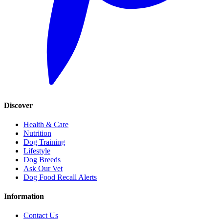
Discover
Health & Care
Nutrition
Dog Training
Lifestyle
Dog Breeds
Ask Our Vet
Dog Food Recall Alerts
Information
Contact Us