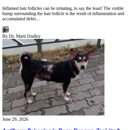
Inflamed hair follicles can be irritating, to say the least! The visible
bump surrounding the hair follicle is the result of inflammation and
accumulated debri…
By
Dr. Marti Dudley
June 29, 2026