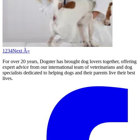
1
2
3
4
Next Â»
For over 20 years, Dogster has brought dog lovers together, offering
expert advice from our international team of veterinarians and dog
specialists dedicated to helping dogs and their parents live their best
lives.