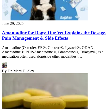
June 29, 2026
Amantadine for Dogs: Our Vet Explains the Dosage,
Pain Management & Side Effects
Amantadine (Osmolex ER®, Gocovri®, Lysovir®, ODAN-
Amantadine®, PDP-Amantadine®, Edantadine®, Trilasym®) is a
medication often used alongside other modalities t…
By
Dr. Marti Dudley