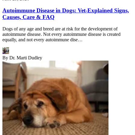
Autoimmune Disease in Dogs: Vet-Explained Signs,
Causes, Care & FAQ
Dogs of any age and breed are at risk for the development of
autoimmune disease. Not every autoimmune disease is created
equally, and not every autoimmune dise…
By
Dr. Marti Dudley