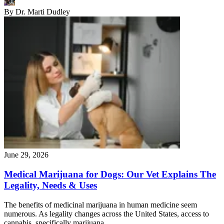
By
Dr. Marti Dudley
June 29, 2026
Medical Marijuana for Dogs: Our Vet Explains The
Legality, Needs & Uses
The benefits of medicinal marijuana in human medicine seem
numerous. As legality changes across the United States, access to
cannabis, specifically marijuana,…