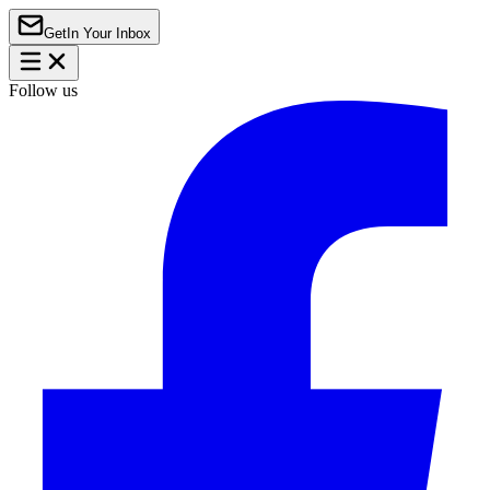
Get
In Your Inbox
Follow us