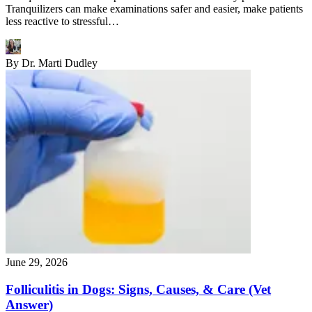
Tranquilizers can make examinations safer and easier, make patients
less reactive to stressful…
By
Dr. Marti Dudley
June 29, 2026
Folliculitis in Dogs: Signs, Causes, & Care (Vet
Answer)