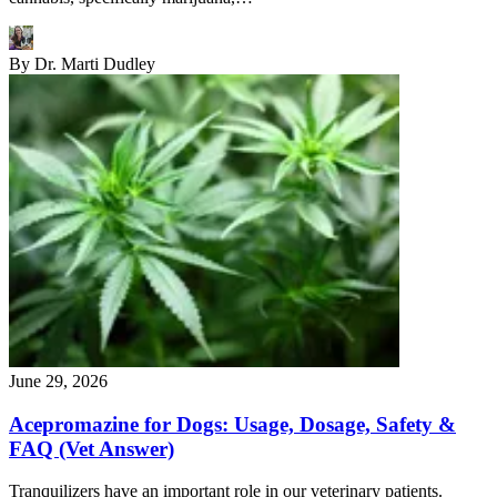
By
Dr. Marti Dudley
June 29, 2026
Acepromazine for Dogs: Usage, Dosage, Safety &
FAQ (Vet Answer)
Tranquilizers have an important role in our veterinary patients.