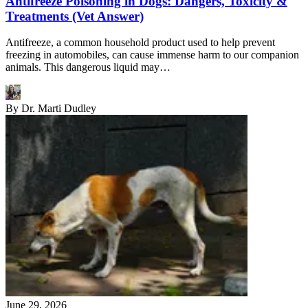
Antifreeze Poisoning in Dogs: Dangers, Toxicity &
Treatments (Vet Answer)
Antifreeze, a common household product used to help prevent
freezing in automobiles, can cause immense harm to our companion
animals. This dangerous liquid may…
By
Dr. Marti Dudley
June 29, 2026