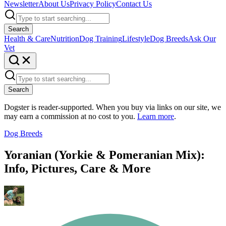
Newsletter
About Us
Privacy Policy
Contact Us
Search
Health & Care
Nutrition
Dog Training
Lifestyle
Dog Breeds
Ask Our
Vet
Search
Dogster is reader-supported. When you buy via links on our site, we
may earn a commission at no cost to you.
Learn more
.
Dog Breeds
Yoranian (Yorkie & Pomeranian Mix):
Info, Pictures, Care & More