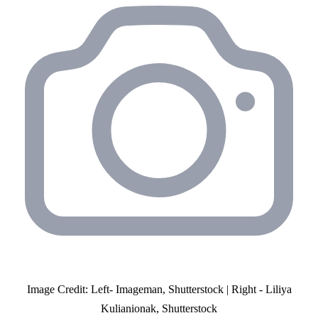
Image Credit: Left- Imageman, Shutterstock | Right - Liliya
Kulianionak, Shutterstock