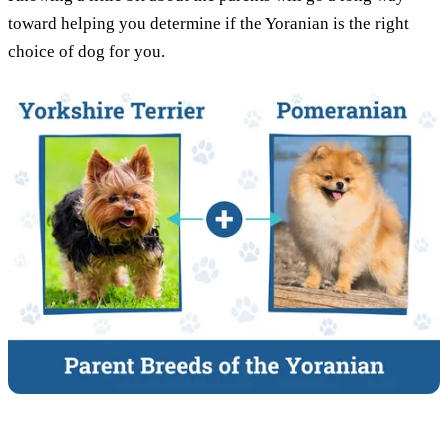
toward helping you determine if the Yoranian is the right
choice of dog for you.