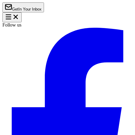
Get
In Your Inbox
Follow us