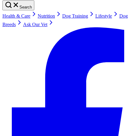
Search
Health & Care
Nutrition
Dog Training
Lifestyle
Dog
Breeds
Ask Our Vet