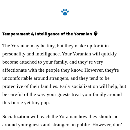
Temperament & Intelligence of the Yoranian 🧠
The Yoranian may be tiny, but they make up for it in
personality and intelligence. Your Yoranian will quickly
become attached to your family, and they’re very
affectionate with the people they know. However, they're
uncomfortable around strangers, and they tend to be
protective of their families. Early socialization will help, but
be careful of the way your guests treat your family around
this fierce yet tiny pup.
Socialization will teach the Yoranian how they should act
around your guests and strangers in public. However, don’t