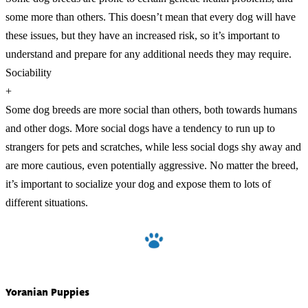
some more than others. This doesn’t mean that every dog will have
these issues, but they have an increased risk, so it’s important to
understand and prepare for any additional needs they may require.
Sociability
+
Some dog breeds are more social than others, both towards humans
and other dogs. More social dogs have a tendency to run up to
strangers for pets and scratches, while less social dogs shy away and
are more cautious, even potentially aggressive. No matter the breed,
it’s important to socialize your dog and expose them to lots of
different situations.
Yoranian Puppies