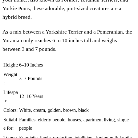
Yorkie Poms, these adorable, pint-sized creatures are a
hybrid breed.
As a mix between a
Yorkshire Terrier
and a
Pomeranian
, the
Yoranian only reaches 6 to 10 inches tall and weighs
between 3 and 7 pounds.
Height:
6–10 Inches
Weight
3–7 Pounds
:
Lifespa
12–16 Years
n:
Colors:
White, cream, golden, brown, black
Suitabl
Families, elderly people, houses, apartment living, single
e for:
people
Tempe
Energetic, lively, protective, intelligent, loving with family