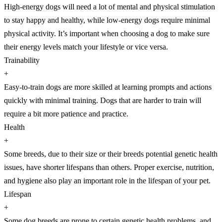
High-energy dogs will need a lot of mental and physical stimulation
to stay happy and healthy, while low-energy dogs require minimal
physical activity. It’s important when choosing a dog to make sure
their energy levels match your lifestyle or vice versa.
Trainability
+
Easy-to-train dogs are more skilled at learning prompts and actions
quickly with minimal training. Dogs that are harder to train will
require a bit more patience and practice.
Health
+
Some breeds, due to their size or their breeds potential genetic health
issues, have shorter lifespans than others. Proper exercise, nutrition,
and hygiene also play an important role in the lifespan of your pet.
Lifespan
+
Some dog breeds are prone to certain genetic health problems, and