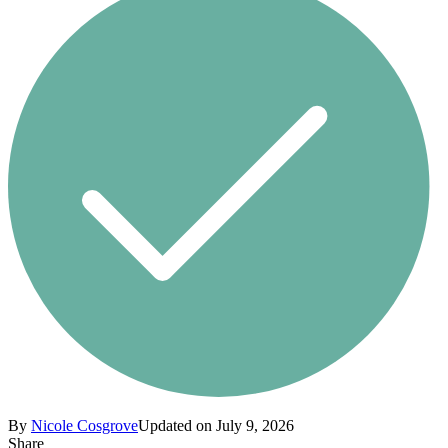
By
Nicole Cosgrove
Updated on July 9, 2026
Share