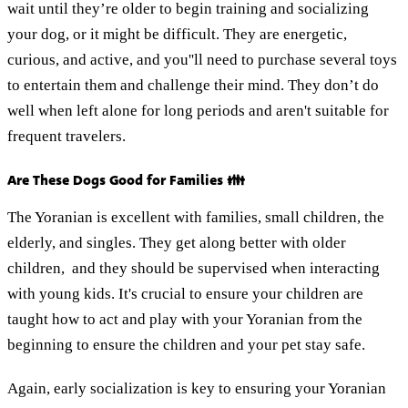
wait until they’re older to begin training and socializing
your dog, or it might be difficult. They are energetic,
curious, and active, and you''ll need to purchase several toys
to entertain them and challenge their mind. They don’t do
well when left alone for long periods and aren't suitable for
frequent travelers.
Are These Dogs Good for Families 👪
The Yoranian is excellent with families, small children, the
elderly, and singles. They get along better with older
children, and they should be supervised when interacting
with young kids. It's crucial to ensure your children are
taught how to act and play with your Yoranian from the
beginning to ensure the children and your pet stay safe.
Again, early socialization is key to ensuring your Yoranian