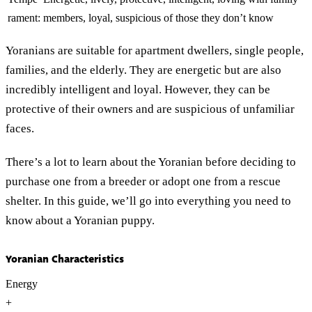
rament:
members, loyal, suspicious of those they don’t know
Yoranians are suitable for apartment dwellers, single people,
families, and the elderly. They are energetic but are also
incredibly intelligent and loyal. However, they can be
protective of their owners and are suspicious of unfamiliar
faces.
There’s a lot to learn about the Yoranian before deciding to
purchase one from a breeder or adopt one from a rescue
shelter. In this guide, we’ll go into everything you need to
know about a Yoranian puppy.
Yoranian Characteristics
Energy
+