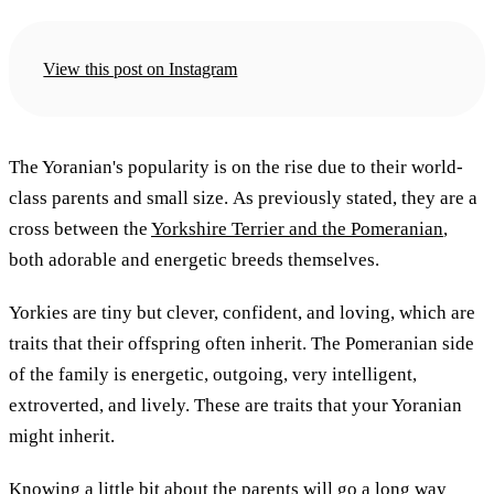
View this post on Instagram
The Yoranian's popularity is on the rise due to their world-
class parents and small size. As previously stated, they are a
cross between the
Yorkshire Terrier and the Pomeranian
,
both adorable and energetic breeds themselves.
Yorkies are tiny but clever, confident, and loving, which are
traits that their offspring often inherit. The Pomeranian side
of the family is energetic, outgoing, very intelligent,
extroverted, and lively. These are traits that your Yoranian
might inherit.
Knowing a little bit about the parents will go a long way