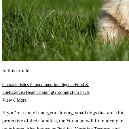
In this article
Characteristics
Temperament
Intelligence
Food &
Diet
Exercise
Health
Training
Grooming
Fun Facts
View 8
More +
If you’re a fan of energetic, loving, small dogs that are a bit
protective of their families, the Yoranian will fit in nicely in
your home. Also known as Porkies, Yoranian Terriers, and