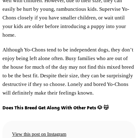
well with children. However, due to their size, they can
easily be hurt by young, rambunctious kids. Supervise Yo-
Chons closely if you have smaller children, or wait until
your kids are older before introducing a puppy into your
home.
Although Yo-Chons tend to be independent dogs, they don’t
enjoy being left alone often. Busy families who are out of
the house for much of the day may not find this mixed breed
to be the best fit. Despite their size, they can be surprisingly
destructive if they so choose. Lonely and bored Yo-Chons
will definitely make their feelings known.
Does This Breed Get Along With Other Pets 🐶 😽
View this post on Instagram