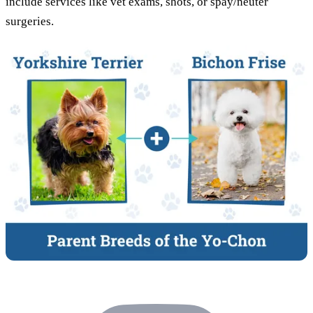
include services like vet exams, shots, or spay/neuter
surgeries.