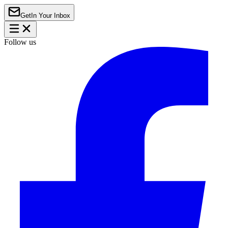
Get
In Your Inbox
Follow us