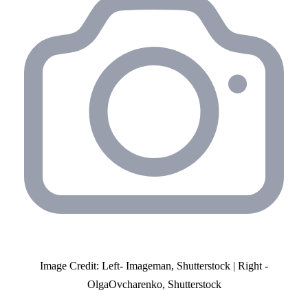
Image Credit: Left- Imageman, Shutterstock | Right -
OlgaOvcharenko, Shutterstock