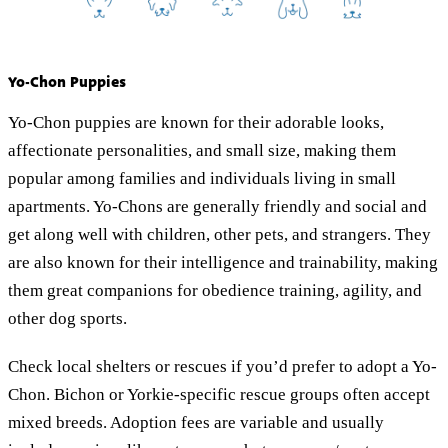
Yo-Chon Puppies
Yo-Chon puppies are known for their adorable looks,
affectionate personalities, and small size, making them
popular among families and individuals living in small
apartments. Yo-Chons are generally friendly and social and
get along well with children, other pets, and strangers. They
are also known for their intelligence and trainability, making
them great companions for obedience training, agility, and
other dog sports.
Check local shelters or rescues if you’d prefer to adopt a Yo-
Chon. Bichon or Yorkie-specific rescue groups often accept
mixed breeds. Adoption fees are variable and usually