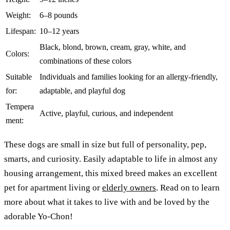
Weight:
6–8 pounds
Lifespan:
10–12 years
Black, blond, brown, cream, gray, white, and
Colors:
combinations of these colors
Suitable
Individuals and families looking for an allergy-friendly,
for:
adaptable, and playful dog
Tempera
Active, playful, curious, and independent
ment:
These dogs are small in size but full of personality, pep,
smarts, and curiosity. Easily adaptable to life in almost any
housing arrangement, this mixed breed makes an excellent
pet for apartment living or
elderly owners
. Read on to learn
more about what it takes to live with and be loved by the
adorable Yo-Chon!