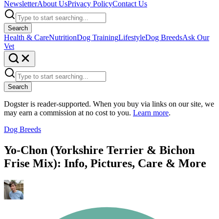
Newsletter
About Us
Privacy Policy
Contact Us
Search
Health & Care
Nutrition
Dog Training
Lifestyle
Dog Breeds
Ask Our
Vet
Search
Dogster is reader-supported. When you buy via links on our site, we
may earn a commission at no cost to you.
Learn more
.
Dog Breeds
Yo-Chon (Yorkshire Terrier & Bichon
Frise Mix): Info, Pictures, Care & More