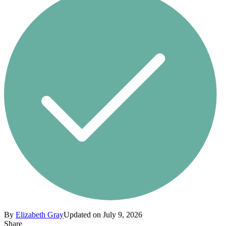
By
Elizabeth Gray
Updated on July 9, 2026
Share