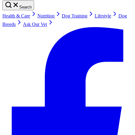
Search
Health & Care
Nutrition
Dog Training
Lifestyle
Dog
Breeds
Ask Our Vet