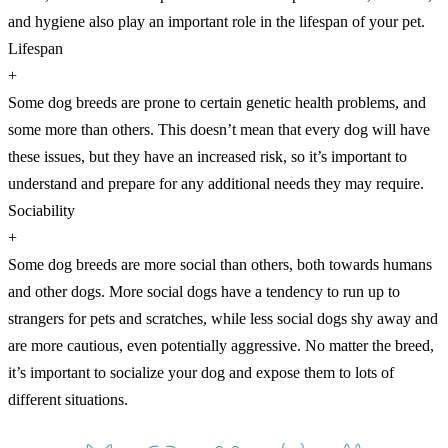
and hygiene also play an important role in the lifespan of your pet.
Lifespan
+
Some dog breeds are prone to certain genetic health problems, and
some more than others. This doesn’t mean that every dog will have
these issues, but they have an increased risk, so it’s important to
understand and prepare for any additional needs they may require.
Sociability
+
Some dog breeds are more social than others, both towards humans
and other dogs. More social dogs have a tendency to run up to
strangers for pets and scratches, while less social dogs shy away and
are more cautious, even potentially aggressive. No matter the breed,
it’s important to socialize your dog and expose them to lots of
different situations.