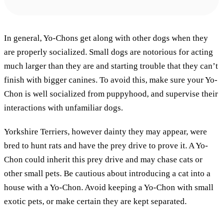
In general, Yo-Chons get along with other dogs when they
are properly socialized. Small dogs are notorious for acting
much larger than they are and starting trouble that they can’t
finish with bigger canines. To avoid this, make sure your Yo-
Chon is well socialized from puppyhood, and supervise their
interactions with unfamiliar dogs.
Yorkshire Terriers, however dainty they may appear, were
bred to hunt rats and have the prey drive to prove it. A Yo-
Chon could inherit this prey drive and may chase cats or
other small pets. Be cautious about introducing a cat into a
house with a Yo-Chon. Avoid keeping a Yo-Chon with small
exotic pets, or make certain they are kept separated.