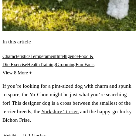
In this article
Characteristics
Temperament
Intelligence
Food &
Diet
Exercise
Health
Training
Grooming
Fun Facts
View 8
More +
If you’re looking for a pint-sized dog with charm and spunk
to spare, the Yo-Chon might be just what you’re searching
for! This designer dog is a cross between the smallest of the
terrier breeds, the
Yorkshire Terrier
, and the happy-go-lucky
Bichon Frise
.
Height:
9–12 inches