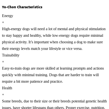
Yo-Chon Characteristics
Energy
+
High-energy dogs will need a lot of mental and physical stimulation
to stay happy and healthy, while low-energy dogs require minimal
physical activity. It’s important when choosing a dog to make sure
their energy levels match your lifestyle or vice versa.
Trainability
+
Easy-to-train dogs are more skilled at learning prompts and actions
quickly with minimal training. Dogs that are harder to train will
require a bit more patience and practice.
Health
+
Some breeds, due to their size or their breeds potential genetic health
issues, have shorter lifespans than others. Proper exercise, nutrition,