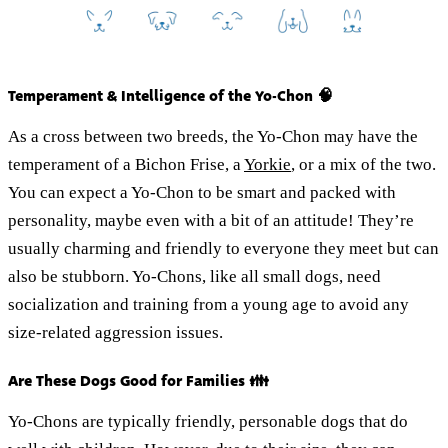
Temperament & Intelligence of the Yo-Chon 🧠
As a cross between two breeds, the Yo-Chon may have the
temperament of a Bichon Frise, a
Yorkie
, or a mix of the two.
You can expect a Yo-Chon to be smart and packed with
personality, maybe even with a bit of an attitude! They’re
usually charming and friendly to everyone they meet but can
also be stubborn. Yo-Chons, like all small dogs, need
socialization and training from a young age to avoid any
size-related aggression issues.
Are These Dogs Good for Families 👪
Yo-Chons are typically friendly, personable dogs that do