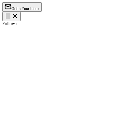
Get
In Your Inbox
Follow us