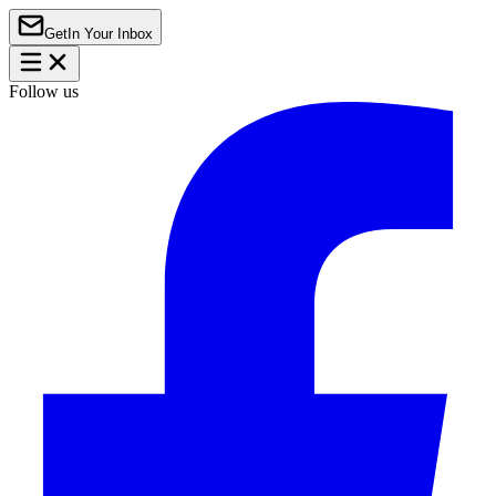
Get
In Your Inbox
Follow us