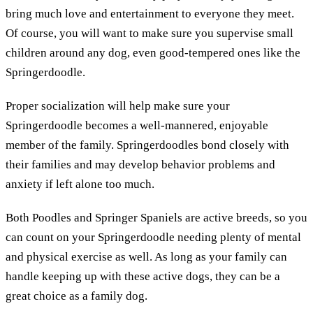
bring much love and entertainment to everyone they meet.
Of course, you will want to make sure you supervise small
children around any dog, even good-tempered ones like the
Springerdoodle.
Proper socialization will help make sure your
Springerdoodle becomes a well-mannered, enjoyable
member of the family. Springerdoodles bond closely with
their families and may develop behavior problems and
anxiety if left alone too much.
Both Poodles and Springer Spaniels are active breeds, so you
can count on your Springerdoodle needing plenty of mental
and physical exercise as well. As long as your family can
handle keeping up with these active dogs, they can be a
great choice as a family dog.