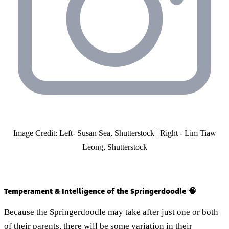
Image Credit: Left- Susan Sea, Shutterstock | Right - Lim Tiaw
Leong, Shutterstock
Temperament & Intelligence of the Springerdoodle 🧠
Because the Springerdoodle may take after just one or both
of their parents, there will be some variation in their