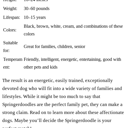
Weight:
30–60 pounds
Lifespan:
10–15 years
Black, brown, white, cream, and combinations of these
Colors:
colors
Suitable
Great for families, children, senior
for:
Temperam
Friendly, intelligent, energetic, entertaining, good with
ent:
other pets and kids
The result is an energetic, easily trained, exceptionally
devoted dog who will fit into a wide variety of families and
lifestyles. While it might be too much to say that
Springerdoodles are the perfect family pet, they can make a
strong claim. Read on to learn more about these affectionate
dogs. Maybe you’ll decide the Springerdoodle is your