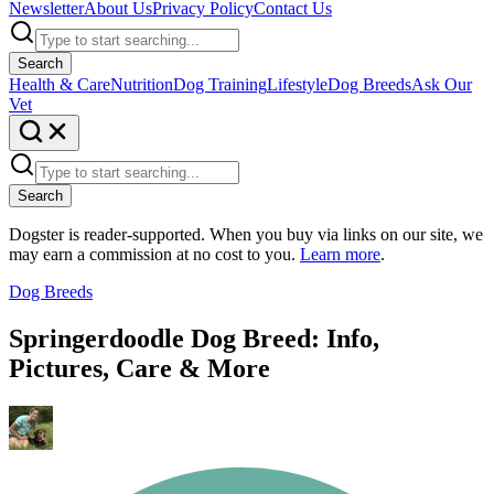
Newsletter
About Us
Privacy Policy
Contact Us
Search
Health & Care
Nutrition
Dog Training
Lifestyle
Dog Breeds
Ask Our
Vet
Search
Dogster is reader-supported. When you buy via links on our site, we
may earn a commission at no cost to you.
Learn more
.
Dog Breeds
Springerdoodle Dog Breed: Info,
Pictures, Care & More