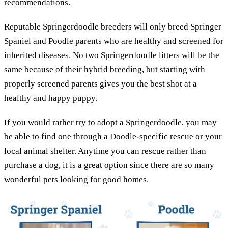
recommendations.
Reputable Springerdoodle breeders will only breed Springer
Spaniel and Poodle parents who are healthy and screened for
inherited diseases. No two Springerdoodle litters will be the
same because of their hybrid breeding, but starting with
properly screened parents gives you the best shot at a
healthy and happy puppy.
If you would rather try to adopt a Springerdoodle, you may
be able to find one through a Doodle-specific rescue or your
local animal shelter. Anytime you can rescue rather than
purchase a dog, it is a great option since there are so many
wonderful pets looking for good homes.