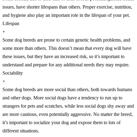
issues, have shorter lifespans than others. Proper exercise, nutrition,
and hygiene also play an important role in the lifespan of your pet.
Lifespan
+
Some dog breeds are prone to certain genetic health problems, and
some more than others. This doesn’t mean that every dog will have
these issues, but they have an increased risk, so it’s important to
understand and prepare for any additional needs they may require.
Sociability
+
Some dog breeds are more social than others, both towards humans
and other dogs. More social dogs have a tendency to run up to
strangers for pets and scratches, while less social dogs shy away and
are more cautious, even potentially aggressive. No matter the breed,
it’s important to socialize your dog and expose them to lots of
different situations.