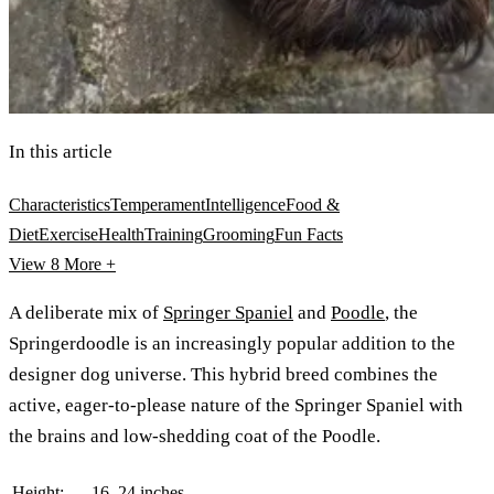
In this article
Characteristics
Temperament
Intelligence
Food &
Diet
Exercise
Health
Training
Grooming
Fun Facts
View 8
More +
A deliberate mix of
Springer Spaniel
and
Poodle
, the
Springerdoodle is an increasingly popular addition to the
designer dog universe. This hybrid breed combines the
active, eager-to-please nature of the Springer Spaniel with
the brains and low-shedding coat of the Poodle.
Height:
16–24 inches