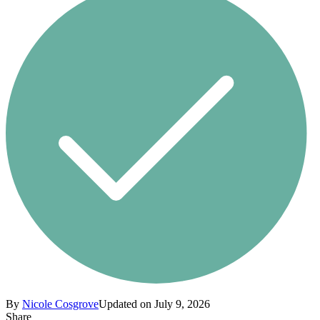
By
Nicole Cosgrove
Updated on July 9, 2026
Share