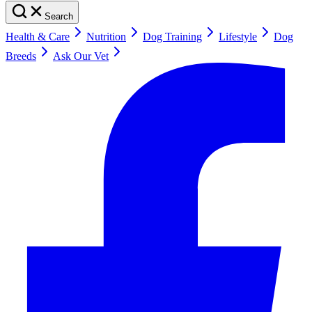
Search
Health & Care
Nutrition
Dog Training
Lifestyle
Dog
Breeds
Ask Our Vet