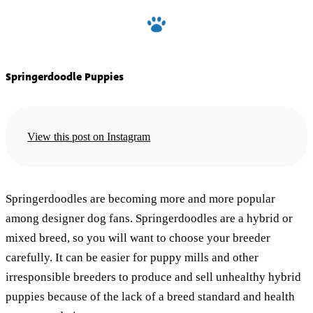
Springerdoodle Puppies
View this post on Instagram
Springerdoodles are becoming more and more popular
among designer dog fans. Springerdoodles are a hybrid or
mixed breed, so you will want to choose your breeder
carefully. It can be easier for puppy mills and other
irresponsible breeders to produce and sell unhealthy hybrid
puppies because of the lack of a breed standard and health