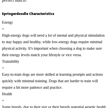
perfect match!
Springerdoodle Characteristics
Energy
+
High-energy dogs will need a lot of mental and physical stimulation
to stay happy and healthy, while low-energy dogs require minimal
physical activity. It’s important when choosing a dog to make sure
their energy levels match your lifestyle or vice versa.
Trainability
+
Easy-to-train dogs are more skilled at learning prompts and actions
quickly with minimal training. Dogs that are harder to train will
require a bit more patience and practice.
Health
+
Some breeds, due to their size or their breeds potential genetic health