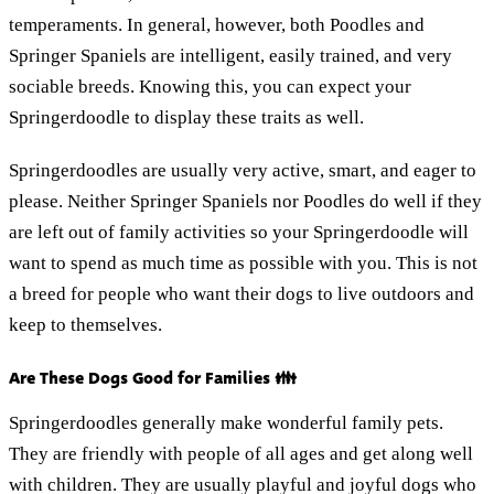
temperaments. In general, however, both Poodles and
Springer Spaniels are intelligent, easily trained, and very
sociable breeds. Knowing this, you can expect your
Springerdoodle to display these traits as well.
Springerdoodles are usually very active, smart, and eager to
please. Neither Springer Spaniels nor Poodles do well if they
are left out of family activities so your Springerdoodle will
want to spend as much time as possible with you. This is not
a breed for people who want their dogs to live outdoors and
keep to themselves.
Are These Dogs Good for Families 👪
Springerdoodles generally make wonderful family pets.
They are friendly with people of all ages and get along well
with children. They are usually playful and joyful dogs who