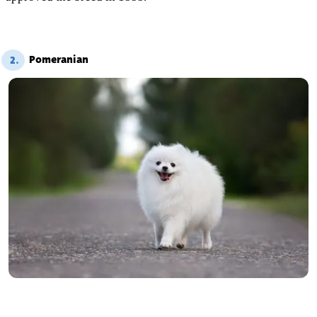
Pomeranian
2.