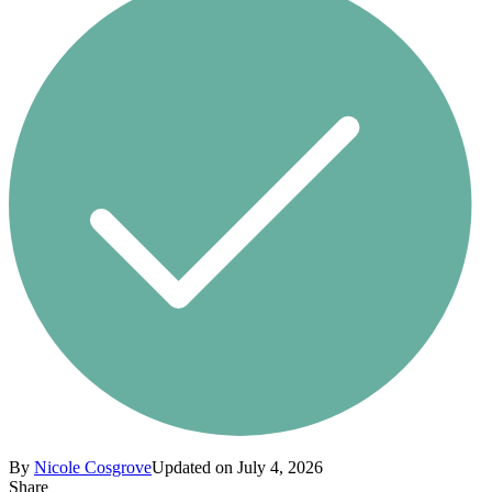
By
Nicole Cosgrove
Updated on July 4, 2026
Share