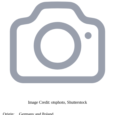
Image Credit: otsphoto, Shutterstock
Origin:
Germany and Poland