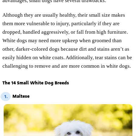
advantages, small dogs have several drawbacks.
Although they are usually healthy, their small size makes
them more vulnerable to injury, particularly if they are
dropped, handled aggressively, or fall from high furniture.
White dogs may need more upkeep when groomed than
other, darker-colored dogs because dirt and stains aren’t as
easily hidden on white coats. Additionally, tear stains can be
challenging to remove and are more common in white dogs.
The 14 Small White Dog Breeds
Maltese
1.