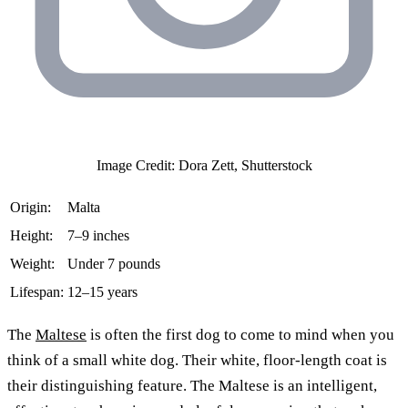
Image Credit: Dora Zett, Shutterstock
Origin:
Malta
Height:
7–9 inches
Weight:
Under 7 pounds
Lifespan:
12–15 years
The
Maltese
is often the first dog to come to mind when you
think of a small white dog. Their white, floor-length coat is
their distinguishing feature. The Maltese is an intelligent,