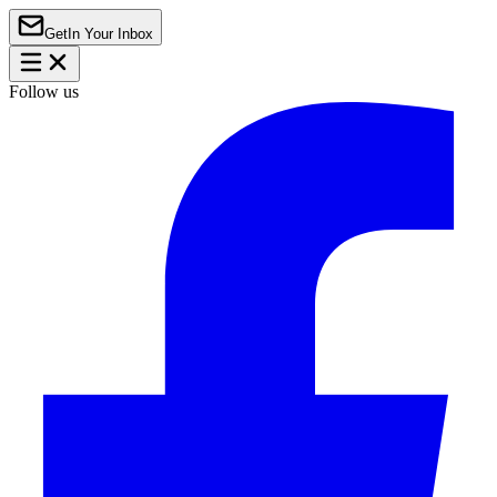
Get
In Your Inbox
Follow us