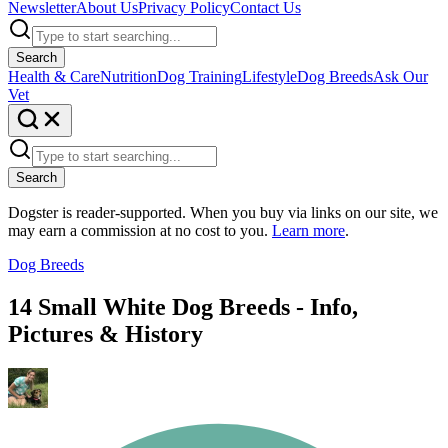
Newsletter
About Us
Privacy Policy
Contact Us
Search
Health & Care
Nutrition
Dog Training
Lifestyle
Dog Breeds
Ask Our
Vet
Search
Dogster is reader-supported. When you buy via links on our site, we
may earn a commission at no cost to you.
Learn more
.
Dog Breeds
14 Small White Dog Breeds - Info,
Pictures & History