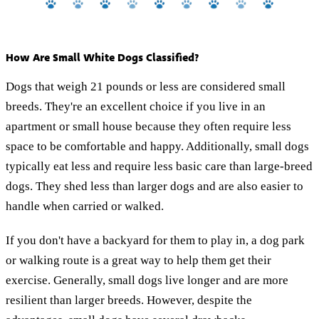
How Are Small White Dogs Classified?
Dogs that weigh 21 pounds or less are considered small
breeds. They're an excellent choice if you live in an
apartment or small house because they often require less
space to be comfortable and happy. Additionally, small dogs
typically eat less and require less basic care than large-breed
dogs. They shed less than larger dogs and are also easier to
handle when carried or walked.
If you don't have a backyard for them to play in, a dog park
or walking route is a great way to help them get their
exercise. Generally, small dogs live longer and are more
resilient than larger breeds. However, despite the