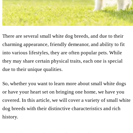
There are several small white dog breeds, and due to their
charming appearance, friendly demeanor, and ability to fit
into various lifestyles, they are often popular pets. While
they may share certain physical traits, each one is special
due to their unique qualities.
So, whether you want to learn more about small white dogs
or have your heart set on bringing one home, we have you
covered. In this article, we will cover a variety of small white
dog breeds with their distinctive characteristics and rich
history.