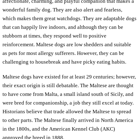
affectionate, charming, and playful companion that makes a
wonderful family dog. They are also alert and fearless,
which makes them great watchdogs. They are adaptable dogs
that can happily live indoors, and although they can be
stubborn at times, they respond well to positive
reinforcement. Maltese dogs are low shedders and suitable
as pets for most allergy sufferers. However, they can be
challenging to housebreak and have picky eating habits.
Maltese dogs have existed for at least 29 centuries; however,
their exact origin is still debatable. The Maltese are thought
to have come from Malta, a small island south of Sicily, and
were bred for companionship, a job they still excel at today.
Historians believe that trade allowed the Maltese to spread
to other parts. The Maltese finally arrived in North America
in the 1800s, and the American Kennel Club (AKC)
approved the breed in 1888.