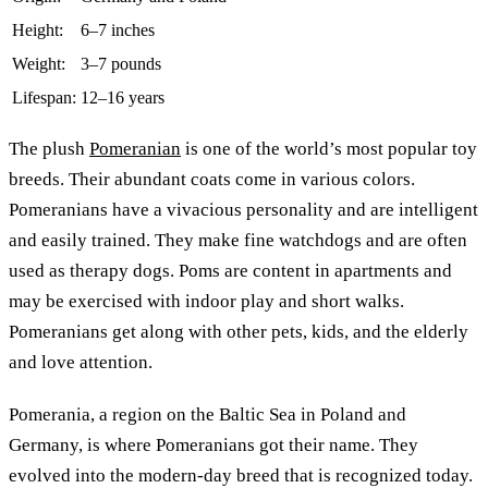
Height:
6–7 inches
Weight:
3–7 pounds
Lifespan:
12–16 years
The plush
Pomeranian
is one of the world’s most popular toy
breeds. Their abundant coats come in various colors.
Pomeranians have a vivacious personality and are intelligent
and easily trained. They make fine watchdogs and are often
used as therapy dogs. Poms are content in apartments and
may be exercised with indoor play and short walks.
Pomeranians get along with other pets, kids, and the elderly
and love attention.
Pomerania, a region on the Baltic Sea in Poland and
Germany, is where Pomeranians got their name. They
evolved into the modern-day breed that is recognized today.