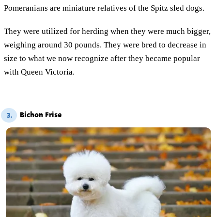
Pomeranians are miniature relatives of the Spitz sled dogs.
They were utilized for herding when they were much bigger,
weighing around 30 pounds. They were bred to decrease in
size to what we now recognize after they became popular
with Queen Victoria.
Bichon Frise
3.