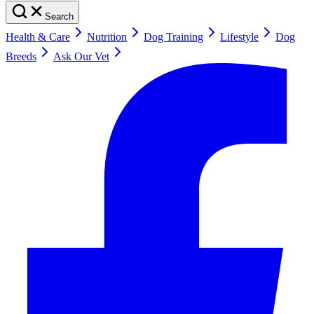
Search
Health & Care
Nutrition
Dog Training
Lifestyle
Dog
Breeds
Ask Our Vet