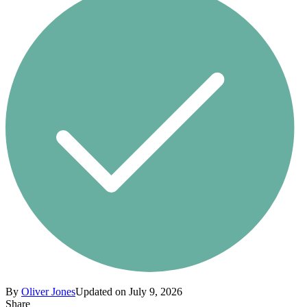
By
Oliver Jones
Updated on July 9, 2026
Share