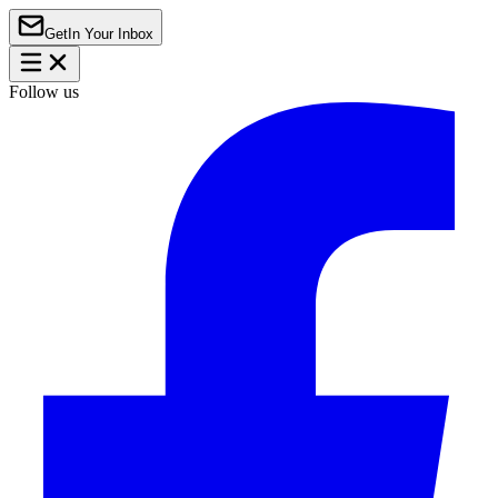
Get
In Your Inbox
Follow us