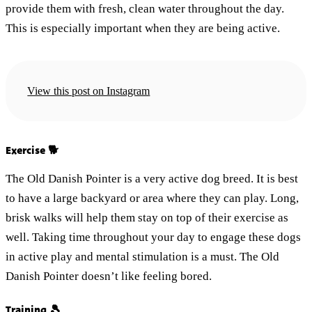
provide them with fresh, clean water throughout the day.
This is especially important when they are being active.
View this post on Instagram
Exercise 🐕
The Old Danish Pointer is a very active dog breed. It is best
to have a large backyard or area where they can play. Long,
brisk walks will help them stay on top of their exercise as
well. Taking time throughout your day to engage these dogs
in active play and mental stimulation is a must. The Old
Danish Pointer doesn’t like feeling bored.
Training 🎾