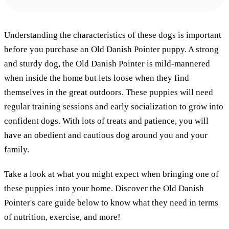
Understanding the characteristics of these dogs is important
before you purchase an Old Danish Pointer puppy. A strong
and sturdy dog, the Old Danish Pointer is mild-mannered
when inside the home but lets loose when they find
themselves in the great outdoors. These puppies will need
regular training sessions and early socialization to grow into
confident dogs. With lots of treats and patience, you will
have an obedient and cautious dog around you and your
family.
Take a look at what you might expect when bringing one of
these puppies into your home. Discover the Old Danish
Pointer's care guide below to know what they need in terms
of nutrition, exercise, and more!