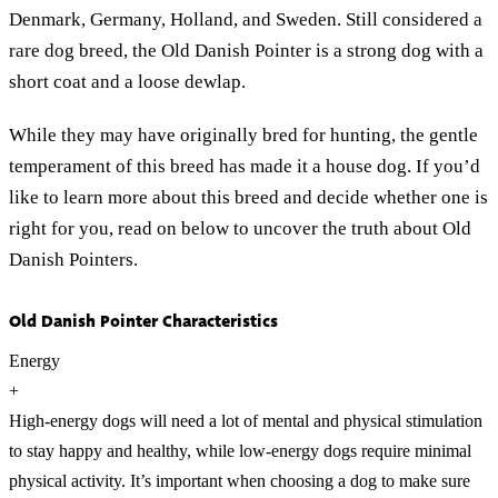
Denmark, Germany, Holland, and Sweden. Still considered a
rare dog breed, the Old Danish Pointer is a strong dog with a
short coat and a loose dewlap.
While they may have originally bred for hunting, the gentle
temperament of this breed has made it a house dog. If you’d
like to learn more about this breed and decide whether one is
right for you, read on below to uncover the truth about Old
Danish Pointers.
Old Danish Pointer Characteristics
Energy
+
High-energy dogs will need a lot of mental and physical stimulation
to stay happy and healthy, while low-energy dogs require minimal
physical activity. It’s important when choosing a dog to make sure