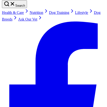
Search
Health & Care
Nutrition
Dog Training
Lifestyle
Dog
Breeds
Ask Our Vet