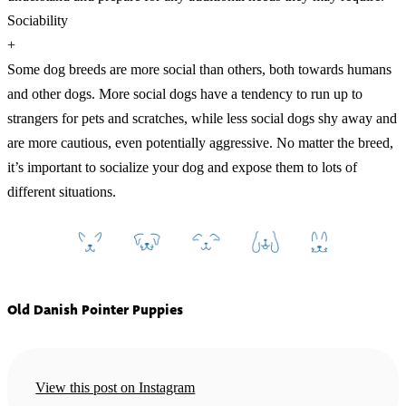
Sociability
+
Some dog breeds are more social than others, both towards humans
and other dogs. More social dogs have a tendency to run up to
strangers for pets and scratches, while less social dogs shy away and
are more cautious, even potentially aggressive. No matter the breed,
it’s important to socialize your dog and expose them to lots of
different situations.
Old Danish Pointer Puppies
View this post on Instagram