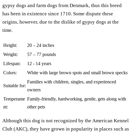
gypsy dogs and farm dogs from Denmark, thus this breed
has been in existence since 1710. Some dispute these
origins, however, due to the dislike of gypsy dogs at the
time.
Height:
20 – 24 inches
Weight:
57 – 77 pounds
Lifespan:
12 - 14 years
Colors:
White with large brown spots and small brown specks
Families with children, singles, and experienced
Suitable for:
owners
Temperame
Family-friendly, hardworking, gentle, gets along with
nt:
other pets
Although this dog is not recognized by the American Kennel
Club (AKC), they have grown in popularity in places such as