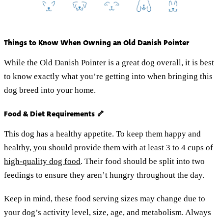
Things to Know When Owning an Old Danish Pointer
While the Old Danish Pointer is a great dog overall, it is best
to know exactly what you’re getting into when bringing this
dog breed into your home.
Food & Diet Requirements 🦴
This dog has a healthy appetite. To keep them happy and
healthy, you should provide them with at least 3 to 4 cups of
high-quality dog food
. Their food should be split into two
feedings to ensure they aren’t hungry throughout the day.
Keep in mind, these food serving sizes may change due to
your dog’s activity level, size, age, and metabolism. Always