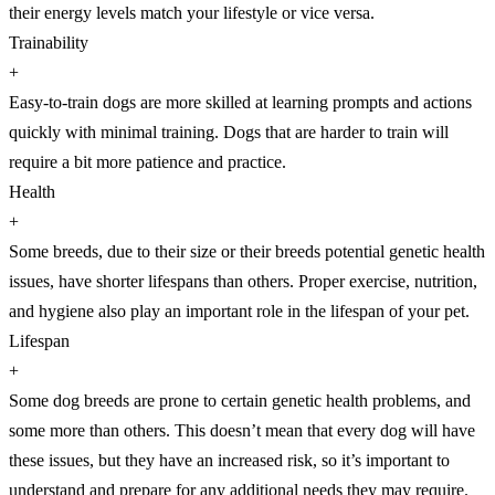
their energy levels match your lifestyle or vice versa.
Trainability
+
Easy-to-train dogs are more skilled at learning prompts and actions
quickly with minimal training. Dogs that are harder to train will
require a bit more patience and practice.
Health
+
Some breeds, due to their size or their breeds potential genetic health
issues, have shorter lifespans than others. Proper exercise, nutrition,
and hygiene also play an important role in the lifespan of your pet.
Lifespan
+
Some dog breeds are prone to certain genetic health problems, and
some more than others. This doesn’t mean that every dog will have
these issues, but they have an increased risk, so it’s important to
understand and prepare for any additional needs they may require.