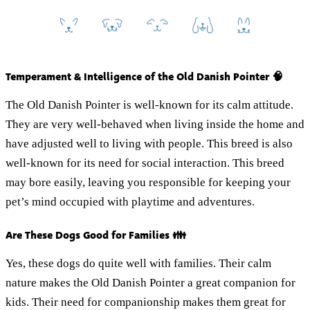
Temperament & Intelligence of the Old Danish Pointer 🧠
The Old Danish Pointer is well-known for its calm attitude.
They are very well-behaved when living inside the home and
have adjusted well to living with people. This breed is also
well-known for its need for social interaction. This breed
may bore easily, leaving you responsible for keeping your
pet’s mind occupied with playtime and adventures.
Are These Dogs Good for Families 👪
Yes, these dogs do quite well with families. Their calm
nature makes the Old Danish Pointer a great companion for
kids. Their need for companionship makes them great for