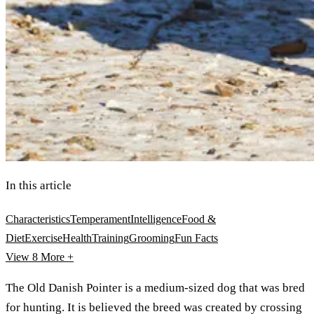
In this article
Characteristics
Temperament
Intelligence
Food &
Diet
Exercise
Health
Training
Grooming
Fun Facts
View 8
More +
The Old Danish Pointer is a medium-sized dog that was bred
for hunting. It is believed the breed was created by crossing