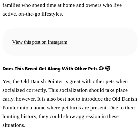
families who spend time at home and owners who live
active, on-the-go lifestyles.
View this post on Instagram
Does This Breed Get Along With Other Pets 🐶 😽
Yes, the Old Danish Pointer is great with other pets when
socialized correctly. This socialization should take place
early, however. It is also best not to introduce the Old Danish
Pointer into a home where pet birds are present. Due to their
hunting history, they could show aggression in these
situations.