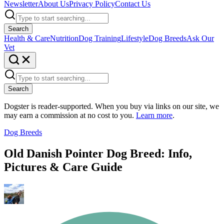
Newsletter
About Us
Privacy Policy
Contact Us
Search
Health & Care
Nutrition
Dog Training
Lifestyle
Dog Breeds
Ask Our
Vet
Search
Dogster is reader-supported. When you buy via links on our site, we
may earn a commission at no cost to you.
Learn more
.
Dog Breeds
Old Danish Pointer Dog Breed: Info,
Pictures & Care Guide