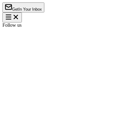
Get
In Your Inbox
Follow us