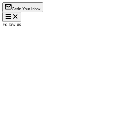
Get
In Your Inbox
Follow us