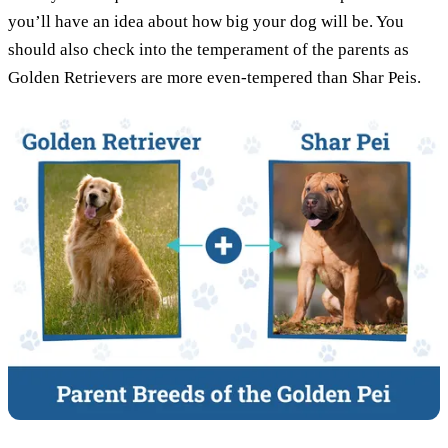
you’ll have an idea about how big your dog will be. You
should also check into the temperament of the parents as
Golden Retrievers are more even-tempered than Shar Peis.