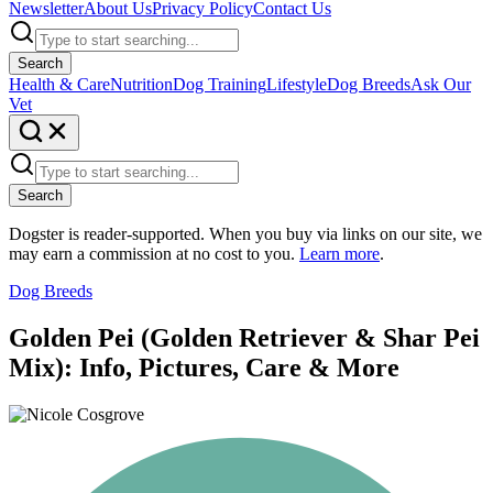
Newsletter
About Us
Privacy Policy
Contact Us
Search
Health & Care
Nutrition
Dog Training
Lifestyle
Dog Breeds
Ask Our
Vet
Search
Dogster is reader-supported. When you buy via links on our site, we
may earn a commission at no cost to you.
Learn more
.
Dog Breeds
Golden Pei (Golden Retriever & Shar Pei
Mix): Info, Pictures, Care & More