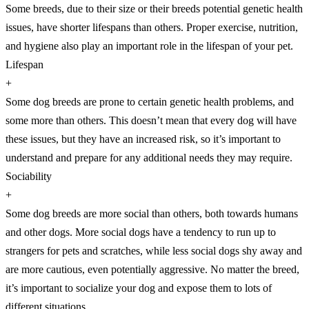
Some breeds, due to their size or their breeds potential genetic health
issues, have shorter lifespans than others. Proper exercise, nutrition,
and hygiene also play an important role in the lifespan of your pet.
Lifespan
+
Some dog breeds are prone to certain genetic health problems, and
some more than others. This doesn’t mean that every dog will have
these issues, but they have an increased risk, so it’s important to
understand and prepare for any additional needs they may require.
Sociability
+
Some dog breeds are more social than others, both towards humans
and other dogs. More social dogs have a tendency to run up to
strangers for pets and scratches, while less social dogs shy away and
are more cautious, even potentially aggressive. No matter the breed,
it’s important to socialize your dog and expose them to lots of
different situations.