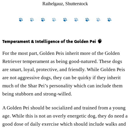
Raihelgauz, Shutterstock
Temperament & Intelligence of the Golden Pei 🧠
For the most part, Golden Peis inherit more of the Golden
Retriever temperament as being good-natured. These dogs
are smart, loyal, protective, and friendly. While Golden Peis
are not aggressive dogs, they can be quirky if they inherit
much of the Shar Pei’s personality which can include them
being stubborn and strong-willed.
A Golden Pei should be socialized and trained from a young
age. While this is not an overly energetic dog, they do need a
good dose of daily exercise which should include walks and