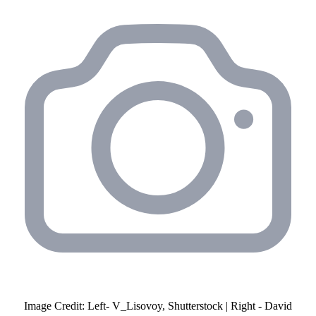
Image Credit: Left- V_Lisovoy, Shutterstock | Right - David