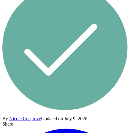
By
Nicole Cosgrove
Updated on July 9, 2026
Share