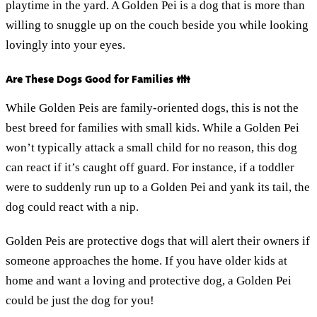
playtime in the yard. A Golden Pei is a dog that is more than
willing to snuggle up on the couch beside you while looking
lovingly into your eyes.
Are These Dogs Good for Families 👪
While Golden Peis are family-oriented dogs, this is not the
best breed for families with small kids. While a Golden Pei
won’t typically attack a small child for no reason, this dog
can react if it’s caught off guard. For instance, if a toddler
were to suddenly run up to a Golden Pei and yank its tail, the
dog could react with a nip.
Golden Peis are protective dogs that will alert their owners if
someone approaches the home. If you have older kids at
home and want a loving and protective dog, a Golden Pei
could be just the dog for you!