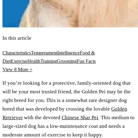
In this article
Characteristics
Temperament
Intelligence
Food &
Diet
Exercise
Health
Training
Grooming
Fun Facts
View 8
More +
If you’re looking for a protective, family-oriented dog that
will be your most trusted friend, the Golden Pei may be the
right breed for you. This is a somewhat rare designer dog
breed that was developed by crossing the lovable
Golden
Retriever
with the devoted
Chinese Shar Pei
. This medium to
large-sized dog has a low-maintenance coat and needs a
moderate amount of exercise to keep it happy.