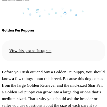
Golden Pei Puppies
View this post on Instagram
Before you rush out and buy a Golden Pei puppy, you should
know a few things about this breed. Because this dog comes
from the large Golden Retriever and the mid-sized Shar Pei,
a Golden Pei puppy can grow into a large dog or one that’s
medium-sized. That’s why you should ask the breeder or
seller you use questions about the size of each parent so