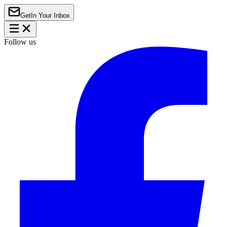
Get
In Your Inbox
Follow us