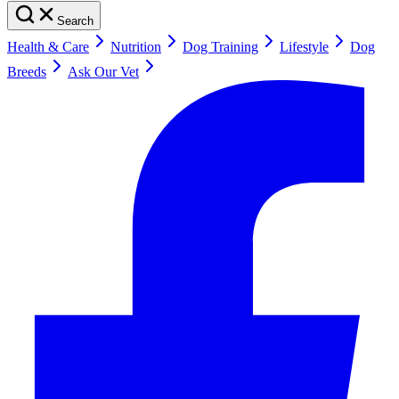
Search
Health & Care
Nutrition
Dog Training
Lifestyle
Dog
Breeds
Ask Our Vet