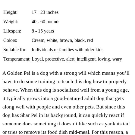
Height:
17 - 23 inches
Weight:
40 - 60 pounds
Lifespan:
8 - 15 years
Colors:
Cream, white, brown, black, red
Suitable for:
Individuals or families with older kids
Temperament:
Loyal, protective, alert, intelligent, loving, wary
A Golden Pei is a dog with a strong will which means you’ll
have to do some training to teach this dog how to properly
behave. When this dog is socialized well from a young age,
it typically grows into a good-natured adult dog that gets
along well with people and even other pets. But since this
dog has Shar Pei in its background, it can quickly react if
someone does something it doesn’t like such as yank its tail
or tries to remove its food dish mid-meal. For this reason, a