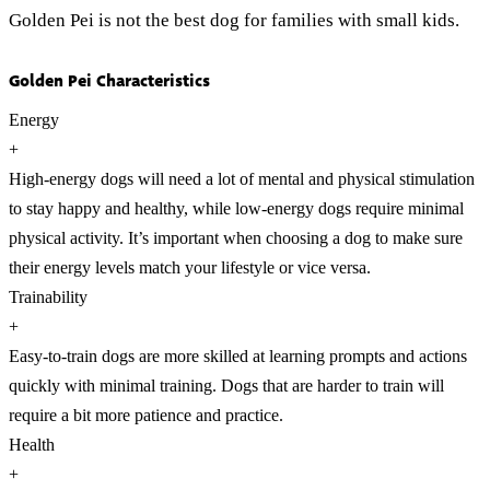
Golden Pei is not the best dog for families with small kids.
Golden Pei Characteristics
Energy
+
High-energy dogs will need a lot of mental and physical stimulation
to stay happy and healthy, while low-energy dogs require minimal
physical activity. It’s important when choosing a dog to make sure
their energy levels match your lifestyle or vice versa.
Trainability
+
Easy-to-train dogs are more skilled at learning prompts and actions
quickly with minimal training. Dogs that are harder to train will
require a bit more patience and practice.
Health
+