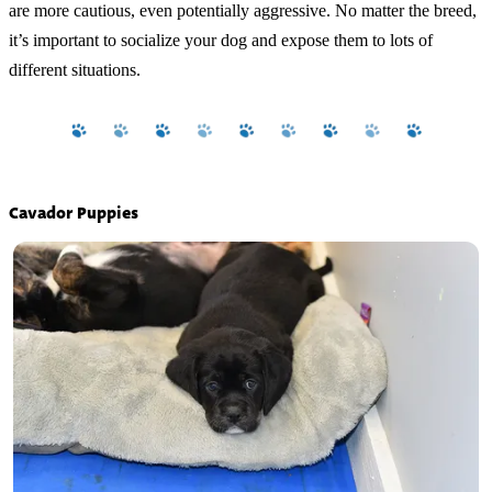
are more cautious, even potentially aggressive. No matter the breed,
it’s important to socialize your dog and expose them to lots of
different situations.
Cavador Puppies