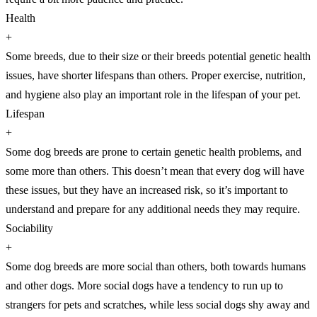
Health
+
Some breeds, due to their size or their breeds potential genetic health
issues, have shorter lifespans than others. Proper exercise, nutrition,
and hygiene also play an important role in the lifespan of your pet.
Lifespan
+
Some dog breeds are prone to certain genetic health problems, and
some more than others. This doesn’t mean that every dog will have
these issues, but they have an increased risk, so it’s important to
understand and prepare for any additional needs they may require.
Sociability
+
Some dog breeds are more social than others, both towards humans
and other dogs. More social dogs have a tendency to run up to
strangers for pets and scratches, while less social dogs shy away and