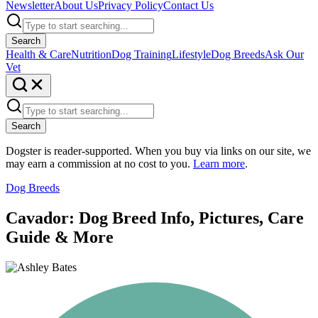
Newsletter
About Us
Privacy Policy
Contact Us
Search
Health & Care
Nutrition
Dog Training
Lifestyle
Dog Breeds
Ask Our
Vet
Search
Dogster is reader-supported. When you buy via links on our site, we
may earn a commission at no cost to you.
Learn more
.
Dog Breeds
Cavador: Dog Breed Info, Pictures, Care
Guide & More