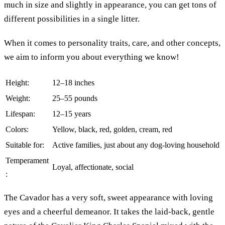
much in size and slightly in appearance, you can get tons of
different possibilities in a single litter.
When it comes to personality traits, care, and other concepts,
we aim to inform you about everything we know!
Height:
12–18 inches
Weight:
25–55 pounds
Lifespan:
12–15 years
Colors:
Yellow, black, red, golden, cream, red
Suitable for:
Active families, just about any dog-loving household
Temperament
Loyal, affectionate, social
:
The Cavador has a very soft, sweet appearance with loving
eyes and a cheerful demeanor. It takes the laid-back, gentle