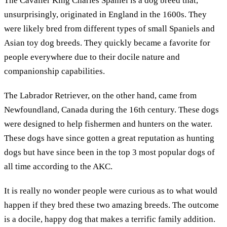
The Cavalier King Charles Spaniel is a dog breed that,
unsurprisingly, originated in England in the 1600s. They
were likely bred from different types of small Spaniels and
Asian toy dog breeds. They quickly became a favorite for
people everywhere due to their docile nature and
companionship capabilities.
The Labrador Retriever, on the other hand, came from
Newfoundland, Canada during the 16th century. These dogs
were designed to help fishermen and hunters on the water.
These dogs have since gotten a great reputation as hunting
dogs but have since been in the top 3 most popular dogs of
all time according to the AKC.
It is really no wonder people were curious as to what would
happen if they bred these two amazing breeds. The outcome
is a docile, happy dog that makes a terrific family addition.