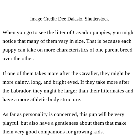
Image Credit: Dee Dalasio, Shutterstock
When you go to see the litter of Cavador puppies, you might
notice that many of them vary in size. That is because each
puppy can take on more characteristics of one parent breed
over the other.
If one of them takes more after the Cavalier, they might be
more dainty, long, and bright eyed. If they take more after
the Labrador, they might be larger than their littermates and
have a more athletic body structure.
As far as personality is concerned, this pup will be very
playful, but also have a gentleness about them that make
them very good companions for growing kids.