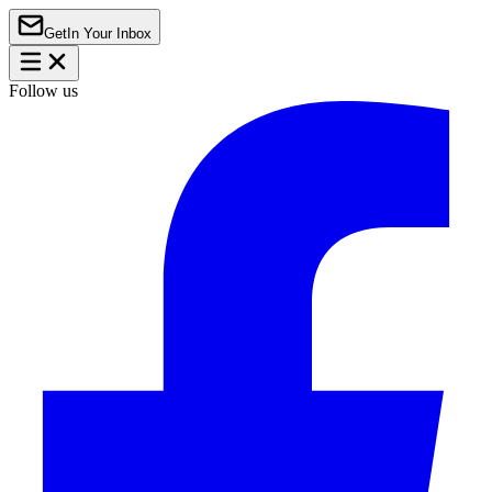
Get
In Your Inbox
Follow us