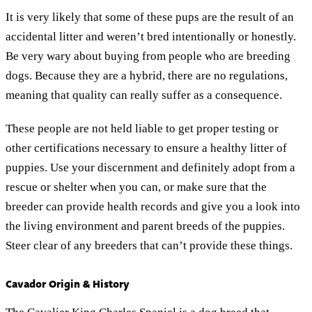
It is very likely that some of these pups are the result of an
accidental litter and weren’t bred intentionally or honestly.
Be very wary about buying from people who are breeding
dogs. Because they are a hybrid, there are no regulations,
meaning that quality can really suffer as a consequence.
These people are not held liable to get proper testing or
other certifications necessary to ensure a healthy litter of
puppies. Use your discernment and definitely adopt from a
rescue or shelter when you can, or make sure that the
breeder can provide health records and give you a look into
the living environment and parent breeds of the puppies.
Steer clear of any breeders that can’t provide these things.
Cavador Origin & History