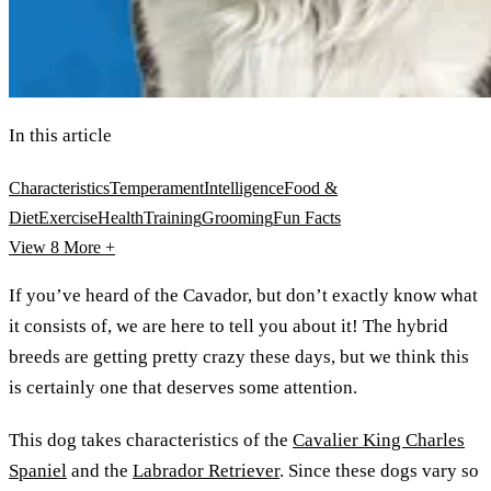
In this article
Characteristics
Temperament
Intelligence
Food &
Diet
Exercise
Health
Training
Grooming
Fun Facts
View 8
More +
If you’ve heard of the Cavador, but don’t exactly know what
it consists of, we are here to tell you about it! The hybrid
breeds are getting pretty crazy these days, but we think this
is certainly one that deserves some attention.
This dog takes characteristics of the
Cavalier King Charles
Spaniel
and the
Labrador Retriever
. Since these dogs vary so