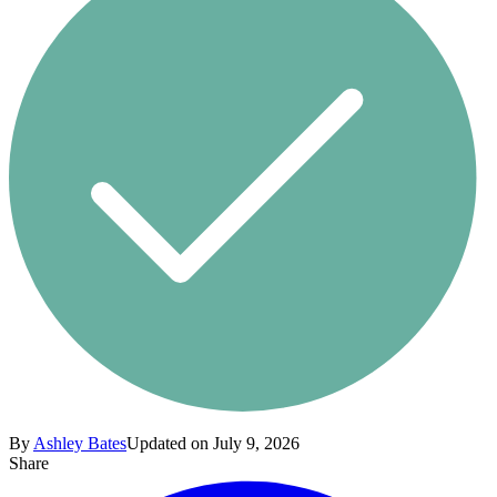
By
Ashley Bates
Updated on July 9, 2026
Share