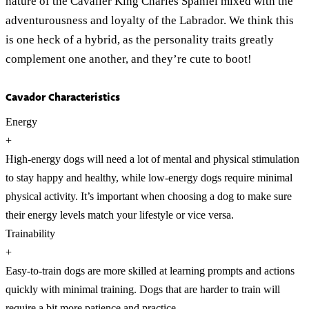
nature of the Cavalier King Charles Spaniel mixed with the
adventurousness and loyalty of the Labrador. We think this
is one heck of a hybrid, as the personality traits greatly
complement one another, and they’re cute to boot!
Cavador Characteristics
Energy
+
High-energy dogs will need a lot of mental and physical stimulation
to stay happy and healthy, while low-energy dogs require minimal
physical activity. It’s important when choosing a dog to make sure
their energy levels match your lifestyle or vice versa.
Trainability
+
Easy-to-train dogs are more skilled at learning prompts and actions
quickly with minimal training. Dogs that are harder to train will
require a bit more patience and practice.