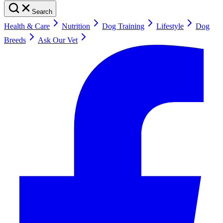
Search
Health & Care
Nutrition
Dog Training
Lifestyle
Dog
Breeds
Ask Our Vet