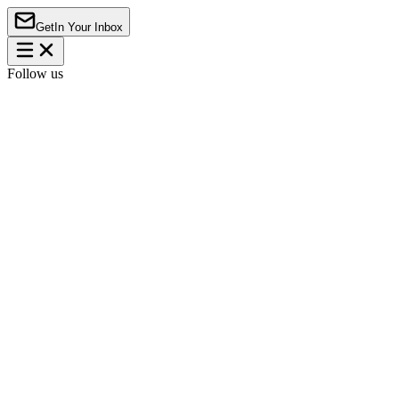
Get
In Your Inbox
Follow us