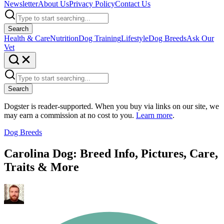
Newsletter
About Us
Privacy Policy
Contact Us
Search
Health & Care
Nutrition
Dog Training
Lifestyle
Dog Breeds
Ask Our
Vet
Search
Dogster is reader-supported. When you buy via links on our site, we
may earn a commission at no cost to you.
Learn more
.
Dog Breeds
Carolina Dog: Breed Info, Pictures, Care,
Traits & More