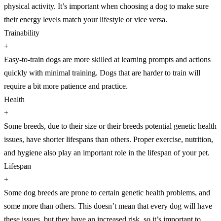
physical activity. It’s important when choosing a dog to make sure
their energy levels match your lifestyle or vice versa.
Trainability
+
Easy-to-train dogs are more skilled at learning prompts and actions
quickly with minimal training. Dogs that are harder to train will
require a bit more patience and practice.
Health
+
Some breeds, due to their size or their breeds potential genetic health
issues, have shorter lifespans than others. Proper exercise, nutrition,
and hygiene also play an important role in the lifespan of your pet.
Lifespan
+
Some dog breeds are prone to certain genetic health problems, and
some more than others. This doesn’t mean that every dog will have
these issues, but they have an increased risk, so it’s important to