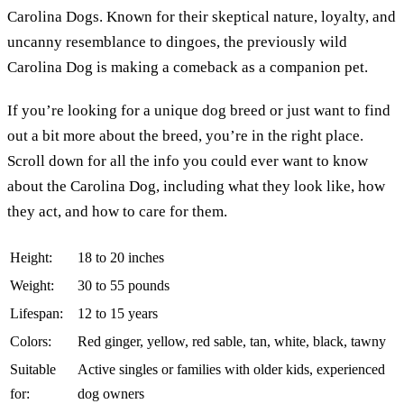
Carolina Dogs. Known for their skeptical nature, loyalty, and
uncanny resemblance to dingoes, the previously wild
Carolina Dog is making a comeback as a companion pet.
If you’re looking for a unique dog breed or just want to find
out a bit more about the breed, you’re in the right place.
Scroll down for all the info you could ever want to know
about the Carolina Dog, including what they look like, how
they act, and how to care for them.
Height:
18 to 20 inches
Weight:
30 to 55 pounds
Lifespan:
12 to 15 years
Colors:
Red ginger, yellow, red sable, tan, white, black, tawny
Suitable
Active singles or families with older kids, experienced
for:
dog owners