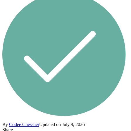
By
Codee Chessher
Updated on July 9, 2026
Share