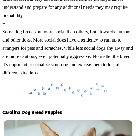
understand and prepare for any additional needs they may require.
Sociability
+
Some dog breeds are more social than others, both towards humans
and other dogs. More social dogs have a tendency to run up to
strangers for pets and scratches, while less social dogs shy away and
are more cautious, even potentially aggressive. No matter the breed,
it’s important to socialize your dog and expose them to lots of
different situations.
Carolina Dog Breed Puppies