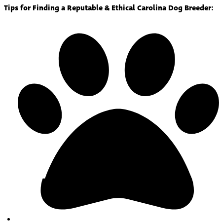
Tips for Finding a Reputable & Ethical Carolina Dog Breeder: