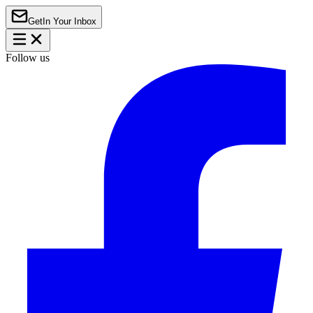
Get
In Your Inbox
Follow us