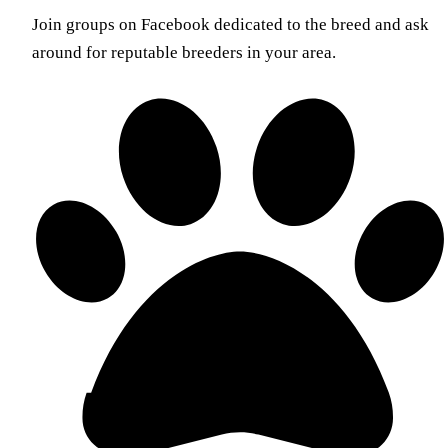
Join groups on Facebook dedicated to the breed and ask
around for reputable breeders in your area.