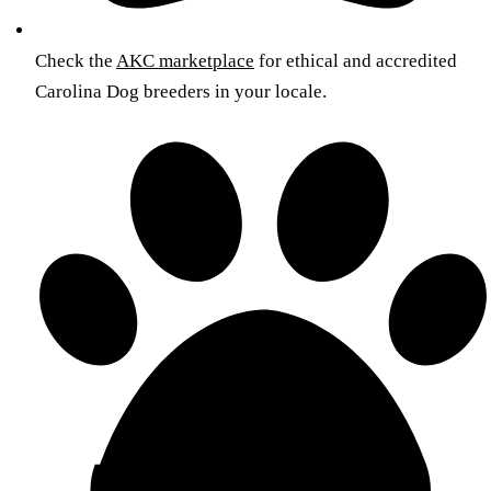
Check the
AKC marketplace
for ethical and accredited
Carolina Dog breeders in your locale.