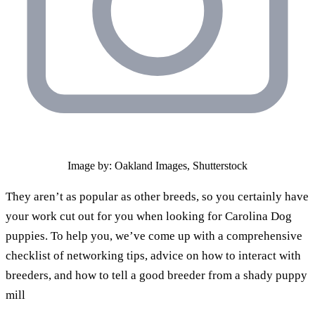
Image by: Oakland Images, Shutterstock
They aren’t as popular as other breeds, so you certainly have
your work cut out for you when looking for Carolina Dog
puppies. To help you, we’ve come up with a comprehensive
checklist of networking tips, advice on how to interact with
breeders, and how to tell a good breeder from a shady puppy
mill