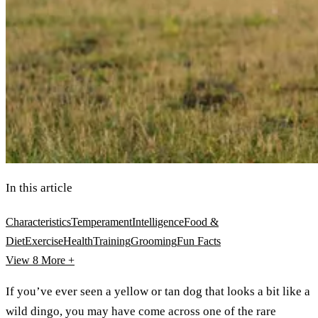
In this article
Characteristics
Temperament
Intelligence
Food &
Diet
Exercise
Health
Training
Grooming
Fun Facts
View 8
More +
If you’ve ever seen a yellow or tan dog that looks a bit like a
wild dingo, you may have come across one of the rare