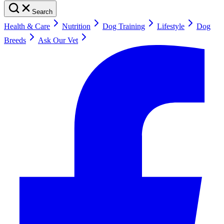
Search
Health & Care
Nutrition
Dog Training
Lifestyle
Dog
Breeds
Ask Our Vet