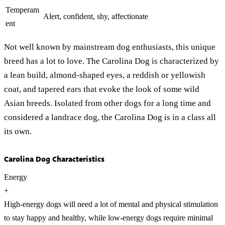
Temperam
Alert, confident, shy, affectionate
ent
Not well known by mainstream dog enthusiasts, this unique
breed has a lot to love. The Carolina Dog is characterized by
a lean build, almond-shaped eyes, a reddish or yellowish
coat, and tapered ears that evoke the look of some wild
Asian breeds. Isolated from other dogs for a long time and
considered a landrace dog, the Carolina Dog is in a class all
its own.
Carolina Dog Characteristics
Energy
+
High-energy dogs will need a lot of mental and physical stimulation
to stay happy and healthy, while low-energy dogs require minimal