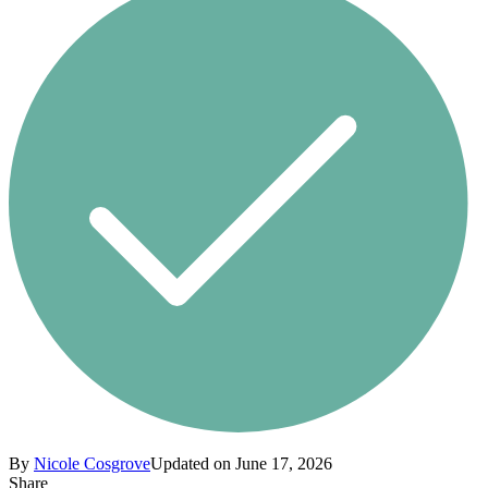
By
Nicole Cosgrove
Updated on June 17, 2026
Share