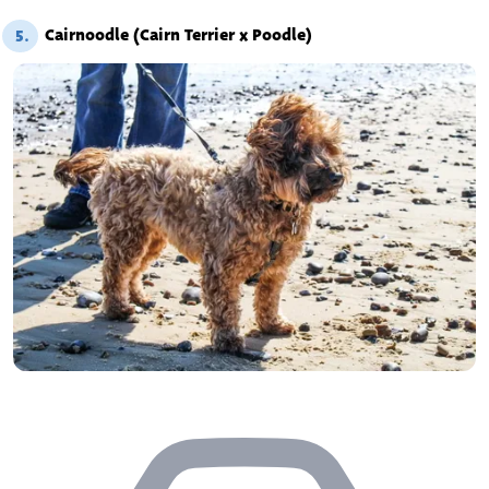
Cairnoodle (Cairn Terrier x Poodle)
5.