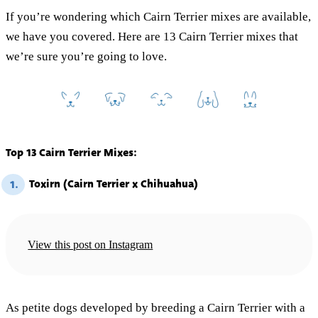
If you’re wondering which Cairn Terrier mixes are available,
we have you covered. Here are 13 Cairn Terrier mixes that
we’re sure you’re going to love.
Top 13 Cairn Terrier Mixes:
Toxirn (Cairn Terrier x Chihuahua)
1.
View this post on Instagram
As petite dogs developed by breeding a Cairn Terrier with a