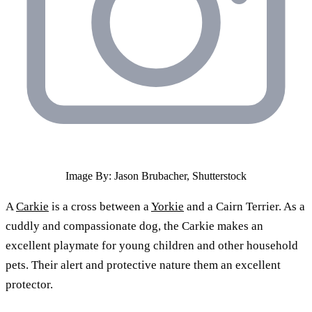
Image By: Jason Brubacher, Shutterstock
A
Carkie
is a cross between a
Yorkie
and a Cairn Terrier. As a
cuddly and compassionate dog, the Carkie makes an
excellent playmate for young children and other household
pets. Their alert and protective nature them an excellent
protector.