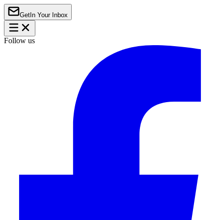
Get
In Your Inbox
Follow us