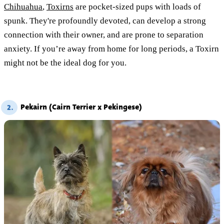
Chihuahua
,
Toxirns
are pocket-sized pups with loads of
spunk. They're profoundly devoted, can develop a strong
connection with their owner, and are prone to separation
anxiety. If you’re away from home for long periods, a Toxirn
might not be the ideal dog for you.
Pekairn (Cairn Terrier x Pekingese)
2.