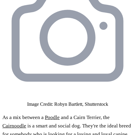
Image Credit: Robyn Bartlett, Shutterstock
As a mix between a
Poodle
and a Cairn Terrier, the
Cairnoodle
is a smart and social dog. They're the ideal breed
for somebody who is looking for a loving and loyal canine