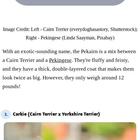
Image Credit: Left - Cairn Terrier (everydoghasastory, Shutterstock);
Right - Pekingese (Linda Saayman, Pixabay)
With an exotic-sounding name, the Pekairn is a mix between
a Cairn Terrier and a
Pekingese
. They're fluffy and feisty,
and they have a thick, double-layered coat that makes them
look twice as big. However, they only weigh around 12
pounds!
Carkie (Cairn Terrier x Yorkshire Terrier)
3.