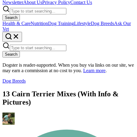
Newsletter
About Us
Privacy Policy
Contact Us
Search
Health & Care
Nutrition
Dog Training
Lifestyle
Dog Breeds
Ask Our
Vet
Search
Dogster is reader-supported. When you buy via links on our site, we
may earn a commission at no cost to you.
Learn more
.
Dog Breeds
13 Cairn Terrier Mixes (With Info &
Pictures)