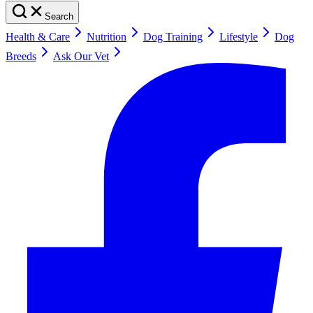
Search
Health & Care
Nutrition
Dog Training
Lifestyle
Dog
Breeds
Ask Our Vet