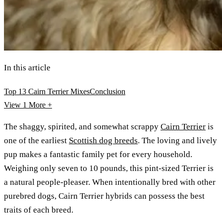
In this article
Top 13 Cairn Terrier Mixes
Conclusion
View 1
More +
The shaggy, spirited, and somewhat scrappy
Cairn Terrier
is
one of the earliest
Scottish dog breeds
. The loving and lively
pup makes a fantastic family pet for every household.
Weighing only seven to 10 pounds, this pint-sized Terrier is
a natural people-pleaser. When intentionally bred with other
purebred dogs, Cairn Terrier hybrids can possess the best
traits of each breed.