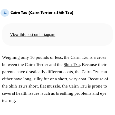
Cairn Tzu (Cairn Terrier x Shih Tzu)
4.
View this post on Instagram
Weighing only 16 pounds or less, the
Cairn Tzu
is a cross
between the Cairn Terrier and the
Shih Tzu
. Because their
parents have drastically different coats, the Cairn Tzu can
either have long, silky fur or a short, wiry coat. Because of
the Shih Tzu's short, flat muzzle, the Cairn Tzu is prone to
several health issues, such as breathing problems and eye
tearing.