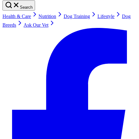
Search
Health & Care
Nutrition
Dog Training
Lifestyle
Dog
Breeds
Ask Our Vet