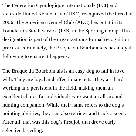
The Federation Cynologique Internationale (FCI) and
stateside United Kennel Club (UKC) recognized the breed in
2006. The American Kennel Club (AKC) has put it in its
Foundation Stock Service (FSS) in the Sporting Group. This
designation is part of the organization's formal recognition
process. Fortunately, the Braque du Bourbonnais has a loyal
following to ensure it happens.
The Braque du Bourbonnais is an easy dog to fall in love
with. They are loyal and affectionate pets. They are hard-
working and persistent in the field, making them an
excellent choice for individuals who want an all-around
hunting companion. While their name refers to the dog’s
pointing abilities, they can also retrieve and track a scent.
After all, that was this dog’s first job that drove early
selective breeding.