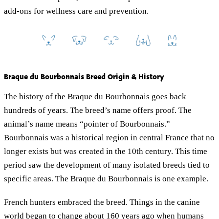
add-ons for wellness care and prevention.
Braque du Bourbonnais Breed Origin & History
The history of the Braque du Bourbonnais goes back
hundreds of years. The breed’s name offers proof. The
animal’s name means “pointer of Bourbonnais.”
Bourbonnais was a historical region in central France that no
longer exists but was created in the 10th century. This time
period saw the development of many isolated breeds tied to
specific areas. The Braque du Bourbonnais is one example.
French hunters embraced the breed. Things in the canine
world began to change about 160 years ago when humans