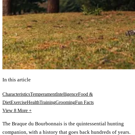
In this article
Characteristics
Temperament
Intelligence
Food &
Diet
Exercise
Health
Training
Grooming
Fun Facts
View 8
More +
The Braque du Bourbonnais is the quintessential hunting
companion, with a history that goes back hundreds of years.