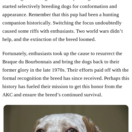
started selectively breeding dogs for conformation and
appearance. Remember that this pup had been a hunting
companion historically. Switching the focus undoubtedly
caused some riffs with enthusiasts. Two world wars didn’t
help, and the extinction of the breed loomed.
Fortunately, enthusiasts took up the cause to resurrect the
Braque du Bourbonnais and bring the dogs back to their
former glory in the late 1970s. Their efforts paid off with the
formal recognition the breed has since received. Perhaps this
history has fueled their mission to get this honor from the
AKC and ensure the breed’s continued survival.