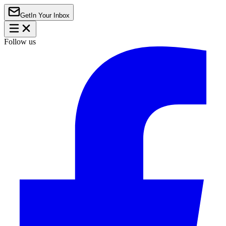
Get
In Your Inbox
Follow us