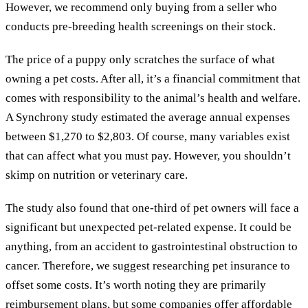
However, we recommend only buying from a seller who
conducts pre-breeding health screenings on their stock.
The price of a puppy only scratches the surface of what
owning a pet costs. After all, it’s a financial commitment that
comes with responsibility to the animal’s health and welfare.
A Synchrony study estimated the average annual expenses
between $1,270 to $2,803. Of course, many variables exist
that can affect what you must pay. However, you shouldn’t
skimp on nutrition or veterinary care.
The study also found that one-third of pet owners will face a
significant but unexpected pet-related expense. It could be
anything, from an accident to gastrointestinal obstruction to
cancer. Therefore, we suggest researching pet insurance to
offset some costs. It’s worth noting they are primarily
reimbursement plans, but some companies offer affordable