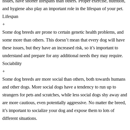
issues, have shorter lifespans than others. Proper exercise, nutrition,
and hygiene also play an important role in the lifespan of your pet.
Lifespan
+
Some dog breeds are prone to certain genetic health problems, and
some more than others. This doesn’t mean that every dog will have
these issues, but they have an increased risk, so it’s important to
understand and prepare for any additional needs they may require.
Sociability
+
Some dog breeds are more social than others, both towards humans
and other dogs. More social dogs have a tendency to run up to
strangers for pets and scratches, while less social dogs shy away and
are more cautious, even potentially aggressive. No matter the breed,
it’s important to socialize your dog and expose them to lots of
different situations.