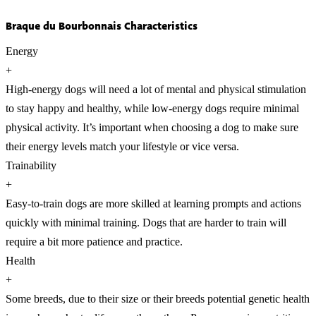
Braque du Bourbonnais Characteristics
Energy
+
High-energy dogs will need a lot of mental and physical stimulation
to stay happy and healthy, while low-energy dogs require minimal
physical activity. It’s important when choosing a dog to make sure
their energy levels match your lifestyle or vice versa.
Trainability
+
Easy-to-train dogs are more skilled at learning prompts and actions
quickly with minimal training. Dogs that are harder to train will
require a bit more patience and practice.
Health
+
Some breeds, due to their size or their breeds potential genetic health