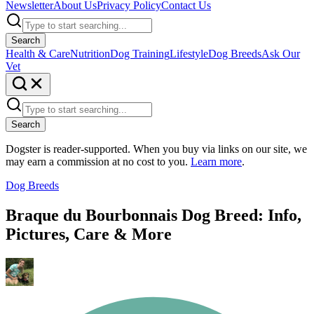
Newsletter
About Us
Privacy Policy
Contact Us
Search
Health & Care
Nutrition
Dog Training
Lifestyle
Dog Breeds
Ask Our
Vet
Search
Dogster is reader-supported. When you buy via links on our site, we
may earn a commission at no cost to you.
Learn more
.
Dog Breeds
Braque du Bourbonnais Dog Breed: Info,
Pictures, Care & More