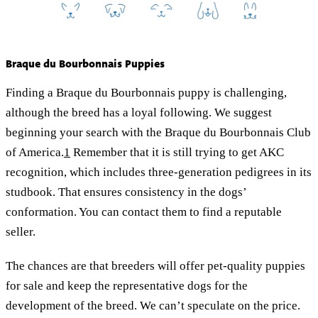
Braque du Bourbonnais Puppies
Finding a Braque du Bourbonnais puppy is challenging,
although the breed has a loyal following. We suggest
beginning your search with the Braque du Bourbonnais Club
of America.
1
Remember that it is still trying to get AKC
recognition, which includes three-generation pedigrees in its
studbook. That ensures consistency in the dogs’
conformation. You can contact them to find a reputable
seller.
The chances are that breeders will offer pet-quality puppies
for sale and keep the representative dogs for the
development of the breed. We can’t speculate on the price.