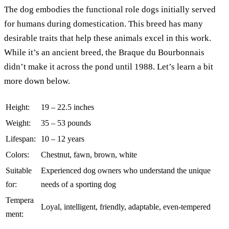
The dog embodies the functional role dogs initially served
for humans during domestication. This breed has many
desirable traits that help these animals excel in this work.
While it’s an ancient breed, the Braque du Bourbonnais
didn’t make it across the pond until 1988. Let’s learn a bit
more down below.
Height:
19 – 22.5 inches
Weight:
35 – 53 pounds
Lifespan:
10 – 12 years
Colors:
Chestnut, fawn, brown, white
Suitable
Experienced dog owners who understand the unique
for:
needs of a sporting dog
Tempera
Loyal, intelligent, friendly, adaptable, even-tempered
ment: