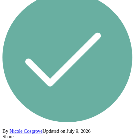
By
Nicole Cosgrove
Updated on July 9, 2026
Share