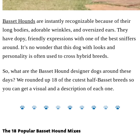
Basset Hounds
are instantly recognizable because of their
long bodies, adorable wrinkles, and oversized ears. They
have dopy, friendly expressions with one of the best sniffers
around. It’s no wonder that this dog with looks and
personality is often used to cross hybrid breeds.
So, what are the Basset Hound designer dogs around these
days? We rounded up 18 of the cutest half-Basset breeds so
you can get a visual and a description of each one.
The 18 Popular Basset Hound Mixes