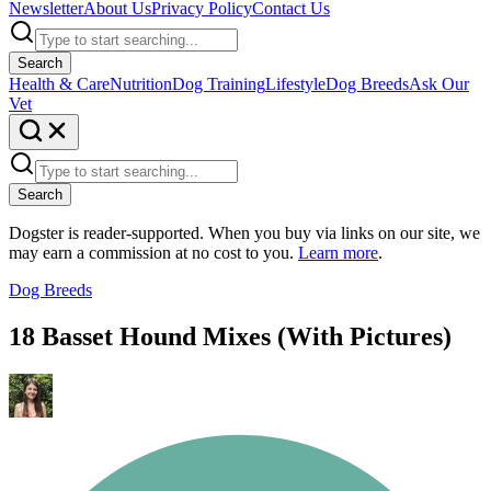
Newsletter
About Us
Privacy Policy
Contact Us
Search
Health & Care
Nutrition
Dog Training
Lifestyle
Dog Breeds
Ask Our
Vet
Search
Dogster is reader-supported. When you buy via links on our site, we
may earn a commission at no cost to you.
Learn more
.
Dog Breeds
18 Basset Hound Mixes (With Pictures)