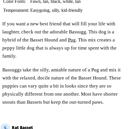
Color Form:
Fawn, tan, black, white, tan
Temperament:
Easygoing, silly, kid-friendly
If you want a new best friend that will fill your life with
laughter, check out the adorable Bassugg. This dog is a
hybrid of the Basset Hound and
Pug
. This mix creates a
peppy little dog that is always up for time spent with the
family.
Bassuggs take the silly, amiable nature of a Pug and mix it
with the relaxed, docile nature of the Basset Hound. These
puppies can vary quite a bit in looks since they are so
physically different from one another. Most have shorter
snouts than Bassets but keep the out-turned paws.
Rat Basset
5.