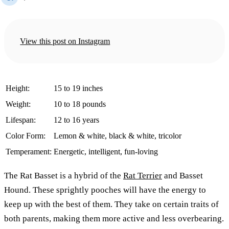
View this post on Instagram
Height:
15 to 19 inches
Weight:
10 to 18 pounds
Lifespan:
12 to 16 years
Color Form:
Lemon & white, black & white, tricolor
Temperament:
Energetic, intelligent, fun-loving
The Rat Basset is a hybrid of the
Rat Terrier
and Basset
Hound. These sprightly pooches will have the energy to
keep up with the best of them. They take on certain traits of
both parents, making them more active and less overbearing.