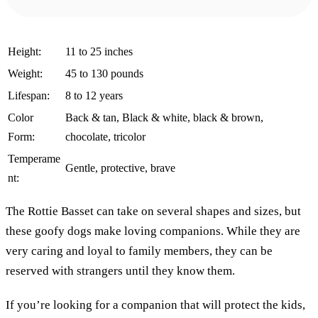
Height:
11 to 25 inches
Weight:
45 to 130 pounds
Lifespan:
8 to 12 years
Color
Back & tan, Black & white, black & brown,
Form:
chocolate, tricolor
Temperame
Gentle, protective, brave
nt:
The Rottie Basset can take on several shapes and sizes, but
these goofy dogs make loving companions. While they are
very caring and loyal to family members, they can be
reserved with strangers until they know them.
If you’re looking for a companion that will protect the kids,