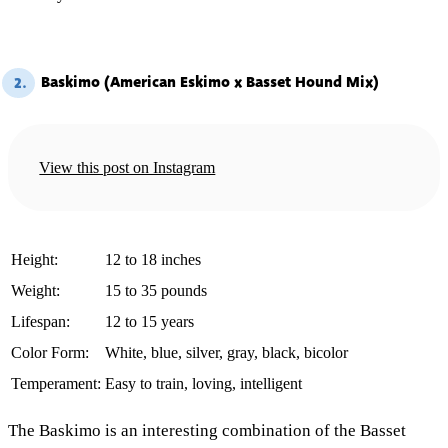
Baskimo (American Eskimo x Basset Hound Mix)
2.
View this post on Instagram
Height:
12 to 18 inches
Weight:
15 to 35 pounds
Lifespan:
12 to 15 years
Color Form:
White, blue, silver, gray, black, bicolor
Temperament:
Easy to train, loving, intelligent
The Baskimo is an interesting combination of the Basset