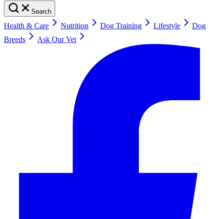
Search
Health & Care
Nutrition
Dog Training
Lifestyle
Dog
Breeds
Ask Our Vet