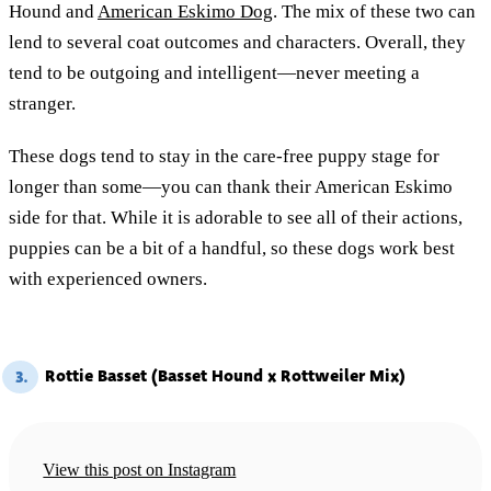
Hound and
American Eskimo Dog
. The mix of these two can
lend to several coat outcomes and characters. Overall, they
tend to be outgoing and intelligent—never meeting a
stranger.
These dogs tend to stay in the care-free puppy stage for
longer than some—you can thank their American Eskimo
side for that. While it is adorable to see all of their actions,
puppies can be a bit of a handful, so these dogs work best
with experienced owners.
Rottie Basset (Basset Hound x Rottweiler Mix)
3.
View this post on Instagram