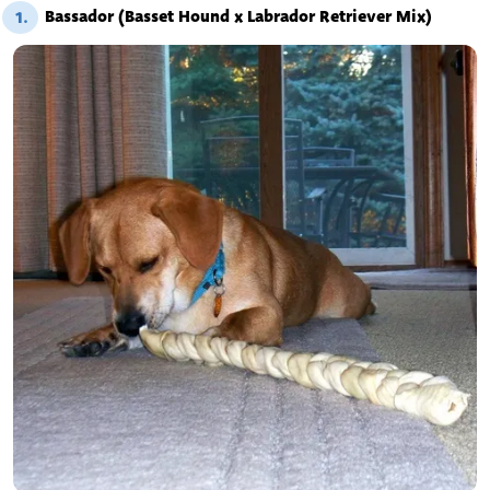
Bassador (Basset Hound x Labrador Retriever Mix)
1.