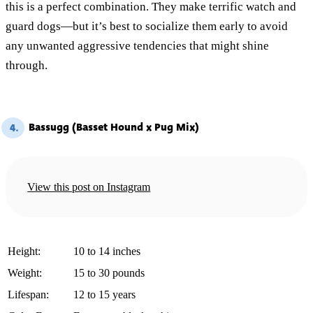
this is a perfect combination. They make terrific watch and
guard dogs—but it’s best to socialize them early to avoid
any unwanted aggressive tendencies that might shine
through.
Bassugg (Basset Hound x Pug Mix)
4.
View this post on Instagram
Height:
10 to 14 inches
Weight:
15 to 30 pounds
Lifespan:
12 to 15 years