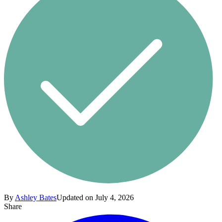
By
Ashley Bates
Updated on July 4, 2026
Share