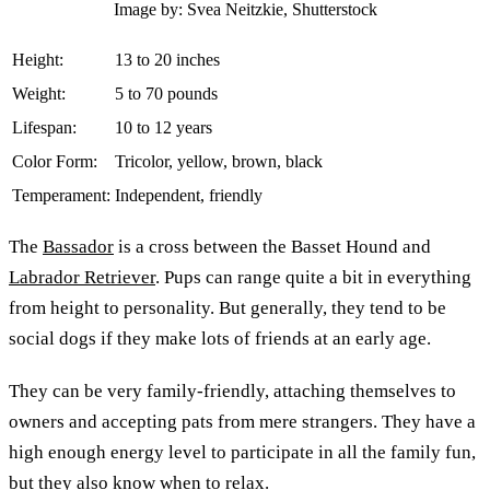
Image by: Svea Neitzkie, Shutterstock
Height:
13 to 20 inches
Weight:
5 to 70 pounds
Lifespan:
10 to 12 years
Color Form:
Tricolor, yellow, brown, black
Temperament:
Independent, friendly
The
Bassador
is a cross between the Basset Hound and
Labrador Retriever
. Pups can range quite a bit in everything
from height to personality. But generally, they tend to be
social dogs if they make lots of friends at an early age.
They can be very family-friendly, attaching themselves to
owners and accepting pats from mere strangers. They have a
high enough energy level to participate in all the family fun,
but they also know when to relax.