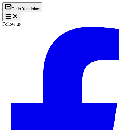
Get
In Your Inbox
Follow us