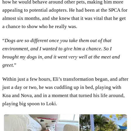
how he would behave around other pets, making him more
appealing to potential adopters. He had been at the SPCA for
almost six months, and she knew that it was vital that he get
a chance to show who he really was.
“
Dogs are so different once you take them out of that
environment, and I wanted to give him a chance. So I
brought my dogs in, and it went very well at the meet and
greet.
”
Within just a few hours, Eli’s transformation began, and after
just a day or two, he was cuddling up in bed, playing with
Koa and Nova, and in a moment that turned his life around,
playing big spoon to Loki.