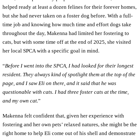
helped ready at least a dozen felines for their forever homes,
but she had never taken on a foster dog before. With a full-
time job and knowing how much time and effort dogs take
throughout the day, Makenna had limited her fostering to
cats, but with some time off at the end of 2025, she visited
her local SPCA with a specific goal in mind.
“
Before I went into the SPCA, I had looked for their longest
resident. They always kind of spotlight them at the top of the
page, and I saw Eli on there, and it said that he was
questionable with cats. I had three foster cats at the time,
and my own cat.
”
Makenna felt confident that, given her experience with
fostering and her own pets’ relaxed natures, she might be the
right home to help Eli come out of his shell and demonstrate