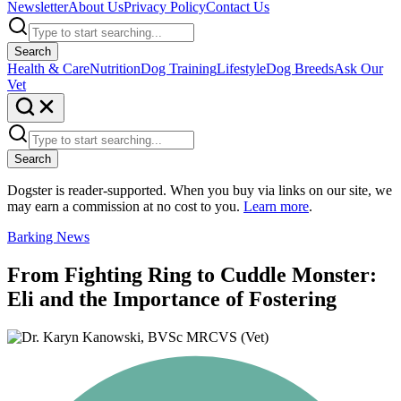
Newsletter
About Us
Privacy Policy
Contact Us
Search
Health & Care
Nutrition
Dog Training
Lifestyle
Dog Breeds
Ask Our
Vet
Search
Dogster is reader-supported. When you buy via links on our site, we
may earn a commission at no cost to you.
Learn more
.
Barking News
From Fighting Ring to Cuddle Monster:
Eli and the Importance of Fostering