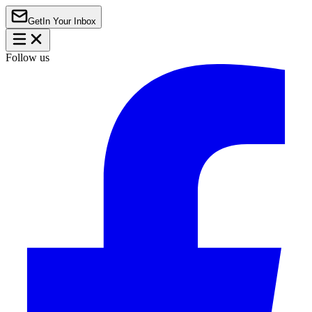
Get
In Your Inbox
Follow us