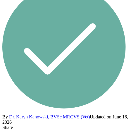
By
Dr. Karyn Kanowski, BVSc MRCVS (Vet)
Updated on June 16,
2026
Share