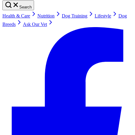
Search
Health & Care
Nutrition
Dog Training
Lifestyle
Dog
Breeds
Ask Our Vet