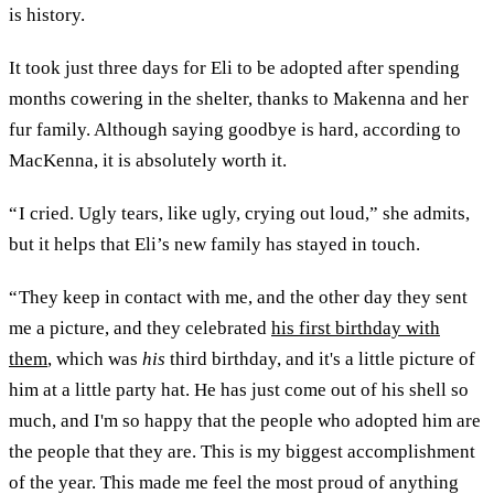
is history.
It took just three days for Eli to be adopted after spending
months cowering in the shelter, thanks to Makenna and her
fur family. Although saying goodbye is hard, according to
MacKenna, it is absolutely worth it.
“ I cried. Ugly tears, like ugly, crying out loud,” she admits,
but it helps that Eli’s new family has stayed in touch.
“ They keep in contact with me, and the other day they sent
me a picture, and they celebrated
his first birthday with
them
, which was
his
third birthday, and it's a little picture of
him at a little party hat. He has just come out of his shell so
much, and I'm so happy that the people who adopted him are
the people that they are. This is my biggest accomplishment
of the year. This made me feel the most proud of anything