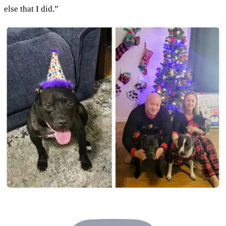
else that I did.”