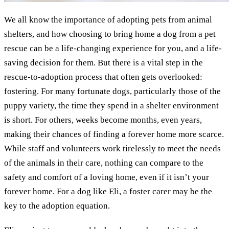
We all know the importance of adopting pets from animal
shelters, and how choosing to bring home a dog from a pet
rescue can be a life-changing experience for you, and a life-
saving decision for them. But there is a vital step in the
rescue-to-adoption process that often gets overlooked:
fostering. For many fortunate dogs, particularly those of the
puppy variety, the time they spend in a shelter environment
is short. For others, weeks become months, even years,
making their chances of finding a forever home more scarce.
While staff and volunteers work tirelessly to meet the needs
of the animals in their care, nothing can compare to the
safety and comfort of a loving home, even if it isn’t your
forever home. For a dog like Eli, a foster carer may be the
key to the adoption equation.