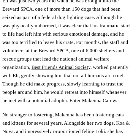
Eli was just two years old when he was brought into the
Brevard SPCA
, one of more than 150 dogs that had been
seized as part of a federal dog fighting case. Although he
was physically unharmed, it was clear that his traumatic start
to life had left him with serious emotional damage, and he
was too terrified to leave his crate. For months, the staff and
volunteers at the Brevard SPCA, one of 6,000 shelters and
rescue groups that lead the national animal welfare
organization,
Best Friends Animal Society,
worked patiently
with Eli, gently showing him that not all humans are cruel.
Though he did make progress, slowly learning to trust the
people around him, he would retreat into himself whenever
he met with a potential adopter. Enter Makenna Carew.
No stranger to fostering, Makenna has been fostering cats
and kittens for several years. Alongside her two dogs, Koa &
Nova, and impressively proportioned feline Loki, she has