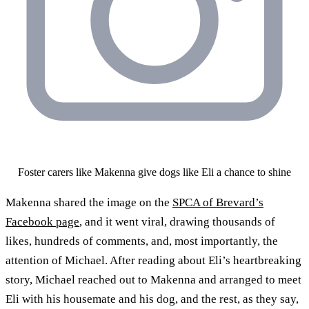
Foster carers like Makenna give dogs like Eli a chance to shine
Makenna shared the image on the
SPCA of Brevard’s
Facebook page
, and it went viral, drawing thousands of
likes, hundreds of comments, and, most importantly, the
attention of Michael. After reading about Eli’s heartbreaking
story, Michael reached out to Makenna and arranged to meet
Eli with his housemate and his dog, and the rest, as they say,