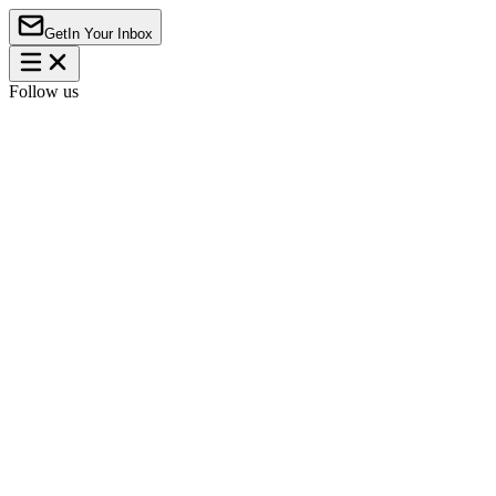
Get
In Your Inbox
Follow us