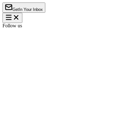
Get
In Your Inbox
Follow us