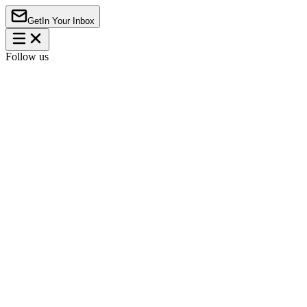
Get
In Your Inbox
Follow us