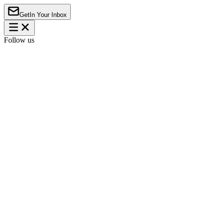
Get
In Your Inbox
Follow us