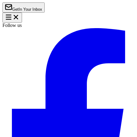
Get
In Your Inbox
Follow us