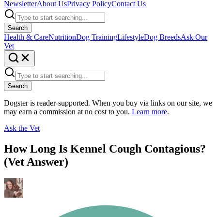
Newsletter
About Us
Privacy Policy
Contact Us
Search
Health & Care
Nutrition
Dog Training
Lifestyle
Dog Breeds
Ask Our
Vet
Search
Dogster is reader-supported. When you buy via links on our site, we
may earn a commission at no cost to you.
Learn more
.
Ask the Vet
How Long Is Kennel Cough Contagious?
(Vet Answer)