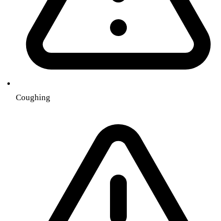
Coughing