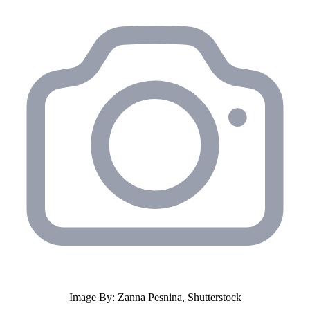
Image By: Zanna Pesnina, Shutterstock