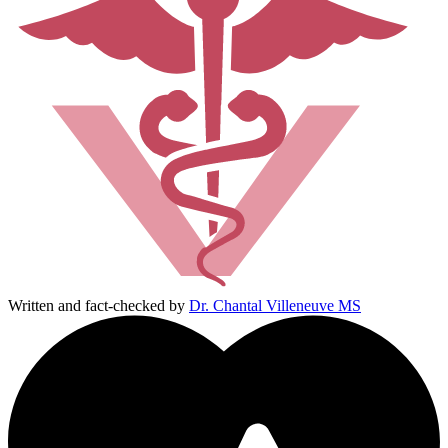
Written and fact-checked by
Dr. Chantal Villeneuve MS