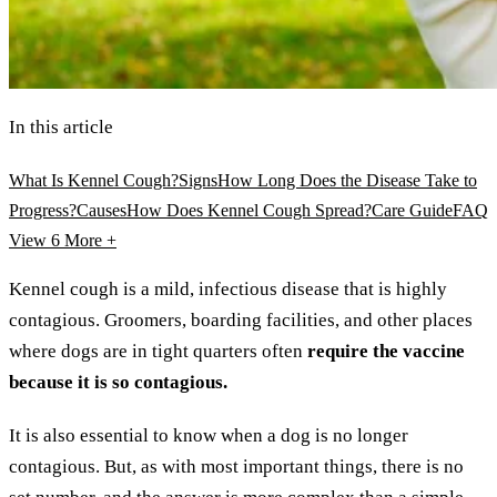
In this article
What Is Kennel Cough?
Signs
How Long Does the Disease Take to
Progress?
Causes
How Does Kennel Cough Spread?
Care Guide
FAQ
View 6
More +
Kennel cough is a mild, infectious disease that is highly
contagious. Groomers, boarding facilities, and other places
where dogs are in tight quarters often
require the vaccine
because it is so contagious.
It is also essential to know when a dog is no longer
contagious. But, as with most important things, there is no