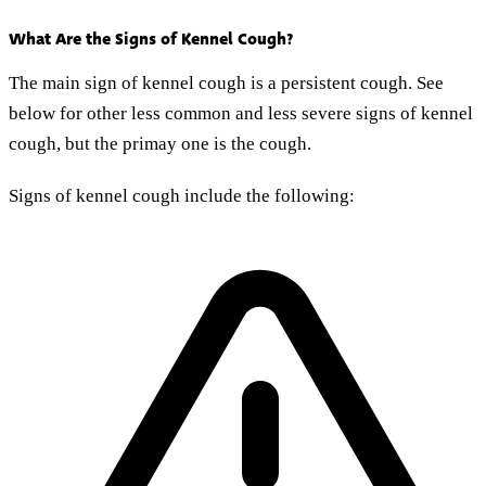
What Are the Signs of Kennel Cough?
The main sign of kennel cough is a persistent cough. See
below for other less common and less severe signs of kennel
cough, but the primay one is the cough.
Signs of kennel cough include the following: