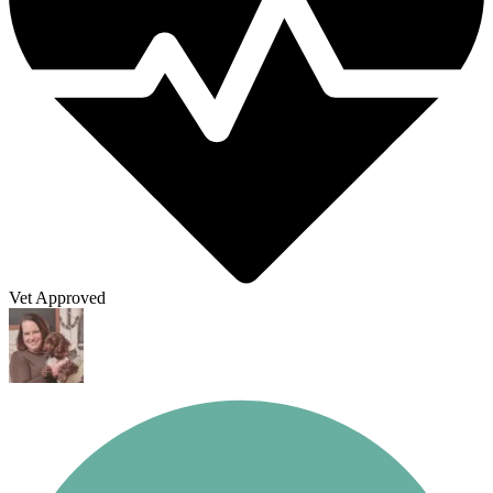
Vet Approved