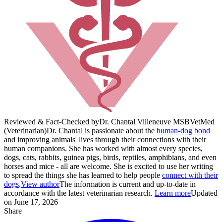
Reviewed & Fact-Checked by
Dr. Chantal Villeneuve MS
BVetMed
(Veterinarian)
Dr. Chantal is passionate about the
human-dog bond
and improving animals' lives through their connections with their
human companions. She has worked with almost every species,
dogs, cats, rabbits, guinea pigs, birds, reptiles, amphibians, and even
horses and mice - all are welcome. She is excited to use her writing
to spread the things she has learned to help people
connect with their
dogs
.
View author
The information is current and up-to-date in
accordance with the latest veterinarian research.
Learn more
Updated
on June 17, 2026
Share