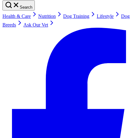
Search
Health & Care
Nutrition
Dog Training
Lifestyle
Dog
Breeds
Ask Our Vet