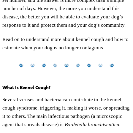
set number, and the answer is more complex than a simple
number of days. However, the more you understand this
disease, the better you will be able to evaluate your dog’s
response to it and protect them and your dog’s community.
Read on to understand more about kennel cough and how to
estimate when your dog is no longer contagious.
What Is Kennel Cough?
Several viruses and bacteria can contribute to the kennel
cough syndrome, triggering it, making it worse, or spreading
it to others. The main infectious pathogen (a microscopic
agent that spreads disease) is
Bordetella bronchiseptica.