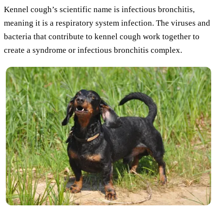
Kennel cough’s scientific name is infectious bronchitis,
meaning it is a respiratory system infection. The viruses and
bacteria that contribute to kennel cough work together to
create a syndrome or infectious bronchitis complex.