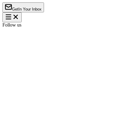
Get
In Your Inbox
Follow us