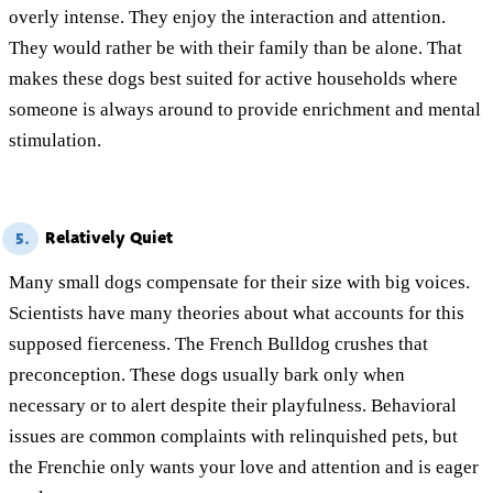
overly intense. They enjoy the interaction and attention.
They would rather be with their family than be alone. That
makes these dogs best suited for active households where
someone is always around to provide enrichment and mental
stimulation.
Relatively Quiet
5.
Many small dogs compensate for their size with big voices.
Scientists have many theories about what accounts for this
supposed fierceness. The French Bulldog crushes that
preconception. These dogs usually bark only when
necessary or to alert despite their playfulness. Behavioral
issues are common complaints with relinquished pets, but
the Frenchie only wants your love and attention and is eager