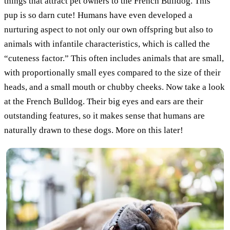
things that attract pet owners to the French Bulldog. This
pup is so darn cute! Humans have even developed a
nurturing aspect to not only our own offspring but also to
animals with infantile characteristics, which is called the
“cuteness factor.” This often includes animals that are small,
with proportionally small eyes compared to the size of their
heads, and a small mouth or chubby cheeks. Now take a look
at the French Bulldog. Their big eyes and ears are their
outstanding features, so it makes sense that humans are
naturally drawn to these dogs. More on this later!