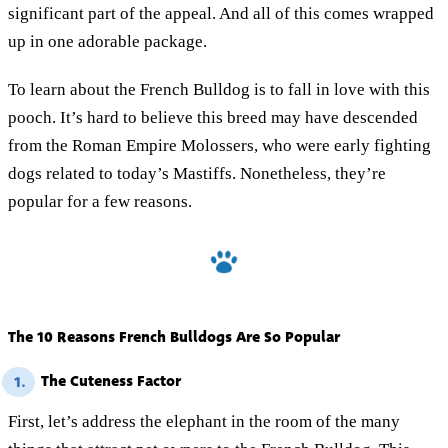
significant part of the appeal. And all of this comes wrapped
up in one adorable package.
To learn about the French Bulldog is to fall in love with this
pooch. It’s hard to believe this breed may have descended
from the Roman Empire Molossers, who were early fighting
dogs related to today’s Mastiffs. Nonetheless, they’re
popular for a few reasons.
The 10 Reasons French Bulldogs Are So Popular
The Cuteness Factor
1.
First, let’s address the elephant in the room of the many