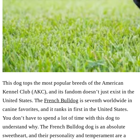
This dog tops the most popular breeds of the American
Kennel Club (AKC), and its fandom doesn’t just exist in the
United States. The
French Bulldog
is seventh worldwide in
canine favorites, and it ranks in first in the United States.
You don’t have to spend a lot of time with this dog to
understand why. The French Bulldog dog is an absolute
sweetheart, and their personality and temperament are a