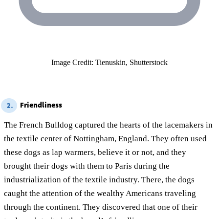
Image Credit: Tienuskin, Shutterstock
Friendliness
2.
The French Bulldog captured the hearts of the lacemakers in
the textile center of Nottingham, England. They often used
these dogs as lap warmers, believe it or not, and they
brought their dogs with them to Paris during the
industrialization of the textile industry. There, the dogs
caught the attention of the wealthy Americans traveling
through the continent. They discovered that one of their