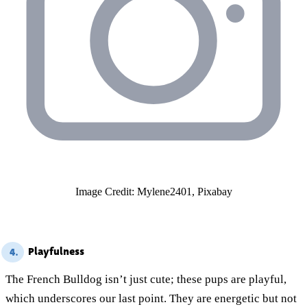
Image Credit: Mylene2401, Pixabay
Playfulness
4.
The French Bulldog isn’t just cute; these pups are playful,
which underscores our last point. They are energetic but not