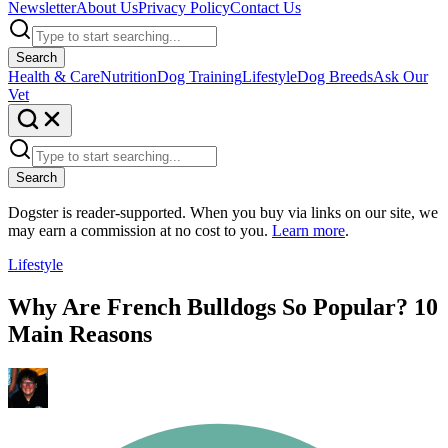
Newsletter
About Us
Privacy Policy
Contact Us
Search
Health & Care
Nutrition
Dog Training
Lifestyle
Dog Breeds
Ask Our
Vet
Search
Dogster is reader-supported. When you buy via links on our site, we
may earn a commission at no cost to you.
Learn more
.
Lifestyle
Why Are French Bulldogs So Popular? 10
Main Reasons