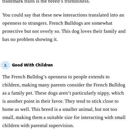
trademark traits is the breed’s friendliness.
You could say that these new interactions translated into an
openness to strangers. French Bulldogs are somewhat
protective but not overly so. This dog loves their family and
has no problem showing it.
Good With Children
3.
The French Bulldog’s openness to people extends to
children, making many parents consider the French Bulldog
as a family pet. These dogs aren’t particularly nippy, which
is another point in their favor. They tend to stick close to
home as well. This breed is a smaller animal, but not too
small, making them a suitable size for interacting with small
children with parental supervision.