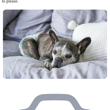
to please.