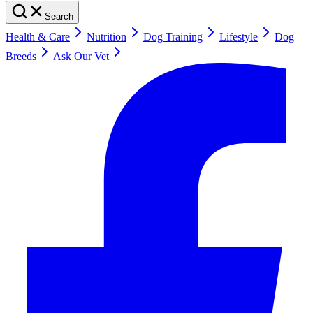
Search
Health & Care
Nutrition
Dog Training
Lifestyle
Dog
Breeds
Ask Our Vet