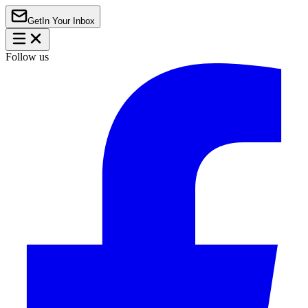
Get
In Your Inbox
Follow us