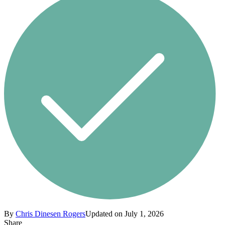
By
Chris Dinesen Rogers
Updated on July 1, 2026
Share